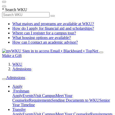
*
Search WKU
What majors and programs are available at WKU?
How do I apply for financial aid and scholarships?
Where can I register for a campus tour?
What housing options are available?
How can I contact an academic advisor?
Sign in to access
Email • Blackboard • TopNet
Make a Gift
WKU
Admissions
Admissions
Apply
Freshman
Apply
Events
Visit Campus
Meet Your
Counselor
Requirements
Sending Documents to WKU
Senior
Year Timeline
Transfer
Apply
Events
Visit Campus
Meet Your Counselor
Requirements