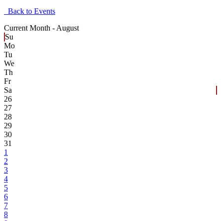
Back to Events
Current Month -
August
Su
Mo
Tu
We
Th
Fr
Sa
26
27
28
29
30
31
1
2
3
4
5
6
7
8