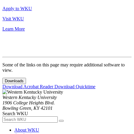
Apply to WKU
Visit WKU
Learn More
Some of the links on this page may require additional software to
view.
Downloads
Download Acrobat Reader
Download Quicktime
Western Kentucky University
1906 College Heights Blvd.
Bowling Green, KY 42101
Search WKU
About WKU