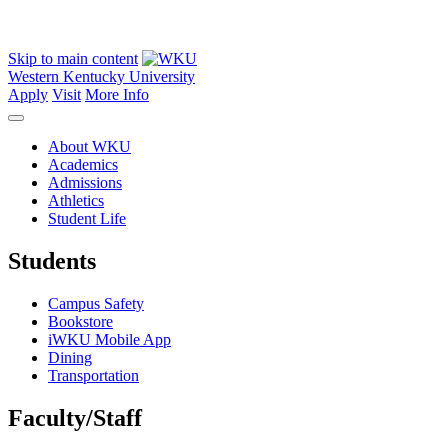
Skip to main content
Western Kentucky University
Apply
Visit
More Info
About WKU
Academics
Admissions
Athletics
Student Life
Students
Campus Safety
Bookstore
iWKU Mobile App
Dining
Transportation
Faculty/Staff