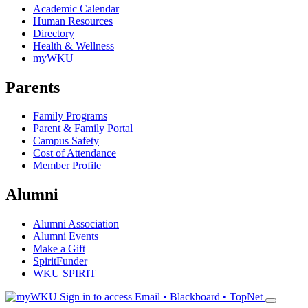
Academic Calendar
Human Resources
Directory
Health & Wellness
myWKU
Parents
Family Programs
Parent & Family Portal
Campus Safety
Cost of Attendance
Member Profile
Alumni
Alumni Association
Alumni Events
Make a Gift
SpiritFunder
WKU SPIRIT
Sign in to access
Email • Blackboard • TopNet