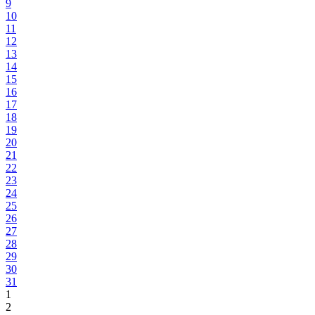
9
10
11
12
13
14
15
16
17
18
19
20
21
22
23
24
25
26
27
28
29
30
31
1
2