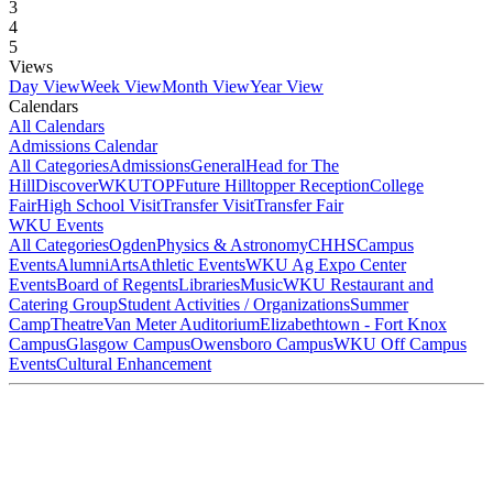
3
4
5
Views
Day View
Week View
Month View
Year View
Calendars
All Calendars
Admissions Calendar
All Categories
Admissions
General
Head for The
Hill
DiscoverWKU
TOP
Future Hilltopper Reception
College
Fair
High School Visit
Transfer Visit
Transfer Fair
WKU Events
All Categories
Ogden
Physics & Astronomy
CHHS
Campus
Events
Alumni
Arts
Athletic Events
WKU Ag Expo Center
Events
Board of Regents
Libraries
Music
WKU Restaurant and
Catering Group
Student Activities / Organizations
Summer
Camp
Theatre
Van Meter Auditorium
Elizabethtown - Fort Knox
Campus
Glasgow Campus
Owensboro Campus
WKU Off Campus
Events
Cultural Enhancement