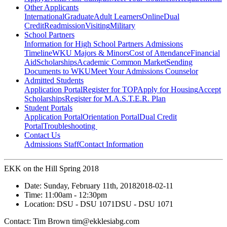
Other Applicants
International
Graduate
Adult Learners
Online
Dual
Credit
Readmission
Visiting
Military
School Partners
Information for High School Partners
Admissions
Timeline
WKU Majors & Minors
Cost of Attendance
Financial
Aid
Scholarships
Academic Common Market
Sending
Documents to WKU
Meet Your Admissions Counselor
Admitted Students
Application Portal
Register for TOP
Apply for Housing
Accept
Scholarships
Register for M.A.S.T.E.R. Plan
Student Portals
Application Portal
Orientation Portal
Dual Credit
Portal
Troubleshooting
Contact Us
Admissions Staff
Contact Information
EKK on the Hill Spring 2018
Date:
Sunday, February 11th, 2018
2018-02-11
Time:
11:00am
- 12:30pm
Location:
DSU - DSU 1071
DSU - DSU 1071
Contact:
Tim Brown tim@ekklesiabg.com