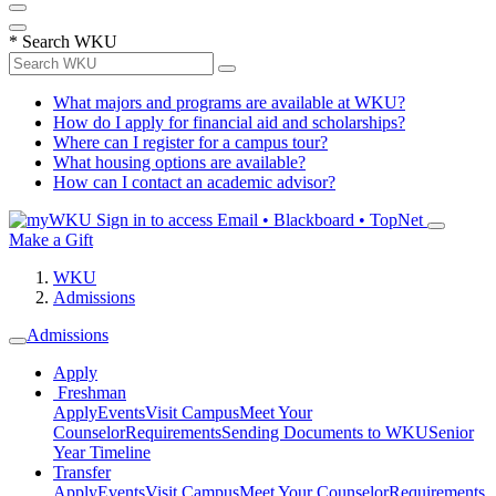
*
Search WKU
What majors and programs are available at WKU?
How do I apply for financial aid and scholarships?
Where can I register for a campus tour?
What housing options are available?
How can I contact an academic advisor?
Sign in to access
Email • Blackboard • TopNet
Make a Gift
WKU
Admissions
Admissions
Apply
Freshman
Apply
Events
Visit Campus
Meet Your
Counselor
Requirements
Sending Documents to WKU
Senior
Year Timeline
Transfer
Apply
Events
Visit Campus
Meet Your Counselor
Requirements