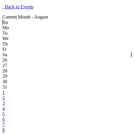
Back to Events
Current Month -
August
Su
Mo
Tu
We
Th
Fr
Sa
26
27
28
29
30
31
1
2
3
4
5
6
7
8