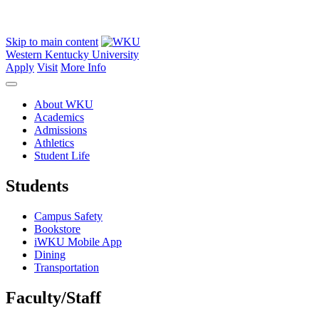
Skip to main content
Western Kentucky University
Apply
Visit
More Info
About WKU
Academics
Admissions
Athletics
Student Life
Students
Campus Safety
Bookstore
iWKU Mobile App
Dining
Transportation
Faculty/Staff