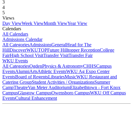
3
4
5
Views
Day View
Week View
Month View
Year View
Calendars
All Calendars
Admissions Calendar
All Categories
Admissions
General
Head for The
Hill
DiscoverWKU
TOP
Future Hilltopper Reception
College
Fair
High School Visit
Transfer Visit
Transfer Fair
WKU Events
All Categories
Ogden
Physics & Astronomy
CHHS
Campus
Events
Alumni
Arts
Athletic Events
WKU Ag Expo Center
Events
Board of Regents
Libraries
Music
WKU Restaurant and
Catering Group
Student Activities / Organizations
Summer
Camp
Theatre
Van Meter Auditorium
Elizabethtown - Fort Knox
Campus
Glasgow Campus
Owensboro Campus
WKU Off Campus
Events
Cultural Enhancement