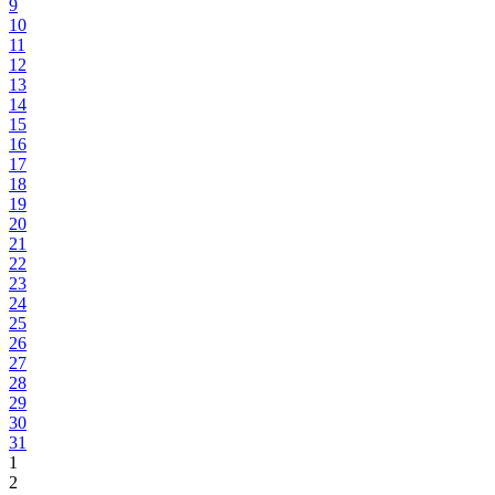
9
10
11
12
13
14
15
16
17
18
19
20
21
22
23
24
25
26
27
28
29
30
31
1
2