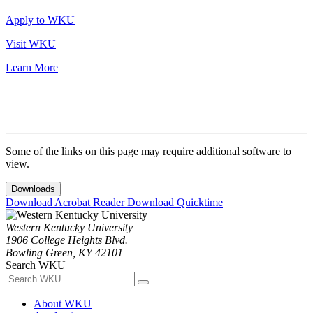
Apply to WKU
Visit WKU
Learn More
Some of the links on this page may require additional software to
view.
Downloads
Download Acrobat Reader
Download Quicktime
Western Kentucky University
1906 College Heights Blvd.
Bowling Green, KY 42101
Search WKU
About WKU