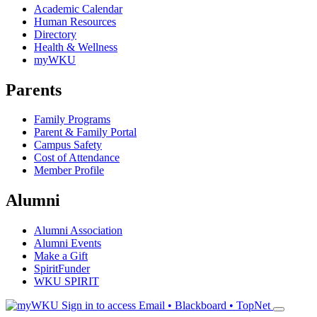
Academic Calendar
Human Resources
Directory
Health & Wellness
myWKU
Parents
Family Programs
Parent & Family Portal
Campus Safety
Cost of Attendance
Member Profile
Alumni
Alumni Association
Alumni Events
Make a Gift
SpiritFunder
WKU SPIRIT
Sign in to access
Email • Blackboard • TopNet