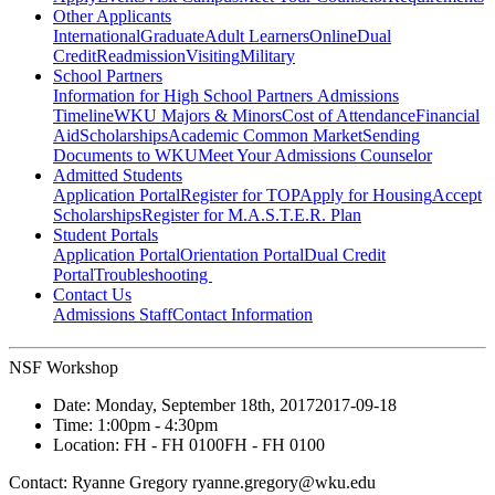
Other Applicants
International
Graduate
Adult Learners
Online
Dual
Credit
Readmission
Visiting
Military
School Partners
Information for High School Partners
Admissions
Timeline
WKU Majors & Minors
Cost of Attendance
Financial
Aid
Scholarships
Academic Common Market
Sending
Documents to WKU
Meet Your Admissions Counselor
Admitted Students
Application Portal
Register for TOP
Apply for Housing
Accept
Scholarships
Register for M.A.S.T.E.R. Plan
Student Portals
Application Portal
Orientation Portal
Dual Credit
Portal
Troubleshooting
Contact Us
Admissions Staff
Contact Information
NSF Workshop
Date:
Monday, September 18th, 2017
2017-09-18
Time:
1:00pm
- 4:30pm
Location:
FH - FH 0100
FH - FH 0100
Contact:
Ryanne Gregory ryanne.gregory@wku.edu