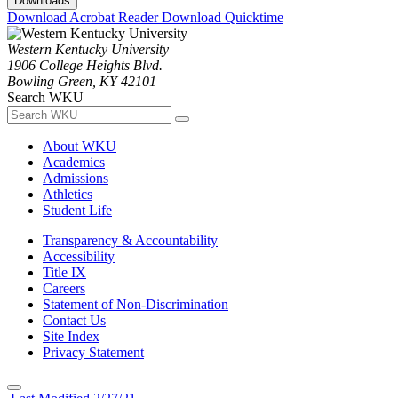
Downloads
Download Acrobat Reader
Download Quicktime
Western Kentucky University
1906 College Heights Blvd.
Bowling Green, KY 42101
Search WKU
About WKU
Academics
Admissions
Athletics
Student Life
Transparency & Accountability
Accessibility
Title IX
Careers
Statement of Non-Discrimination
Contact Us
Site Index
Privacy Statement