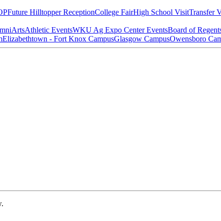
OP
Future Hilltopper Reception
College Fair
High School Visit
Transfer V
mni
Arts
Athletic Events
WKU Ag Expo Center Events
Board of Regent
m
Elizabethtown - Fort Knox Campus
Glasgow Campus
Owensboro Ca
w.