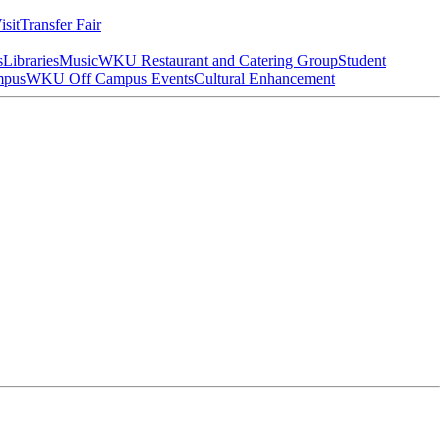
isit
Transfer Fair
s
Libraries
Music
WKU Restaurant and Catering Group
Student
mpus
WKU Off Campus Events
Cultural Enhancement