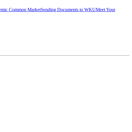
emic Common Market
Sending Documents to WKU
Meet Your