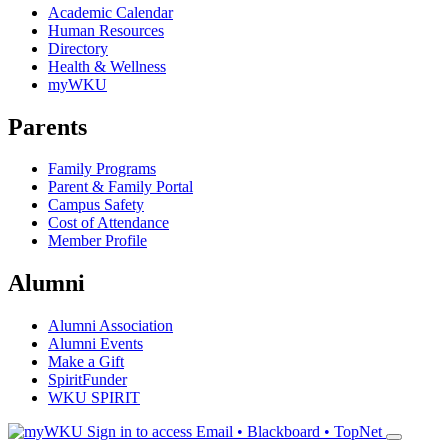
Academic Calendar
Human Resources
Directory
Health & Wellness
myWKU
Parents
Family Programs
Parent & Family Portal
Campus Safety
Cost of Attendance
Member Profile
Alumni
Alumni Association
Alumni Events
Make a Gift
SpiritFunder
WKU SPIRIT
Sign in to access
Email • Blackboard • TopNet