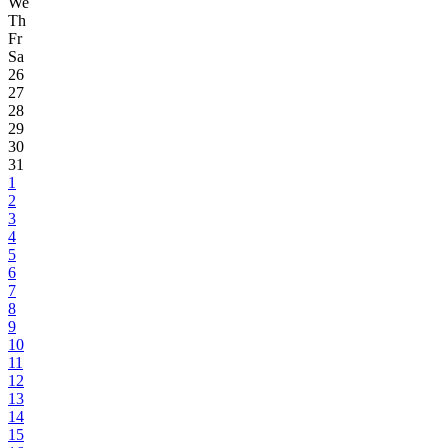
We
Th
Fr
Sa
26
27
28
29
30
31
1
2
3
4
5
6
7
8
9
10
11
12
13
14
15