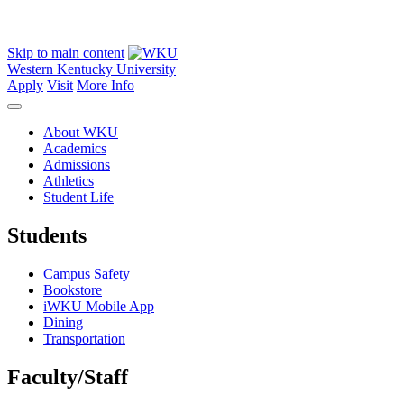
Skip to main content
Western Kentucky University
Apply
Visit
More Info
About WKU
Academics
Admissions
Athletics
Student Life
Students
Campus Safety
Bookstore
iWKU Mobile App
Dining
Transportation
Faculty/Staff