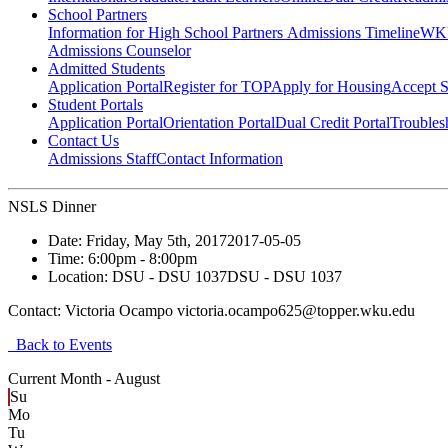
School Partners
Information for High School Partners
Admissions Timeline
WKU
Admissions Counselor
Admitted Students
Application Portal
Register for TOP
Apply for Housing
Accept S
Student Portals
Application Portal
Orientation Portal
Dual Credit Portal
Troubles
Contact Us
Admissions Staff
Contact Information
NSLS Dinner
Date:
Friday, May 5th, 2017
2017-05-05
Time:
6:00pm
- 8:00pm
Location:
DSU - DSU 1037
DSU - DSU 1037
Contact:
Victoria Ocampo victoria.ocampo625@topper.wku.edu
Back to Events
Current Month -
August
Su
Mo
Tu