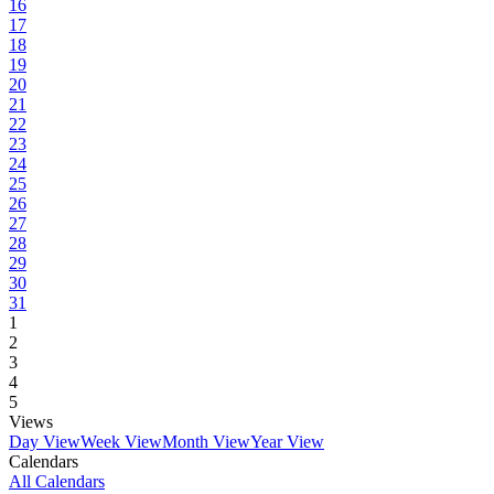
16
17
18
19
20
21
22
23
24
25
26
27
28
29
30
31
1
2
3
4
5
Views
Day View
Week View
Month View
Year View
Calendars
All Calendars