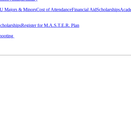
 Majors & Minors
Cost of Attendance
Financial Aid
Scholarships
Acad
cholarships
Register for M.A.S.T.E.R. Plan
hooting