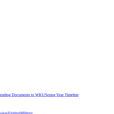
ending Documents to WKU
Senior Year Timeline
ssion
Visiting
Military