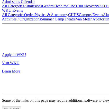
Admissions Calendar
All Categories
Admissions
General
Head for The Hill
DiscoverWKU
T
WKU Events
All Categories
Ogden
Physics & Astronomy
CHHS
Campus Events
Alu
Activities / Organizations
Summer Camp
Theatre
Van Meter Auditoriu
Apply to WKU
Visit WKU
Learn More
Some of the links on this page may require additional software to vie