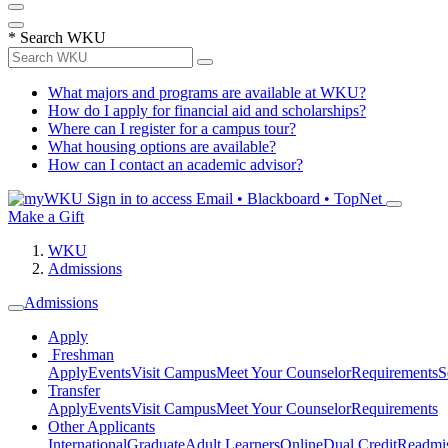
*
Search WKU
What majors and programs are available at WKU?
How do I apply for financial aid and scholarships?
Where can I register for a campus tour?
What housing options are available?
How can I contact an academic advisor?
Sign in to access
Email • Blackboard • TopNet
Make a Gift
WKU
Admissions
Admissions
Apply
Freshman
Apply
Events
Visit Campus
Meet Your Counselor
Requirements
S
Transfer
Apply
Events
Visit Campus
Meet Your Counselor
Requirements
Other Applicants
International
Graduate
Adult Learners
Online
Dual Credit
Readmi