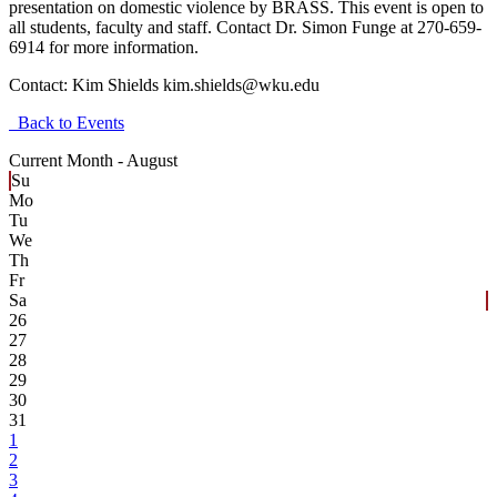
presentation on domestic violence by BRASS. This event is open to
all students, faculty and staff. Contact Dr. Simon Funge at 270-659-
6914 for more information.
Contact:
Kim Shields kim.shields@wku.edu
Back to Events
Current Month -
August
Su
Mo
Tu
We
Th
Fr
Sa
26
27
28
29
30
31
1
2
3