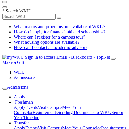
*
Search WKU
What majors and programs are available at WKU?
How do I apply for financial aid and scholarships?
Where can I register for a campus tour?
What housing options are available?
How can I contact an academic advisor?
Sign in to access
Email • Blackboard • TopNet
Make a Gift
WKU
Admissions
Admissions
Apply
Freshman
Apply
Events
Visit Campus
Meet Your
Counselor
Requirements
Sending Documents to WKU
Senior
Year Timeline
Transfer
Apply
Events
Visit Campus
Meet Your Counselor
Requirements