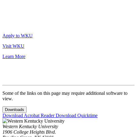
Apply to WKU
Visit WKU
Learn More
Some of the links on this page may require additional software to
view.
Downloads
Download Acrobat Reader
Download Quicktime
Western Kentucky University
1906 College Heights Blvd.