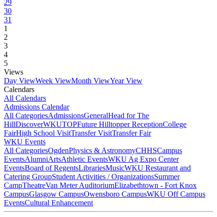
29
30
31
1
2
3
4
5
Views
Day View
Week View
Month View
Year View
Calendars
All Calendars
Admissions Calendar
All Categories
Admissions
General
Head for The
Hill
DiscoverWKU
TOP
Future Hilltopper Reception
College
Fair
High School Visit
Transfer Visit
Transfer Fair
WKU Events
All Categories
Ogden
Physics & Astronomy
CHHS
Campus
Events
Alumni
Arts
Athletic Events
WKU Ag Expo Center
Events
Board of Regents
Libraries
Music
WKU Restaurant and
Catering Group
Student Activities / Organizations
Summer
Camp
Theatre
Van Meter Auditorium
Elizabethtown - Fort Knox
Campus
Glasgow Campus
Owensboro Campus
WKU Off Campus
Events
Cultural Enhancement