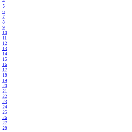
4
5
6
7
8
9
10
11
12
13
14
15
16
17
18
19
20
21
22
23
24
25
26
27
28