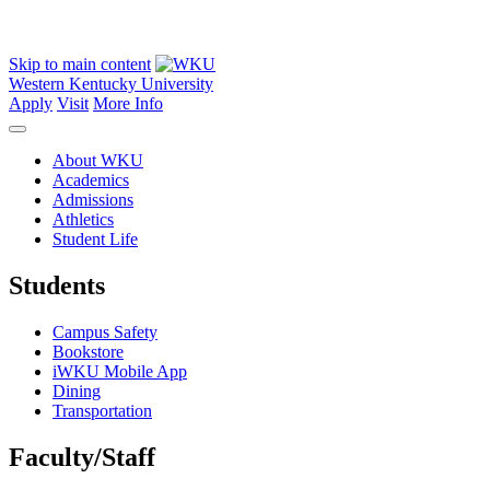
Skip to main content
Western Kentucky University
Apply
Visit
More Info
About WKU
Academics
Admissions
Athletics
Student Life
Students
Campus Safety
Bookstore
iWKU Mobile App
Dining
Transportation
Faculty/Staff