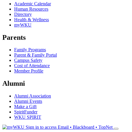
Academic Calendar
Human Resources
Directory
Health & Wellness
myWKU
Parents
Family Programs
Parent & Family Portal
Campus Safety
Cost of Attendance
Member Profile
Alumni
Alumni Association
Alumni Events
Make a Gift
SpiritFunder
WKU SPIRIT
Sign in to access
Email • Blackboard • TopNet