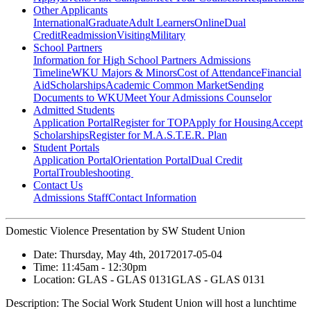
Other Applicants
International
Graduate
Adult Learners
Online
Dual
Credit
Readmission
Visiting
Military
School Partners
Information for High School Partners
Admissions
Timeline
WKU Majors & Minors
Cost of Attendance
Financial
Aid
Scholarships
Academic Common Market
Sending
Documents to WKU
Meet Your Admissions Counselor
Admitted Students
Application Portal
Register for TOP
Apply for Housing
Accept
Scholarships
Register for M.A.S.T.E.R. Plan
Student Portals
Application Portal
Orientation Portal
Dual Credit
Portal
Troubleshooting
Contact Us
Admissions Staff
Contact Information
Domestic Violence Presentation by SW Student Union
Date:
Thursday, May 4th, 2017
2017-05-04
Time:
11:45am
- 12:30pm
Location:
GLAS - GLAS 0131
GLAS - GLAS 0131
Description:
The Social Work Student Union will host a lunchtime