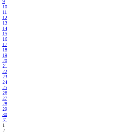
9
10
11
12
13
14
15
16
17
18
19
20
21
22
23
24
25
26
27
28
29
30
31
1
2