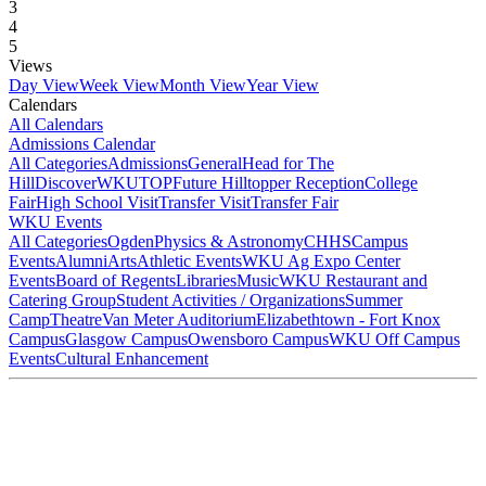
3
4
5
Views
Day View
Week View
Month View
Year View
Calendars
All Calendars
Admissions Calendar
All Categories
Admissions
General
Head for The
Hill
DiscoverWKU
TOP
Future Hilltopper Reception
College
Fair
High School Visit
Transfer Visit
Transfer Fair
WKU Events
All Categories
Ogden
Physics & Astronomy
CHHS
Campus
Events
Alumni
Arts
Athletic Events
WKU Ag Expo Center
Events
Board of Regents
Libraries
Music
WKU Restaurant and
Catering Group
Student Activities / Organizations
Summer
Camp
Theatre
Van Meter Auditorium
Elizabethtown - Fort Knox
Campus
Glasgow Campus
Owensboro Campus
WKU Off Campus
Events
Cultural Enhancement