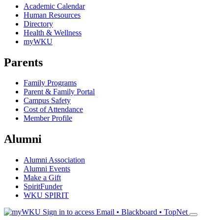
Academic Calendar
Human Resources
Directory
Health & Wellness
myWKU
Parents
Family Programs
Parent & Family Portal
Campus Safety
Cost of Attendance
Member Profile
Alumni
Alumni Association
Alumni Events
Make a Gift
SpiritFunder
WKU SPIRIT
Sign in to access
Email • Blackboard • TopNet