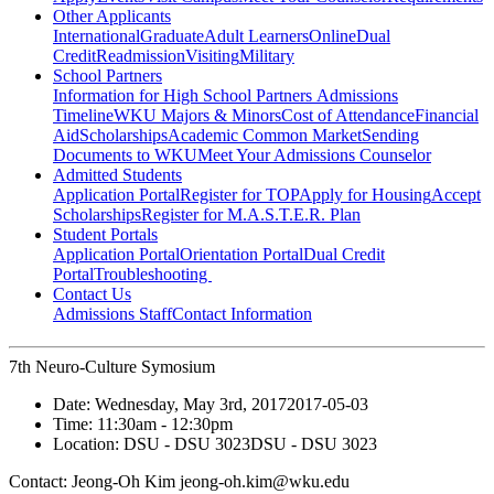
Other Applicants
International
Graduate
Adult Learners
Online
Dual
Credit
Readmission
Visiting
Military
School Partners
Information for High School Partners
Admissions
Timeline
WKU Majors & Minors
Cost of Attendance
Financial
Aid
Scholarships
Academic Common Market
Sending
Documents to WKU
Meet Your Admissions Counselor
Admitted Students
Application Portal
Register for TOP
Apply for Housing
Accept
Scholarships
Register for M.A.S.T.E.R. Plan
Student Portals
Application Portal
Orientation Portal
Dual Credit
Portal
Troubleshooting
Contact Us
Admissions Staff
Contact Information
7th Neuro-Culture Symosium
Date:
Wednesday, May 3rd, 2017
2017-05-03
Time:
11:30am
- 12:30pm
Location:
DSU - DSU 3023
DSU - DSU 3023
Contact:
Jeong-Oh Kim jeong-oh.kim@wku.edu