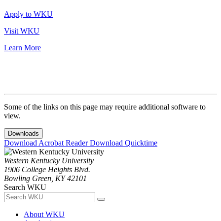
Apply to WKU
Visit WKU
Learn More
Some of the links on this page may require additional software to
view.
Downloads
Download Acrobat Reader
Download Quicktime
Western Kentucky University
1906 College Heights Blvd.
Bowling Green, KY 42101
Search WKU
About WKU