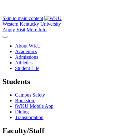
Skip to main content
Western Kentucky University
Apply
Visit
More Info
About WKU
Academics
Admissions
Athletics
Student Life
Students
Campus Safety
Bookstore
iWKU Mobile App
Dining
Transportation
Faculty/Staff