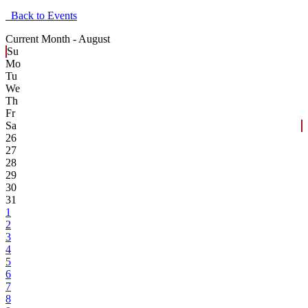
Back to Events
Current Month -
August
Su
Mo
Tu
We
Th
Fr
Sa
26
27
28
29
30
31
1
2
3
4
5
6
7
8