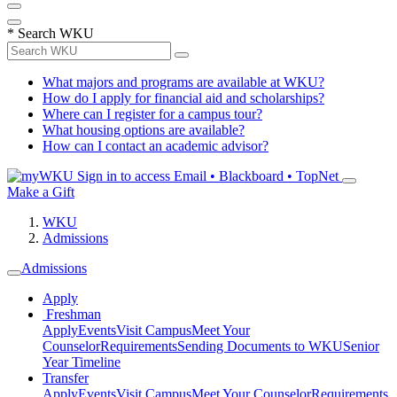
*
Search WKU
What majors and programs are available at WKU?
How do I apply for financial aid and scholarships?
Where can I register for a campus tour?
What housing options are available?
How can I contact an academic advisor?
Sign in to access
Email • Blackboard • TopNet
Make a Gift
WKU
Admissions
Admissions
Apply
Freshman
Apply
Events
Visit Campus
Meet Your
Counselor
Requirements
Sending Documents to WKU
Senior
Year Timeline
Transfer
Apply
Events
Visit Campus
Meet Your Counselor
Requirements