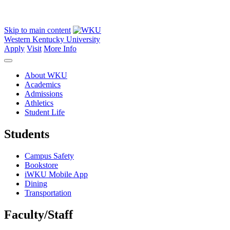
Skip to main content
Western Kentucky University
Apply
Visit
More Info
About WKU
Academics
Admissions
Athletics
Student Life
Students
Campus Safety
Bookstore
iWKU Mobile App
Dining
Transportation
Faculty/Staff