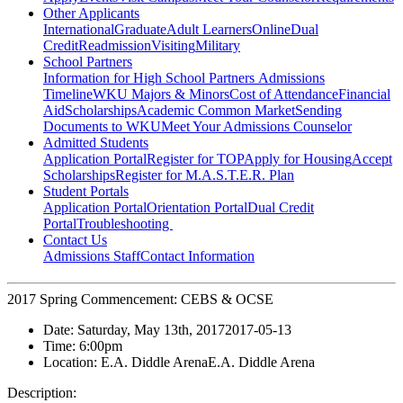
Other Applicants
International
Graduate
Adult Learners
Online
Dual
Credit
Readmission
Visiting
Military
School Partners
Information for High School Partners
Admissions
Timeline
WKU Majors & Minors
Cost of Attendance
Financial
Aid
Scholarships
Academic Common Market
Sending
Documents to WKU
Meet Your Admissions Counselor
Admitted Students
Application Portal
Register for TOP
Apply for Housing
Accept
Scholarships
Register for M.A.S.T.E.R. Plan
Student Portals
Application Portal
Orientation Portal
Dual Credit
Portal
Troubleshooting
Contact Us
Admissions Staff
Contact Information
2017 Spring Commencement: CEBS & OCSE
Date:
Saturday, May 13th, 2017
2017-05-13
Time:
6:00pm
Location:
E.A. Diddle Arena
E.A. Diddle Arena
Description: