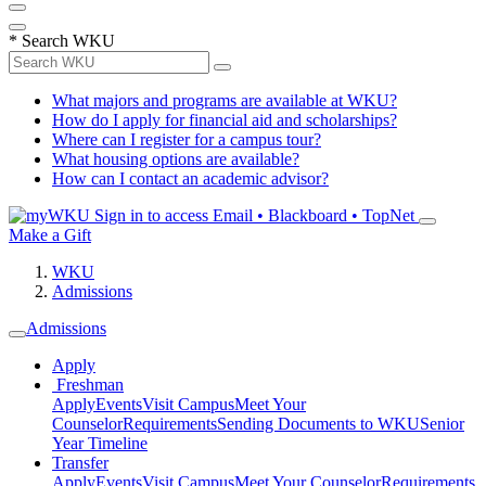
*
Search WKU
What majors and programs are available at WKU?
How do I apply for financial aid and scholarships?
Where can I register for a campus tour?
What housing options are available?
How can I contact an academic advisor?
Sign in to access
Email • Blackboard • TopNet
Make a Gift
WKU
Admissions
Admissions
Apply
Freshman
Apply
Events
Visit Campus
Meet Your
Counselor
Requirements
Sending Documents to WKU
Senior
Year Timeline
Transfer
Apply
Events
Visit Campus
Meet Your Counselor
Requirements