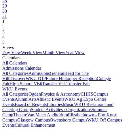
28
29
30
31
1
2
3
4
5
Views
Day View
Week View
Month View
Year View
Calendars
All Calendars
Admissions Calendar
All Categories
Admissions
General
Head for The
Hill
DiscoverWKU
TOP
Future Hilltopper Reception
College
Fair
High School Visit
Transfer Visit
Transfer Fair
WKU Events
All Categories
Ogden
Physics & Astronomy
CHHS
Campus
Events
Alumni
Arts
Athletic Events
WKU Ag Expo Center
Events
Board of Regents
Libraries
Music
WKU Restaurant and
Catering Group
Student Activities / Organizations
Summer
Camp
Theatre
Van Meter Auditorium
Elizabethtown - Fort Knox
Campus
Glasgow Campus
Owensboro Campus
WKU Off Campus
Events
Cultural Enhancement