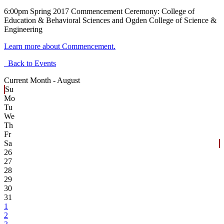
6:00pm Spring 2017 Commencement Ceremony: College of
Education & Behavioral Sciences and Ogden College of Science &
Engineering
Learn more about Commencement.
Back to Events
Current Month -
August
Su
Mo
Tu
We
Th
Fr
Sa
26
27
28
29
30
31
1
2