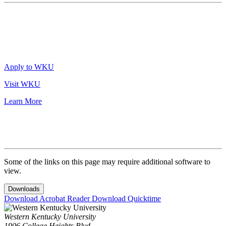
Apply to WKU
Visit WKU
Learn More
Some of the links on this page may require additional software to
view.
Downloads
Download Acrobat Reader
Download Quicktime
Western Kentucky University
1906 College Heights Blvd.