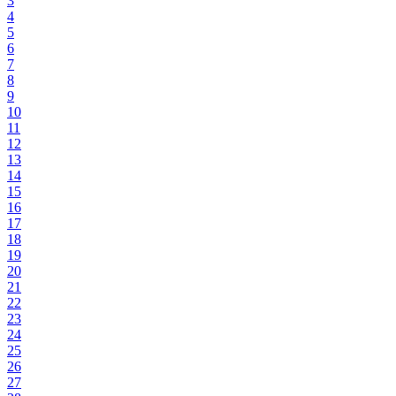
3
4
5
6
7
8
9
10
11
12
13
14
15
16
17
18
19
20
21
22
23
24
25
26
27