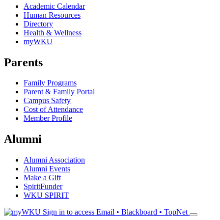
Academic Calendar
Human Resources
Directory
Health & Wellness
myWKU
Parents
Family Programs
Parent & Family Portal
Campus Safety
Cost of Attendance
Member Profile
Alumni
Alumni Association
Alumni Events
Make a Gift
SpiritFunder
WKU SPIRIT
Sign in to access
Email • Blackboard • TopNet