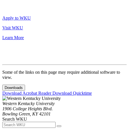
Apply to WKU
Visit WKU
Learn More
Some of the links on this page may require additional software to
view.
Downloads
Download Acrobat Reader
Download Quicktime
Western Kentucky University
1906 College Heights Blvd.
Bowling Green, KY 42101
Search WKU