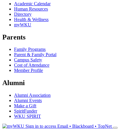
Academic Calendar
Human Resources
Directory
Health & Wellness
myWKU
Parents
Family Programs
Parent & Family Portal
Campus Safety
Cost of Attendance
Member Profile
Alumni
Alumni Association
Alumni Events
Make a Gift
SpiritFunder
WKU SPIRIT
Sign in to access
Email • Blackboard • TopNet