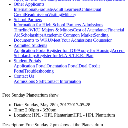
Other Applicants
International
Graduate
Adult Learners
Online
Dual
Credit
Readmission
Visiting
Military
School Partners
Information for High School Partners
Admissions
Timeline
WKU Majors & Minors
Cost of Attendance
Financial
Aid
Scholarships
Academic Common Market
Sending
Documents to WKU
Meet Your Admissions Counselor
Admitted Students
Application Portal
Register for TOP
Apply for Housing
Accept
Scholarships
Register for M.A.S.T.E.R. Plan
Student Portals
Application Portal
Orientation Portal
Dual Credit
Portal
Troubleshooting
Contact Us
Admissions Staff
Contact Information
Free Sunday Planetarium show
Date:
Sunday, May 28th, 2017
2017-05-28
Time:
2:00pm
- 3:30pm
Location:
HPL - HPL Plantarium
HPL - HPL Plantarium
Description:
Free Sunday 2 pm show at the Planetarium