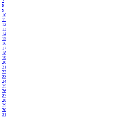
7
8
9
10
11
12
13
14
15
16
17
18
19
20
21
22
23
24
25
26
27
28
29
30
31