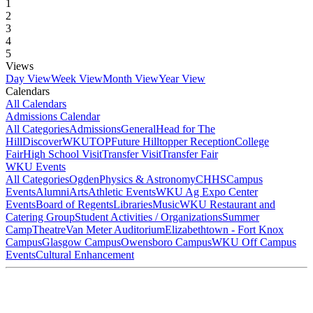
1
2
3
4
5
Views
Day View
Week View
Month View
Year View
Calendars
All Calendars
Admissions Calendar
All Categories
Admissions
General
Head for The
Hill
DiscoverWKU
TOP
Future Hilltopper Reception
College
Fair
High School Visit
Transfer Visit
Transfer Fair
WKU Events
All Categories
Ogden
Physics & Astronomy
CHHS
Campus
Events
Alumni
Arts
Athletic Events
WKU Ag Expo Center
Events
Board of Regents
Libraries
Music
WKU Restaurant and
Catering Group
Student Activities / Organizations
Summer
Camp
Theatre
Van Meter Auditorium
Elizabethtown - Fort Knox
Campus
Glasgow Campus
Owensboro Campus
WKU Off Campus
Events
Cultural Enhancement