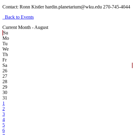
Contact:
Ronn Kistler hardin.planetarium@wku.edu 270-745-4044
Back to Events
Current Month -
August
Su
Mo
Tu
We
Th
Fr
Sa
26
27
28
29
30
31
1
2
3
4
5
6