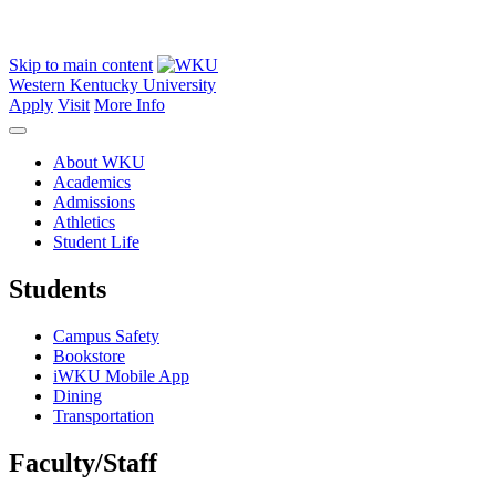
Skip to main content
Western Kentucky University
Apply
Visit
More Info
About WKU
Academics
Admissions
Athletics
Student Life
Students
Campus Safety
Bookstore
iWKU Mobile App
Dining
Transportation
Faculty/Staff