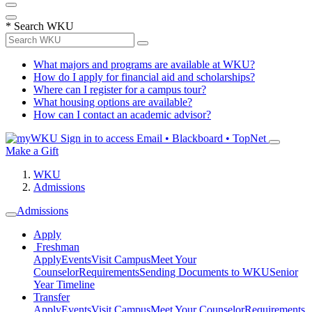
*
Search WKU
What majors and programs are available at WKU?
How do I apply for financial aid and scholarships?
Where can I register for a campus tour?
What housing options are available?
How can I contact an academic advisor?
Sign in to access
Email • Blackboard • TopNet
Make a Gift
WKU
Admissions
Admissions
Apply
Freshman
Apply
Events
Visit Campus
Meet Your
Counselor
Requirements
Sending Documents to WKU
Senior
Year Timeline
Transfer
Apply
Events
Visit Campus
Meet Your Counselor
Requirements