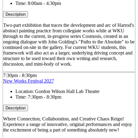
Time:
8:00am - 4:30pm
Description
Two-part exhibition that traces the development and arc of Harrod's
abstract painting practice from collegiate works while at WKU
through to the current, in-progress series Cosmosis, created in an
ongoing dialogue with John Golding's "Paths to the Absolute" to be
continued on-site in the gallery. For current WKU students, this
framework will also act as a larger, underlying driving concept and
structure to be used toward their own writing and research,
discussion, and mini-body of work.
7:30pm - 8:30pm
New Works Festival 2027
Location:
Gordon Wilson Hall Lab Theatre
Time:
7:30pm - 8:30pm
Description
Where Connection, Collaboration, and Creative Chaos Reign!
Experience a range of innovative, original performances and enjoy
the excitement of being a part of something absolutely new!