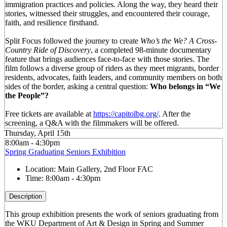
immigration practices and policies. Along the way, they heard their
stories, witnessed their struggles, and encountered their courage,
faith, and resilience firsthand.
Split Focus followed the journey to create
Who’s the We? A Cross-
Country Ride of Discovery
, a completed 98-minute documentary
feature that brings audiences face-to-face with those stories. The
film follows a diverse group of riders as they meet migrants, border
residents, advocates, faith leaders, and community members on both
sides of the border, asking a central question:
Who belongs in “We
the People”?
Free tickets are available at
https://capitolbg.org/
. After the
screening, a Q&A with the filmmakers will be offered.
Thursday, April 15th
8:00am - 4:30pm
Spring Graduating Seniors Exhibition
Location:
Main Gallery, 2nd Floor FAC
Time:
8:00am - 4:30pm
Description
This group exhibition presents the work of seniors graduating from
the WKU Department of Art & Design in Spring and Summer