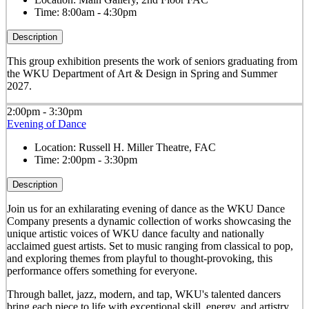
Time:
8:00am - 4:30pm
Description
This group exhibition presents the work of seniors graduating from
the WKU Department of Art & Design in Spring and Summer
2027.
2:00pm - 3:30pm
Evening of Dance
Location:
Russell H. Miller Theatre, FAC
Time:
2:00pm - 3:30pm
Description
Join us for an exhilarating evening of dance as the WKU Dance
Company presents a dynamic collection of works showcasing the
unique artistic voices of WKU dance faculty and nationally
acclaimed guest artists. Set to music ranging from classical to pop,
and exploring themes from playful to thought-provoking, this
performance offers something for everyone.
Through ballet, jazz, modern, and tap, WKU's talented dancers
bring each piece to life with exceptional skill, energy, and artistry.