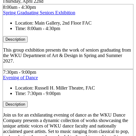
Thursday, April 22nd
8:00am - 4:30pm
Spring Graduating Seniors Exhibition
Location:
Main Gallery, 2nd Floor FAC
Time:
8:00am - 4:30pm
Description
This group exhibition presents the work of seniors graduating from
the WKU Department of Art & Design in Spring and Summer
2027.
7:30pm - 9:00pm
Evening of Dance
Location:
Russell H. Miller Theatre, FAC
Time:
7:30pm - 9:00pm
Description
Join us for an exhilarating evening of dance as the WKU Dance
Company presents a dynamic collection of works showcasing the
unique artistic voices of WKU dance faculty and nationally
acclaimed guest artists. Set to music ranging from classical to pop,