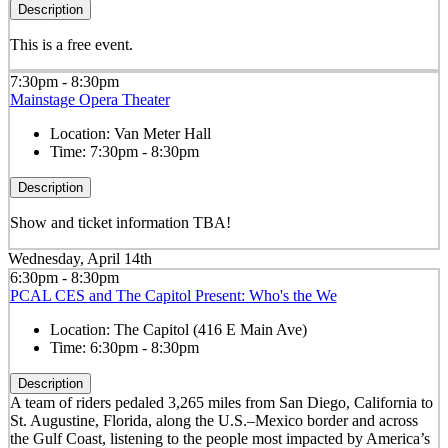
Description
This is a free event.
7:30pm - 8:30pm
Mainstage Opera Theater
Location:
Van Meter Hall
Time:
7:30pm - 8:30pm
Description
Show and ticket information TBA!
Wednesday, April 14th
6:30pm - 8:30pm
PCAL CES and The Capitol Present: Who's the We
Location:
The Capitol (416 E Main Ave)
Time:
6:30pm - 8:30pm
Description
A team of riders pedaled 3,265 miles from San Diego, California to
St. Augustine, Florida, along the U.S.–Mexico border and across
the Gulf Coast, listening to the people most impacted by America’s