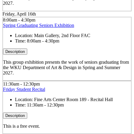
2027.
Friday, April 16th
8:00am - 4:30pm
Spring Graduating Seniors Exhibition
Location:
Main Gallery, 2nd Floor FAC
Time:
8:00am - 4:30pm
Description
This group exhibition presents the work of seniors graduating from
the WKU Department of Art & Design in Spring and Summer
2027.
11:30am - 12:30pm
Friday Student Recital
Location:
Fine Arts Center Room 189 - Recital Hall
Time:
11:30am - 12:30pm
Description
This is a free event.