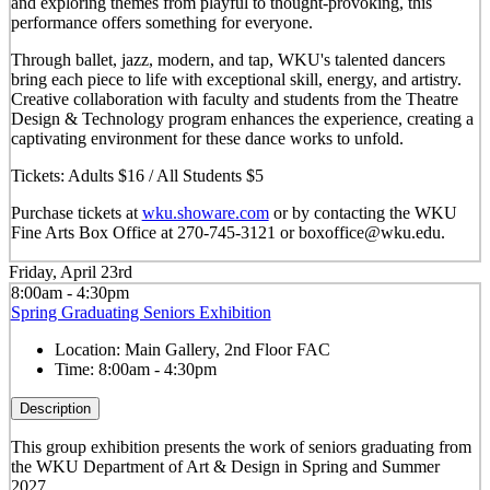
and exploring themes from playful to thought-provoking, this
performance offers something for everyone.
Through ballet, jazz, modern, and tap, WKU's talented dancers
bring each piece to life with exceptional skill, energy, and artistry.
Creative collaboration with faculty and students from the Theatre
Design & Technology program enhances the experience, creating a
captivating environment for these dance works to unfold.
Tickets: Adults $16 / All Students $5
Purchase tickets at
wku.showare.com
or by contacting the WKU
Fine Arts Box Office at 270-745-3121 or boxoffice@wku.edu.
Friday, April 23rd
8:00am - 4:30pm
Spring Graduating Seniors Exhibition
Location:
Main Gallery, 2nd Floor FAC
Time:
8:00am - 4:30pm
Description
This group exhibition presents the work of seniors graduating from
the WKU Department of Art & Design in Spring and Summer
2027.