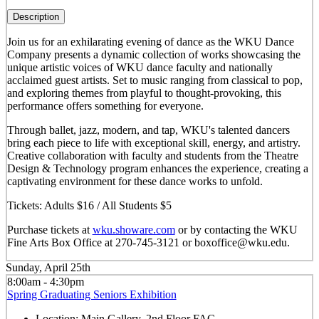
Description
Join us for an exhilarating evening of dance as the WKU Dance
Company presents a dynamic collection of works showcasing the
unique artistic voices of WKU dance faculty and nationally
acclaimed guest artists. Set to music ranging from classical to pop,
and exploring themes from playful to thought-provoking, this
performance offers something for everyone.
Through ballet, jazz, modern, and tap, WKU's talented dancers
bring each piece to life with exceptional skill, energy, and artistry.
Creative collaboration with faculty and students from the Theatre
Design & Technology program enhances the experience, creating a
captivating environment for these dance works to unfold.
Tickets: Adults $16 / All Students $5
Purchase tickets at
wku.showare.com
or by contacting the WKU
Fine Arts Box Office at 270-745-3121 or boxoffice@wku.edu.
Sunday, April 25th
8:00am - 4:30pm
Spring Graduating Seniors Exhibition
Location:
Main Gallery, 2nd Floor FAC