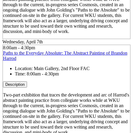
through to the current, in-progress series Cosmosis, created in an
ongoing dialogue with John Golding's "Paths to the Absolute" to be
continued on-site in the gallery. For current WKU students, this
framework will also act as a larger, underlying driving concept and
structure to be used toward their own writing and research,
discussion, and mini-body of work.
Wednesday, April 7th
8:00am - 4:30pm
Paths to the Everyday Absolute: The Abstract Painting of Brandon
Harrod
Location:
Main Gallery, 2nd Floor FAC
Time:
8:00am - 4:30pm
Description
Two-part exhibition that traces the development and arc of Harrod's
abstract painting practice from collegiate works while at WKU
through to the current, in-progress series Cosmosis, created in an
ongoing dialogue with John Golding's "Paths to the Absolute" to be
continued on-site in the gallery. For current WKU students, this
framework will also act as a larger, underlying driving concept and
structure to be used toward their own writing and research,
discussion, and mini-body of work.