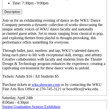
Time:
7:30pm - 9:00pm
Description
Join us for an exhilarating evening of dance as the WKU Dance
Company presents a dynamic collection of works showcasing the
unique artistic voices of WKU dance faculty and nationally
acclaimed guest artists. Set to music ranging from classical to pop,
and exploring themes from playful to thought-provoking, this
performance offers something for everyone.
Through ballet, jazz, modern, and tap, WKU's talented dancers
bring each piece to life with exceptional skill, energy, and artistry.
Creative collaboration with faculty and students from the Theatre
Design & Technology program enhances the experience, creating a
captivating environment for these dance works to unfold.
Tickets: Adults $16 / All Students $5
Purchase tickets at
wku.showare.com
or by contacting the WKU
Fine Arts Box Office at 270-745-3121 or boxoffice@wku.edu.
Saturday, April 24th
8:00am - 4:30pm
Spring Graduating Seniors Exhibition