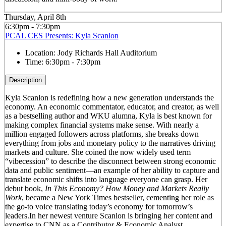
Thursday, April 8th
6:30pm - 7:30pm
PCAL CES Presents: Kyla Scanlon
Location:
Jody Richards Hall Auditorium
Time:
6:30pm - 7:30pm
Description
Kyla Scanlon is redefining how a new generation understands the
economy. An economic commentator, educator, and creator, as well
as a bestselling author and WKU alumna, Kyla is best known for
making complex financial systems make sense. With nearly a
million engaged followers across platforms, she breaks down
everything from jobs and monetary policy to the narratives driving
markets and culture. She coined the now widely used term
“vibecession” to describe the disconnect between strong economic
data and public sentiment—an example of her ability to capture and
translate economic shifts into language everyone can grasp. Her
debut book,
In This Economy? How Money and Markets Really
Work
, became a New York Times bestseller, cementing her role as
the go-to voice translating today’s economy for tomorrow’s
leaders.In her newest venture Scanlon is bringing her content and
expertise to CNN as a Contributor & Economic Analyst.