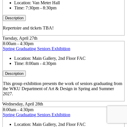
Location:
Van Meter Hall
Time:
7:30pm - 8:30pm
Description
Repertoire and tickets TBA!
Tuesday, April 27th
8:00am - 4:30pm
Spring Graduating Seniors Exhibition
Location:
Main Gallery, 2nd Floor FAC
Time:
8:00am - 4:30pm
Description
This group exhibition presents the work of seniors graduating from
the WKU Department of Art & Design in Spring and Summer
2027.
Wednesday, April 28th
8:00am - 4:30pm
Spring Graduating Seniors Exhibition
Location:
Main Gallery, 2nd Floor FAC