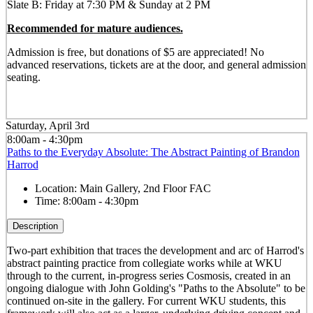
Slate B: Friday at 7:30 PM & Sunday at 2 PM
Recommended for mature audiences.
Admission is free, but donations of $5 are appreciated! No
advanced reservations, tickets are at the door, and general admission
seating.
Saturday, April 3rd
8:00am - 4:30pm
Paths to the Everyday Absolute: The Abstract Painting of Brandon
Harrod
Location:
Main Gallery, 2nd Floor FAC
Time:
8:00am - 4:30pm
Description
Two-part exhibition that traces the development and arc of Harrod's
abstract painting practice from collegiate works while at WKU
through to the current, in-progress series Cosmosis, created in an
ongoing dialogue with John Golding's "Paths to the Absolute" to be
continued on-site in the gallery. For current WKU students, this