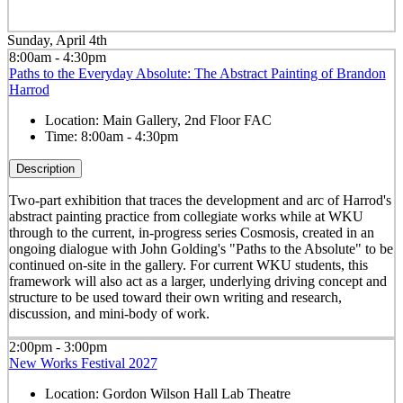
Sunday, April 4th
8:00am - 4:30pm
Paths to the Everyday Absolute: The Abstract Painting of Brandon
Harrod
Location:
Main Gallery, 2nd Floor FAC
Time:
8:00am - 4:30pm
Description
Two-part exhibition that traces the development and arc of Harrod's
abstract painting practice from collegiate works while at WKU
through to the current, in-progress series Cosmosis, created in an
ongoing dialogue with John Golding's "Paths to the Absolute" to be
continued on-site in the gallery. For current WKU students, this
framework will also act as a larger, underlying driving concept and
structure to be used toward their own writing and research,
discussion, and mini-body of work.
2:00pm - 3:00pm
New Works Festival 2027
Location:
Gordon Wilson Hall Lab Theatre