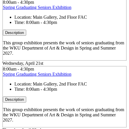
8:00am - 4:30pm
Spring Graduating Seniors Exhibition
Location:
Main Gallery, 2nd Floor FAC
Time:
8:00am - 4:30pm
Description
This group exhibition presents the work of seniors graduating from
the WKU Department of Art & Design in Spring and Summer
2027.
Wednesday, April 21st
8:00am - 4:30pm
Spring Graduating Seniors Exhibition
Location:
Main Gallery, 2nd Floor FAC
Time:
8:00am - 4:30pm
Description
This group exhibition presents the work of seniors graduating from
the WKU Department of Art & Design in Spring and Summer
2027.