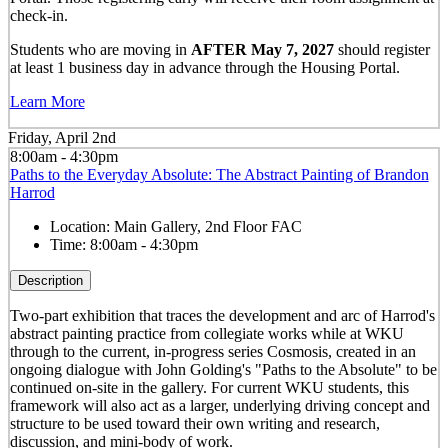
check-in.
Students who are moving in
AFTER May 7, 2027
should register
at least 1 business day in advance through the Housing Portal.
Learn More
Friday, April 2nd
8:00am - 4:30pm
Paths to the Everyday Absolute: The Abstract Painting of Brandon
Harrod
Location:
Main Gallery, 2nd Floor FAC
Time:
8:00am - 4:30pm
Description
Two-part exhibition that traces the development and arc of Harrod's
abstract painting practice from collegiate works while at WKU
through to the current, in-progress series Cosmosis, created in an
ongoing dialogue with John Golding's "Paths to the Absolute" to be
continued on-site in the gallery. For current WKU students, this
framework will also act as a larger, underlying driving concept and
structure to be used toward their own writing and research,
discussion, and mini-body of work.