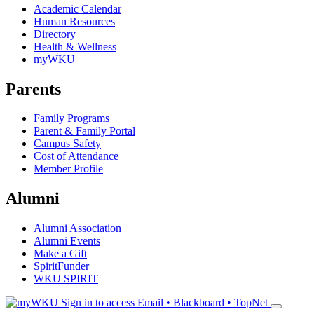
Academic Calendar
Human Resources
Directory
Health & Wellness
myWKU
Parents
Family Programs
Parent & Family Portal
Campus Safety
Cost of Attendance
Member Profile
Alumni
Alumni Association
Alumni Events
Make a Gift
SpiritFunder
WKU SPIRIT
Sign in to access
Email • Blackboard • TopNet