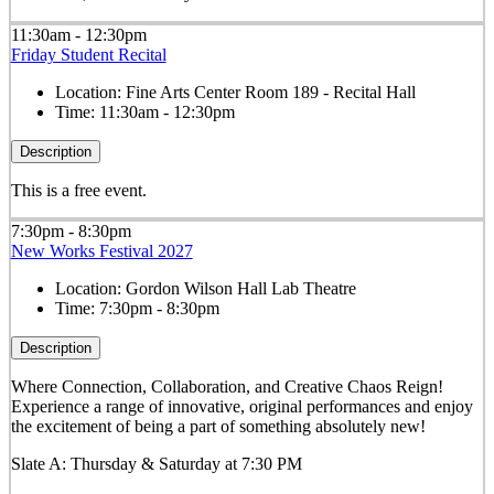
11:30am - 12:30pm
Friday Student Recital
Location:
Fine Arts Center Room 189 - Recital Hall
Time:
11:30am - 12:30pm
Description
This is a free event.
7:30pm - 8:30pm
New Works Festival 2027
Location:
Gordon Wilson Hall Lab Theatre
Time:
7:30pm - 8:30pm
Description
Where Connection, Collaboration, and Creative Chaos Reign!
Experience a range of innovative, original performances and enjoy
the excitement of being a part of something absolutely new!
Slate A: Thursday & Saturday at 7:30 PM