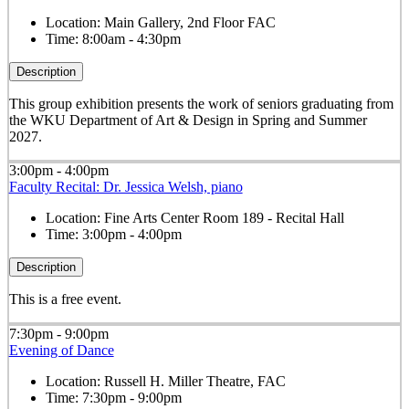
Location:
Main Gallery, 2nd Floor FAC
Time:
8:00am - 4:30pm
Description
This group exhibition presents the work of seniors graduating from
the WKU Department of Art & Design in Spring and Summer
2027.
3:00pm - 4:00pm
Faculty Recital: Dr. Jessica Welsh, piano
Location:
Fine Arts Center Room 189 - Recital Hall
Time:
3:00pm - 4:00pm
Description
This is a free event.
7:30pm - 9:00pm
Evening of Dance
Location:
Russell H. Miller Theatre, FAC
Time:
7:30pm - 9:00pm