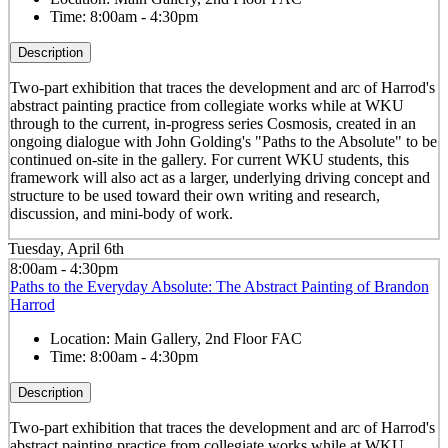
Time:
8:00am - 4:30pm
Description
Two-part exhibition that traces the development and arc of Harrod's
abstract painting practice from collegiate works while at WKU
through to the current, in-progress series Cosmosis, created in an
ongoing dialogue with John Golding's "Paths to the Absolute" to be
continued on-site in the gallery. For current WKU students, this
framework will also act as a larger, underlying driving concept and
structure to be used toward their own writing and research,
discussion, and mini-body of work.
Tuesday, April 6th
8:00am - 4:30pm
Paths to the Everyday Absolute: The Abstract Painting of Brandon
Harrod
Location:
Main Gallery, 2nd Floor FAC
Time:
8:00am - 4:30pm
Description
Two-part exhibition that traces the development and arc of Harrod's
abstract painting practice from collegiate works while at WKU