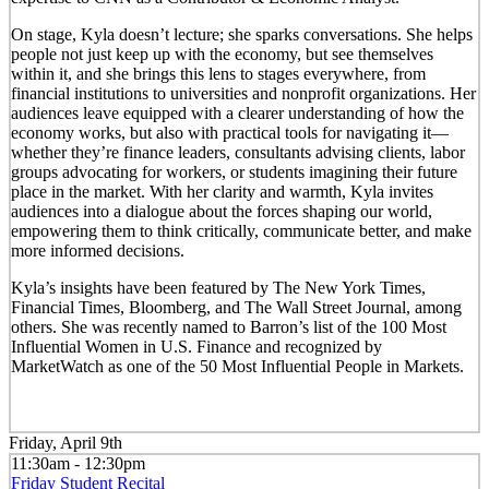
On stage, Kyla doesn’t lecture; she sparks conversations. She helps
people not just keep up with the economy, but see themselves
within it, and she brings this lens to stages everywhere, from
financial institutions to universities and nonprofit organizations. Her
audiences leave equipped with a clearer understanding of how the
economy works, but also with practical tools for navigating it—
whether they’re finance leaders, consultants advising clients, labor
groups advocating for workers, or students imagining their future
place in the market. With her clarity and warmth, Kyla invites
audiences into a dialogue about the forces shaping our world,
empowering them to think critically, communicate better, and make
more informed decisions.
Kyla’s insights have been featured by The New York Times,
Financial Times, Bloomberg, and The Wall Street Journal, among
others. She was recently named to Barron’s list of the 100 Most
Influential Women in U.S. Finance and recognized by
MarketWatch as one of the 50 Most Influential People in Markets.
Friday, April 9th
11:30am - 12:30pm
Friday Student Recital