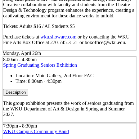
Creative collaboration with faculty and students from the Theatre
Design & Technology program enhances the experience, creating a
captivating environment for these dance works to unfold.
Tickets: Adults $16 / All Students $5
Purchase tickets at
wku.showare.com
or by contacting the WKU
Fine Arts Box Office at 270-745-3121 or boxoffice@wku.edu.
Monday, April 26th
8:00am - 4:30pm
Spring Graduating Seniors Exhibition
Location:
Main Gallery, 2nd Floor FAC
Time:
8:00am - 4:30pm
Description
This group exhibition presents the work of seniors graduating from
the WKU Department of Art & Design in Spring and Summer
2027.
7:30pm - 8:30pm
WKU Campus Community Band