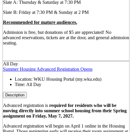
Slate A: Thursday & Saturday at 7:30 PM
Slate B: Friday at 7:30 PM & Sunday at 2 PM
Recommended for mature audiences.
Admission is free, but donations of $5 are appreciated! No
advanced reservations, tickets are at the door, and general admission
seating.
All Day
Summer Housing Advanced Registration Opens
Location:
WKU Housing Portal (my.wku.edu)
Time:
All Day
Description
Advanced registration is
required for residents who will be
moving directly into summer school housing from their Spring
assignment on Friday, May 7, 2027.
Advanced registration will begin on April 1 online in the Housing
Portal. Those registering early will receive their room assignment at