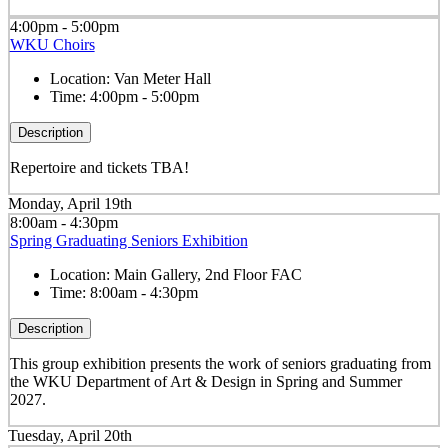
4:00pm - 5:00pm
WKU Choirs
Location:
Van Meter Hall
Time:
4:00pm - 5:00pm
Description
Repertoire and tickets TBA!
Monday, April 19th
8:00am - 4:30pm
Spring Graduating Seniors Exhibition
Location:
Main Gallery, 2nd Floor FAC
Time:
8:00am - 4:30pm
Description
This group exhibition presents the work of seniors graduating from
the WKU Department of Art & Design in Spring and Summer
2027.
Tuesday, April 20th