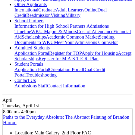
Other Applicants
International
Graduate
Adult Learners
Online
Dual
Credit
Readmission
Visiting
Military
School Partners
Information for High School Partners
Admissions
Timeline
WKU Majors & Minors
Cost of Attendance
Financial
Aid
Scholarships
Academic Common Market
Sending
Documents to WKU
Meet Your Admissions Counselor
Admitted Students
Application Portal
Register for TOP
Apply for Housing
Accept
Scholarships
Register for M.A.S.T.E.R. Plan
Student Portals
Application Portal
Orientation Portal
Dual Credit
Portal
Troubleshooting
Contact Us
Admissions Staff
Contact Information
April
Thursday, April 1st
8:00am - 4:30pm
Paths to the Everyday Absolute: The Abstract Painting of Brandon
Harrod
Location:
Main Gallery, 2nd Floor FAC