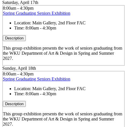
Saturday, April 17th
8:00am - 4:30pm
Spring Graduating Seniors Exhibition
Location:
Main Gallery, 2nd Floor FAC
Time:
8:00am - 4:30pm
Description
This group exhibition presents the work of seniors graduating from
the WKU Department of Art & Design in Spring and Summer
2027.
Sunday, April 18th
8:00am - 4:30pm
Spring Graduating Seniors Exhibition
Location:
Main Gallery, 2nd Floor FAC
Time:
8:00am - 4:30pm
Description
This group exhibition presents the work of seniors graduating from
the WKU Department of Art & Design in Spring and Summer
2027.