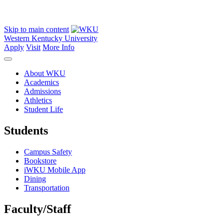
Skip to main content
Western Kentucky University
Apply
Visit
More Info
About WKU
Academics
Admissions
Athletics
Student Life
Students
Campus Safety
Bookstore
iWKU Mobile App
Dining
Transportation
Faculty/Staff