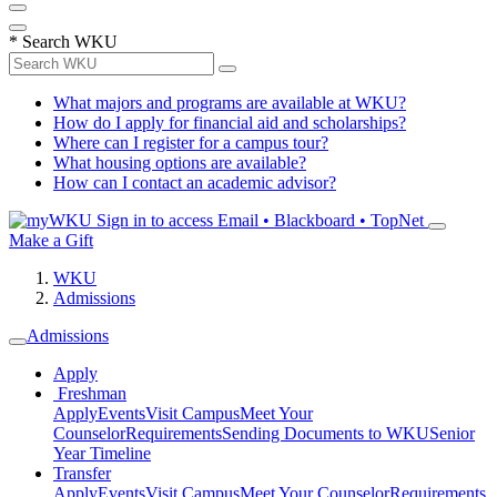
*
Search WKU
What majors and programs are available at WKU?
How do I apply for financial aid and scholarships?
Where can I register for a campus tour?
What housing options are available?
How can I contact an academic advisor?
Sign in to access
Email • Blackboard • TopNet
Make a Gift
WKU
Admissions
Admissions
Apply
Freshman
Apply
Events
Visit Campus
Meet Your
Counselor
Requirements
Sending Documents to WKU
Senior
Year Timeline
Transfer
Apply
Events
Visit Campus
Meet Your Counselor
Requirements