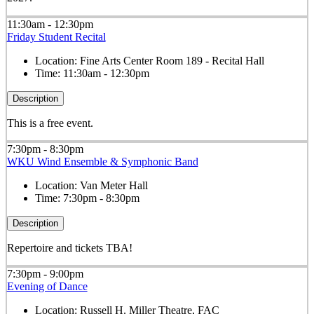
11:30am - 12:30pm
Friday Student Recital
Location:
Fine Arts Center Room 189 - Recital Hall
Time:
11:30am - 12:30pm
Description
This is a free event.
7:30pm - 8:30pm
WKU Wind Ensemble & Symphonic Band
Location:
Van Meter Hall
Time:
7:30pm - 8:30pm
Description
Repertoire and tickets TBA!
7:30pm - 9:00pm
Evening of Dance
Location:
Russell H. Miller Theatre, FAC