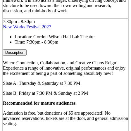
framework will also act as a larger, underlying driving concept and
structure to be used toward their own writing and research,
discussion, and mini-body of work.
7:30pm - 8:30pm
New Works Festival 2027
Location:
Gordon Wilson Hall Lab Theatre
Time:
7:30pm - 8:30pm
Description
Where Connection, Collaboration, and Creative Chaos Reign!
Experience a range of innovative, original performances and enjoy
the excitement of being a part of something absolutely new!
Slate A: Thursday & Saturday at 7:30 PM
Slate B: Friday at 7:30 PM & Sunday at 2 PM
Recommended for mature audiences.
Admission is free, but donations of $5 are appreciated! No
advanced reservations, tickets are at the door, and general admission
seating.