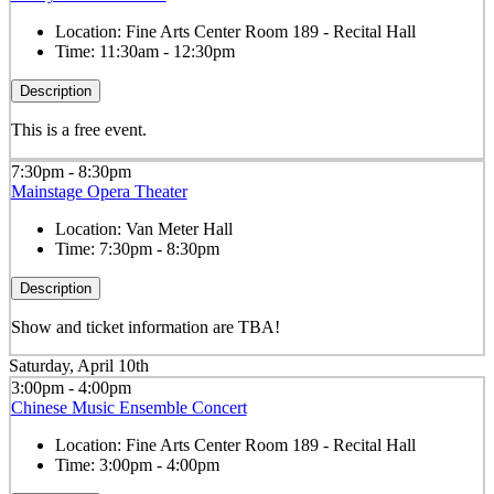
Location:
Fine Arts Center Room 189 - Recital Hall
Time:
11:30am - 12:30pm
Description
This is a free event.
7:30pm - 8:30pm
Mainstage Opera Theater
Location:
Van Meter Hall
Time:
7:30pm - 8:30pm
Description
Show and ticket information are TBA!
Saturday, April 10th
3:00pm - 4:00pm
Chinese Music Ensemble Concert
Location:
Fine Arts Center Room 189 - Recital Hall
Time:
3:00pm - 4:00pm