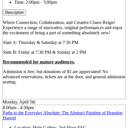
Time:
2:00pm - 3:00pm
Description
Where Connection, Collaboration, and Creative Chaos Reign!
Experience a range of innovative, original performances and enjoy
the excitement of being a part of something absolutely new!
Slate A: Thursday & Saturday at 7:30 PM
Slate B: Friday at 7:30 PM & Sunday at 2 PM
Recommended for mature audiences.
Admission is free, but donations of $5 are appreciated! No
advanced reservations, tickets are at the door, and general admission
seating.
Monday, April 5th
8:00am - 4:30pm
Paths to the Everyday Absolute: The Abstract Painting of Brandon
Harrod
Location:
Main Gallery, 2nd Floor FAC