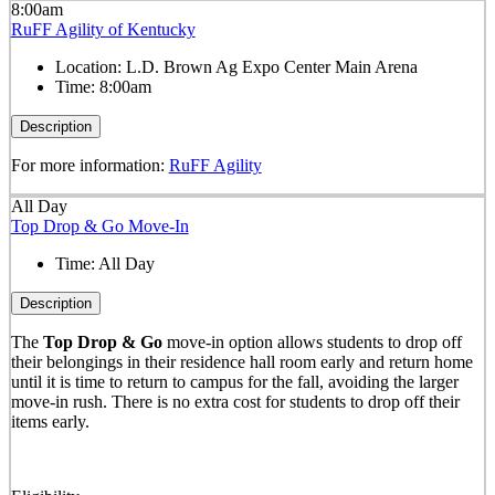
8:00am
RuFF Agility of Kentucky
Location:
L.D. Brown Ag Expo Center Main Arena
Time:
8:00am
Description
For more information:
RuFF Agility
All Day
Top Drop & Go Move-In
Time:
All Day
Description
The
Top Drop & Go
move-in option allows students to drop off
their belongings in their residence hall room early and return home
until it is time to return to campus for the fall, avoiding the larger
move-in rush. There is no extra cost for students to drop off their
items early.