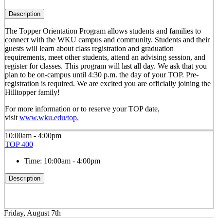
Description
The Topper Orientation Program allows students and families to
connect with the WKU campus and community. Students and their
guests will learn about class registration and graduation
requirements, meet other students, attend an advising session, and
register for classes. This program will last all day. We ask that you
plan to be on-campus until 4:30 p.m. the day of your TOP. Pre-
registration is required. We are excited you are officially joining the
Hilltopper family!
For more information or to reserve your TOP date,
visit
www.wku.edu/top.
10:00am - 4:00pm
TOP 400
Time:
10:00am - 4:00pm
Description
Friday, August 7th