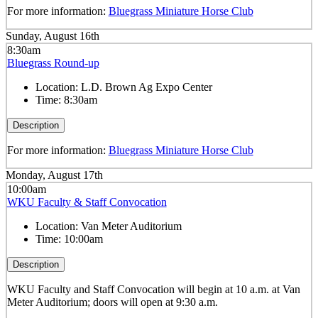
For more information:
Bluegrass Miniature Horse Club
Sunday, August 16th
8:30am
Bluegrass Round-up
Location:
L.D. Brown Ag Expo Center
Time:
8:30am
Description
For more information:
Bluegrass Miniature Horse Club
Monday, August 17th
10:00am
WKU Faculty & Staff Convocation
Location:
Van Meter Auditorium
Time:
10:00am
Description
WKU Faculty and Staff Convocation will begin at 10 a.m. at Van
Meter Auditorium; doors will open at 9:30 a.m.