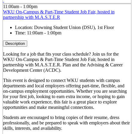
11:00am - 1:00pm
WKU On-Campus & Part-Time Student Job Fair, hosted in
partnership with M.A.S.T.E.R
Location:
Downing Student Union (DSU), 1st Floor
Time:
11:00am - 1:00pm
Description
Looking for a job that fits your class schedule? Join us for the
WKU On-Campus & Part-Time Student Job Fair, hosted in
partnership with M.A.S.T.E.R. Plan and the Advising & Career
Development Center (ACDC).
This event is designed to connect WKU students with campus
departments and local employers offering part-time, flexible, and
on-campus employment opportunities. Whether you are searching
for your first job, looking to earn extra income, or hoping to gain
valuable work experience, this fair is a great place to explore
opportunities and make meaningful connections.
Students are encouraged to bring copies of their resume, dress
professionally, and be prepared to speak with employers about their
skills, interests, and availability.