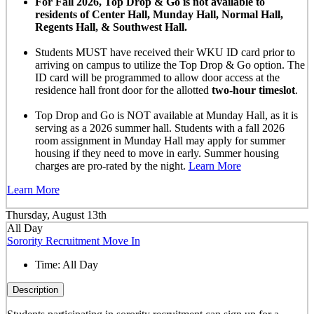
For Fall 2026, Top Drop & Go is not available to
residents of Center Hall, Munday Hall, Normal Hall,
Regents Hall, & Southwest Hall.
Students MUST have received their WKU ID card prior to
arriving on campus to utilize the Top Drop & Go option. The
ID card will be programmed to allow door access at the
residence hall front door for the allotted
two-hour timeslot
.
Top Drop and Go is NOT available at Munday Hall, as it is
serving as a 2026 summer hall. Students with a fall 2026
room assignment in Munday Hall may apply for summer
housing if they need to move in early. Summer housing
charges are pro-rated by the night.
Learn More
Learn More
Thursday, August 13th
All Day
Sorority Recruitment Move In
Time:
All Day
Description