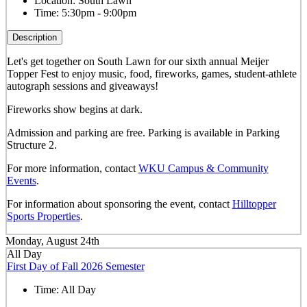
Location:
South Lawn
Time:
5:30pm - 9:00pm
Description
Let's get together on South Lawn for our sixth annual Meijer
Topper Fest to enjoy music, food, fireworks, games, student-athlete
autograph sessions and giveaways!
Fireworks show begins at dark.
Admission and parking are free. Parking is available in Parking
Structure 2.
For more information, contact
WKU Campus & Community
Events
.
For information about sponsoring the event, contact
Hilltopper
Sports Properties
.
Monday, August 24th
All Day
First Day of Fall 2026 Semester
Time:
All Day