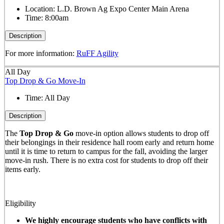
Location:
L.D. Brown Ag Expo Center Main Arena
Time:
8:00am
Description
For more information:
RuFF Agility
All Day
Top Drop & Go Move-In
Time:
All Day
Description
The
Top Drop & Go
move-in option allows students to drop off
their belongings in their residence hall room early and return home
until it is time to return to campus for the fall, avoiding the larger
move-in rush. There is no extra cost for students to drop off their
items early.
Eligibility
We highly encourage students who have conflicts with