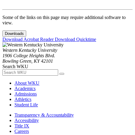
Some of the links on this page may require additional software to
view.
Downloads
Download Acrobat Reader
Download Quicktime
Western Kentucky University
1906 College Heights Blvd.
Bowling Green, KY 42101
Search WKU
About WKU
Academics
Admissions
Athletics
Student Life
Transparency & Accountability
Accessibility
Title IX
Careers