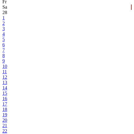
Fr
Sa
28
1
2
3
4
5
6
7
8
9
10
11
12
13
14
15
16
17
18
19
20
21
22