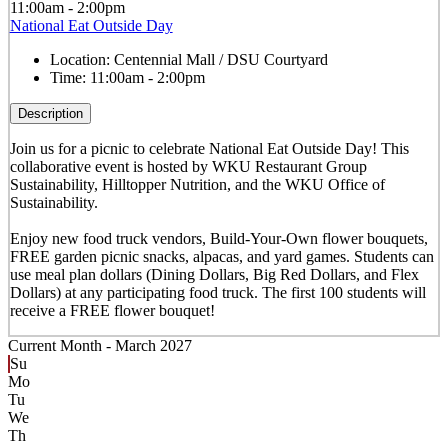
11:00am - 2:00pm
National Eat Outside Day
Location:
Centennial Mall / DSU Courtyard
Time:
11:00am - 2:00pm
Description
Join us for a picnic to celebrate National Eat Outside Day! This
collaborative event is hosted by WKU Restaurant Group
Sustainability, Hilltopper Nutrition, and the WKU Office of
Sustainability.
Enjoy new food truck vendors, Build-Your-Own flower bouquets,
FREE garden picnic snacks, alpacas, and yard games. Students can
use meal plan dollars (Dining Dollars, Big Red Dollars, and Flex
Dollars) at any participating food truck. The first 100 students will
receive a FREE flower bouquet!
Current Month -
March 2027
Su
Mo
Tu
We
Th