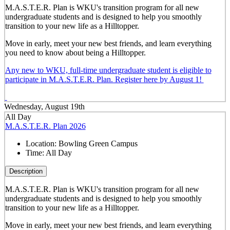
M.A.S.T.E.R. Plan is WKU's transition program for all new
undergraduate students and is designed to help you smoothly
transition to your new life as a Hilltopper.
Move in early, meet your new best friends, and learn everything
you need to know about being a Hilltopper.
Any new to WKU, full-time undergraduate student is eligible to
participate in M.A.S.T.E.R. Plan. Register here by August 1!
Wednesday, August 19th
All Day
M.A.S.T.E.R. Plan 2026
Location:
Bowling Green Campus
Time:
All Day
Description
M.A.S.T.E.R. Plan is WKU's transition program for all new
undergraduate students and is designed to help you smoothly
transition to your new life as a Hilltopper.
Move in early, meet your new best friends, and learn everything