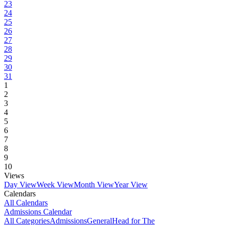
23
24
25
26
27
28
29
30
31
1
2
3
4
5
6
7
8
9
10
Views
Day View
Week View
Month View
Year View
Calendars
All Calendars
Admissions Calendar
All Categories
Admissions
General
Head for The