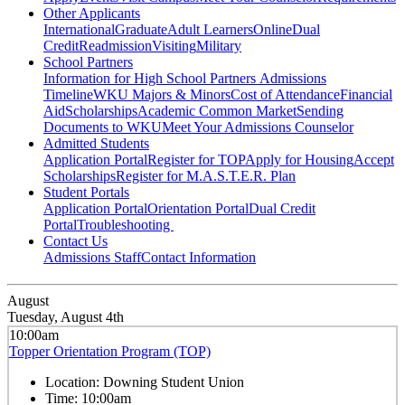
Other Applicants
International
Graduate
Adult Learners
Online
Dual
Credit
Readmission
Visiting
Military
School Partners
Information for High School Partners
Admissions
Timeline
WKU Majors & Minors
Cost of Attendance
Financial
Aid
Scholarships
Academic Common Market
Sending
Documents to WKU
Meet Your Admissions Counselor
Admitted Students
Application Portal
Register for TOP
Apply for Housing
Accept
Scholarships
Register for M.A.S.T.E.R. Plan
Student Portals
Application Portal
Orientation Portal
Dual Credit
Portal
Troubleshooting
Contact Us
Admissions Staff
Contact Information
August
Tuesday, August 4th
10:00am
Topper Orientation Program (TOP)
Location:
Downing Student Union
Time:
10:00am