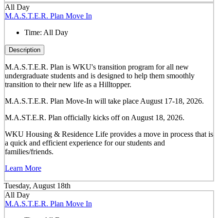
All Day
M.A.S.T.E.R. Plan Move In
Time:
All Day
Description
M.A.S.T.E.R. Plan is WKU's transition program for all new
undergraduate students and is designed to help them smoothly
transition to their new life as a Hilltopper.
M.A.S.T.E.R. Plan Move-In will take place August 17-18, 2026.
M.A.ST.E.R. Plan officially kicks off on August 18, 2026.
WKU Housing & Residence Life provides a move in process that is
a quick and efficient experience for our students and
families/friends.
Learn More
Tuesday, August 18th
All Day
M.A.S.T.E.R. Plan Move In