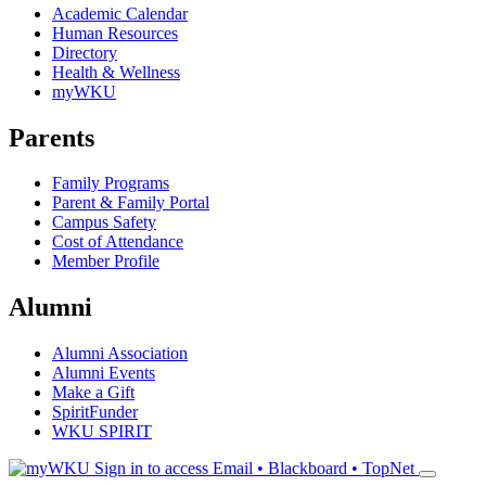
Academic Calendar
Human Resources
Directory
Health & Wellness
myWKU
Parents
Family Programs
Parent & Family Portal
Campus Safety
Cost of Attendance
Member Profile
Alumni
Alumni Association
Alumni Events
Make a Gift
SpiritFunder
WKU SPIRIT
Sign in to access
Email • Blackboard • TopNet