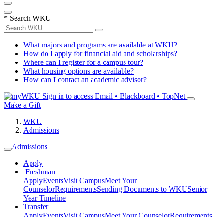
*
Search WKU
What majors and programs are available at WKU?
How do I apply for financial aid and scholarships?
Where can I register for a campus tour?
What housing options are available?
How can I contact an academic advisor?
Sign in to access
Email • Blackboard • TopNet
Make a Gift
WKU
Admissions
Admissions
Apply
Freshman
Apply
Events
Visit Campus
Meet Your
Counselor
Requirements
Sending Documents to WKU
Senior
Year Timeline
Transfer
Apply
Events
Visit Campus
Meet Your Counselor
Requirements