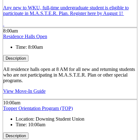
Any new to WKU, full-time undergraduate student is eligible to
participate in M.A.S.T.E.R. Plan. Register here by August 1!
8:00am
Residence Halls Open
Time:
8:00am
Description
All residence halls open at 8 AM for all new and returning students
who are not participating in M.A.S.T.E.R. Plan or other special
programs.
View Move-In Guide
10:00am
Topper Orientation Program (TOP)
Location:
Downing Student Union
Time:
10:00am
Description