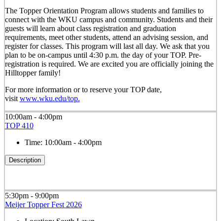
The Topper Orientation Program allows students and families to
connect with the WKU campus and community. Students and their
guests will learn about class registration and graduation
requirements, meet other students, attend an advising session, and
register for classes. This program will last all day. We ask that you
plan to be on-campus until 4:30 p.m. the day of your TOP. Pre-
registration is required. We are excited you are officially joining the
Hilltopper family!
For more information or to reserve your TOP date,
visit
www.wku.edu/top.
10:00am - 4:00pm
TOP 410
Time:
10:00am - 4:00pm
Description
5:30pm - 9:00pm
Meijer Topper Fest 2026