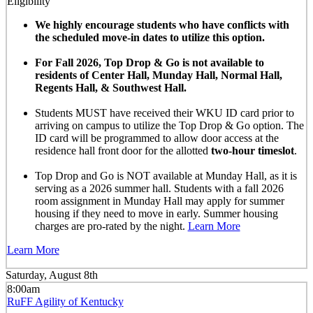
Eligibility
We highly encourage students who have conflicts with
the scheduled move-in dates to utilize this option.
For Fall 2026, Top Drop & Go is not available to
residents of Center Hall, Munday Hall, Normal Hall,
Regents Hall, & Southwest Hall.
Students MUST have received their WKU ID card prior to
arriving on campus to utilize the Top Drop & Go option. The
ID card will be programmed to allow door access at the
residence hall front door for the allotted
two-hour timeslot
.
Top Drop and Go is NOT available at Munday Hall, as it is
serving as a 2026 summer hall. Students with a fall 2026
room assignment in Munday Hall may apply for summer
housing if they need to move in early. Summer housing
charges are pro-rated by the night.
Learn More
Learn More
Saturday, August 8th
8:00am
RuFF Agility of Kentucky