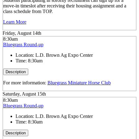
Students participating in sorority recruitment can sign up for a
move-in timeslot after receiving their housing assignment and a
class schedule from TOP.
Learn More
Friday, August 14th
8:30am
Bluegrass Round-up
Location:
L.D. Brown Ag Expo Center
Time:
8:30am
Description
For more information:
Bluegrass Miniature Horse Club
Saturday, August 15th
8:30am
Bluegrass Round-up
Location:
L.D. Brown Ag Expo Center
Time:
8:30am
Description