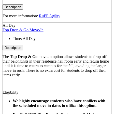
Description
For more information:
RuFF Agility
All Day
Top Drop & Go Move-In
Time:
All Day
Description
The
Top Drop & Go
move-in option allows students to drop off
their belongings in their residence hall room early and return home
until it is time to return to campus for the fall, avoiding the larger
move-in rush. There is no extra cost for students to drop off their
items early.
Eligibility
We highly encourage students who have conflicts with
the scheduled move-in dates to utilize this option.