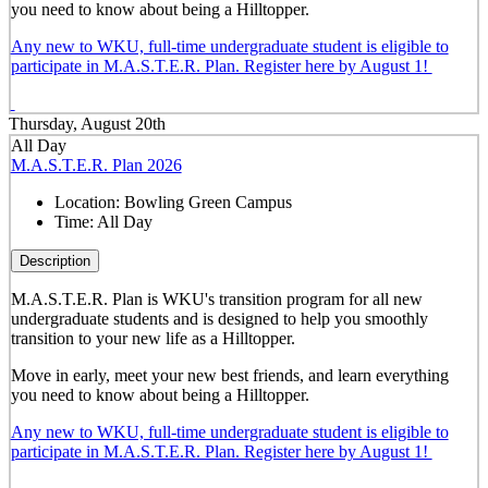
you need to know about being a Hilltopper.
Any new to WKU, full-time undergraduate student is eligible to
participate in M.A.S.T.E.R. Plan. Register here by August 1!
Thursday, August 20th
All Day
M.A.S.T.E.R. Plan 2026
Location:
Bowling Green Campus
Time:
All Day
Description
M.A.S.T.E.R. Plan is WKU's transition program for all new
undergraduate students and is designed to help you smoothly
transition to your new life as a Hilltopper.
Move in early, meet your new best friends, and learn everything
you need to know about being a Hilltopper.
Any new to WKU, full-time undergraduate student is eligible to
participate in M.A.S.T.E.R. Plan. Register here by August 1!