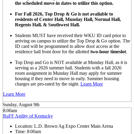
the scheduled move-in dates to utilize this option.
For Fall 2026, Top Drop & Go is not available to
residents of Center Hall, Munday Hall, Normal Hall,
Regents Hall, & Southwest Hall.
Students MUST have received their WKU ID card prior to
arriving on campus to utilize the Top Drop & Go option. The
ID card will be programmed to allow door access at the
residence hall front door for the allotted
two-hour timeslot
.
Top Drop and Go is NOT available at Munday Hall, as it is
serving as a 2026 summer hall. Students with a fall 2026
room assignment in Munday Hall may apply for summer
housing if they need to move in early. Summer housing
charges are pro-rated by the night.
Learn More
Learn More
Sunday, August 9th
8:00am
RuFF Agility of Kentucky
Location:
L.D. Brown Ag Expo Center Main Arena
Time:
8:00am