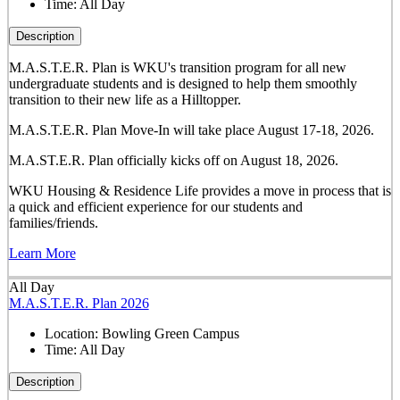
Time:
All Day
Description
M.A.S.T.E.R. Plan is WKU's transition program for all new
undergraduate students and is designed to help them smoothly
transition to their new life as a Hilltopper.
M.A.S.T.E.R. Plan Move-In will take place August 17-18, 2026.
M.A.ST.E.R. Plan officially kicks off on August 18, 2026.
WKU Housing & Residence Life provides a move in process that is
a quick and efficient experience for our students and
families/friends.
Learn More
All Day
M.A.S.T.E.R. Plan 2026
Location:
Bowling Green Campus
Time:
All Day
Description