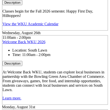
Description
Classes begin for the Fall 2026 semester. Happy First Day,
Hilltoppers!
View the WKU Academic Calendar
Wednesday, August 26th
11:00am - 2:00pm
Welcome Back WKU 2026
Location:
South Lawn
Time:
11:00am - 2:00pm
Description
At Welcome Back WKU, students can explore local businesses in
partnership with the Bowling Green Area Chamber of Commerce.
From giveaways, games, free food, and internship opportunties,
students can connect with local businesses and services on South
Lawn.
Learn more.
Monday, August 31st