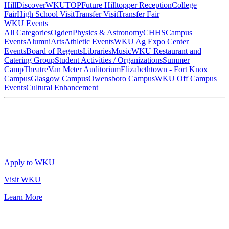
Hill
DiscoverWKU
TOP
Future Hilltopper Reception
College
Fair
High School Visit
Transfer Visit
Transfer Fair
WKU Events
All Categories
Ogden
Physics & Astronomy
CHHS
Campus
Events
Alumni
Arts
Athletic Events
WKU Ag Expo Center
Events
Board of Regents
Libraries
Music
WKU Restaurant and
Catering Group
Student Activities / Organizations
Summer
Camp
Theatre
Van Meter Auditorium
Elizabethtown - Fort Knox
Campus
Glasgow Campus
Owensboro Campus
WKU Off Campus
Events
Cultural Enhancement
Apply to WKU
Visit WKU
Learn More