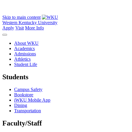
Skip to main content
Western Kentucky University
Apply
Visit
More Info
About WKU
Academics
Admissions
Athletics
Student Life
Students
Campus Safety
Bookstore
iWKU Mobile App
Dining
Transportation
Faculty/Staff