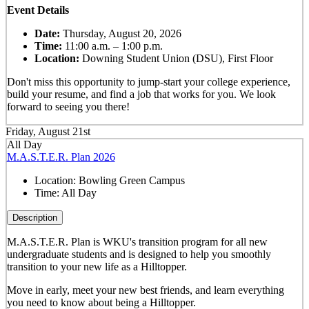
Event Details
Date:
Thursday, August 20, 2026
Time:
11:00 a.m. – 1:00 p.m.
Location:
Downing Student Union (DSU), First Floor
Don't miss this opportunity to jump-start your college experience,
build your resume, and find a job that works for you. We look
forward to seeing you there!
Friday, August 21st
All Day
M.A.S.T.E.R. Plan 2026
Location:
Bowling Green Campus
Time:
All Day
Description
M.A.S.T.E.R. Plan is WKU's transition program for all new
undergraduate students and is designed to help you smoothly
transition to your new life as a Hilltopper.
Move in early, meet your new best friends, and learn everything
you need to know about being a Hilltopper.