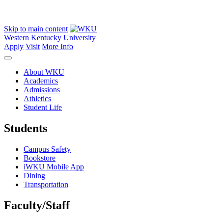
Skip to main content
Western Kentucky University
Apply
Visit
More Info
About WKU
Academics
Admissions
Athletics
Student Life
Students
Campus Safety
Bookstore
iWKU Mobile App
Dining
Transportation
Faculty/Staff