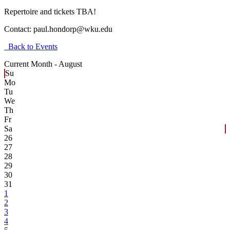
Repertoire and tickets TBA!
Contact:
paul.hondorp@wku.edu
Back to Events
Current Month -
August
Su
Mo
Tu
We
Th
Fr
Sa
26
27
28
29
30
31
1
2
3
4