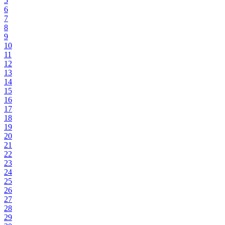
5
6
7
8
9
10
11
12
13
14
15
16
17
18
19
20
21
22
23
24
25
26
27
28
29