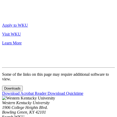
Apply to WKU
Visit WKU
Learn More
Some of the links on this page may require additional software to
view.
Downloads
Download Acrobat Reader
Download Quicktime
Western Kentucky University
1906 College Heights Blvd.
Bowling Green, KY 42101
Search WKU