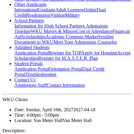
Other Applicants
International
Graduate
Adult Learners
Online
Dual
Credit
Readmission
Visiting
Military
School Partners
Information for High School Partners
Admissions
Timeline
WKU Majors & Minors
Cost of Attendance
Financial
Aid
Scholarships
Academic Common Market
Sending
Documents to WKU
Meet Your Admissions Counselor
Admitted Students
Application Portal
Register for TOP
Apply for Housing
Accept
Scholarships
Register for M.A.S.T.E.R. Plan
Student Portals
Application Portal
Orientation Portal
Dual Credit
Portal
Troubleshooting
Contact Us
Admissions Staff
Contact Information
WKU Choirs
Date:
Sunday, April 18th, 2027
2027-04-18
Time:
4:00pm
- 5:00pm
Location:
Van Meter Hall
Van Meter Hall
Description: