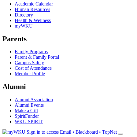
Academic Calendar
Human Resources
Directory
Health & Wellness
myWKU
Parents
Family Programs
Parent & Family Portal
Campus Safety
Cost of Attendance
Member Profile
Alumni
Alumni Association
Alumni Events
Make a Gift
SpiritFunder
WKU SPIRIT
Sign in to access
Email • Blackboard • TopNet