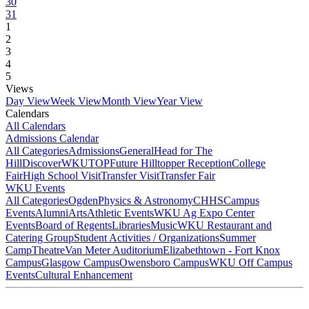
30
31
1
2
3
4
5
Views
Day View
Week View
Month View
Year View
Calendars
All Calendars
Admissions Calendar
All Categories
Admissions
General
Head for The
Hill
DiscoverWKU
TOP
Future Hilltopper Reception
College
Fair
High School Visit
Transfer Visit
Transfer Fair
WKU Events
All Categories
Ogden
Physics & Astronomy
CHHS
Campus
Events
Alumni
Arts
Athletic Events
WKU Ag Expo Center
Events
Board of Regents
Libraries
Music
WKU Restaurant and
Catering Group
Student Activities / Organizations
Summer
Camp
Theatre
Van Meter Auditorium
Elizabethtown - Fort Knox
Campus
Glasgow Campus
Owensboro Campus
WKU Off Campus
Events
Cultural Enhancement