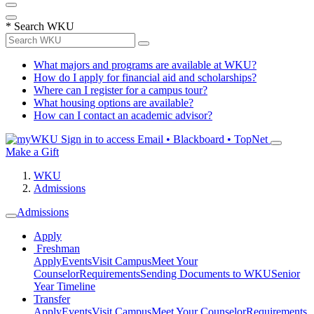
*
Search WKU
What majors and programs are available at WKU?
How do I apply for financial aid and scholarships?
Where can I register for a campus tour?
What housing options are available?
How can I contact an academic advisor?
Sign in to access
Email • Blackboard • TopNet
Make a Gift
WKU
Admissions
Admissions
Apply
Freshman
Apply
Events
Visit Campus
Meet Your
Counselor
Requirements
Sending Documents to WKU
Senior
Year Timeline
Transfer
Apply
Events
Visit Campus
Meet Your Counselor
Requirements