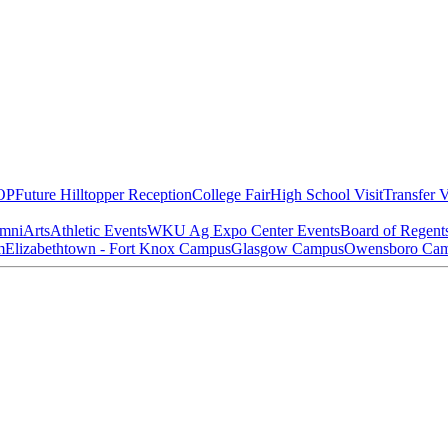
OP
Future Hilltopper Reception
College Fair
High School Visit
Transfer V
mni
Arts
Athletic Events
WKU Ag Expo Center Events
Board of Regent
m
Elizabethtown - Fort Knox Campus
Glasgow Campus
Owensboro Ca