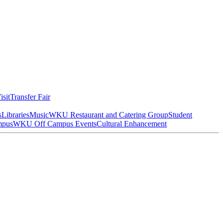
isit
Transfer Fair
s
Libraries
Music
WKU Restaurant and Catering Group
Student
mpus
WKU Off Campus Events
Cultural Enhancement