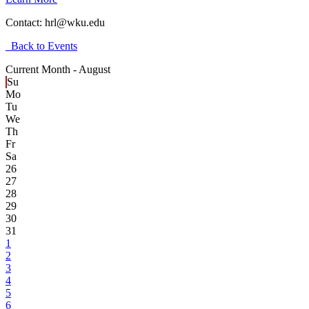
Contact:
hrl@wku.edu
Back to Events
Current Month -
August
Su
Mo
Tu
We
Th
Fr
Sa
26
27
28
29
30
31
1
2
3
4
5
6