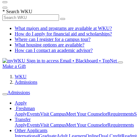
*
Search WKU
What majors and programs are available at WKU?
How do I apply for financial aid and scholarships?
Where can I register for a campus tour?
What housing options are available?
How can I contact an academic advisor?
Sign in to access
Email • Blackboard • TopNet
Make a Gift
WKU
Admissions
Admissions
Apply
Freshman
Apply
Events
Visit Campus
Meet Your Counselor
Requirements
S
Transfer
Apply
Events
Visit Campus
Meet Your Counselor
Requirements
Other Applicants
International
Graduate
Adult Learners
Online
Dual Credit
Readmi