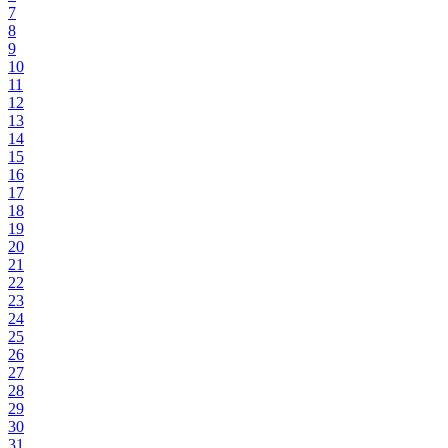
7
8
9
10
11
12
13
14
15
16
17
18
19
20
21
22
23
24
25
26
27
28
29
30
31