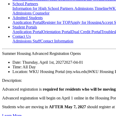
School Partners
Information for High School Partners
Admissions Timeline
WKU
Admissions Counselor
Admitted Students
Application Portal
Register for TOP
Apply for Housing
Accept S
Student Portals
Application Portal
Orientation Portal
Dual Credit Portal
Troubles
Contact Us
Admissions Staff
Contact Information
Summer Housing Advanced Registration Opens
Date:
Thursday, April 1st, 2027
2027-04-01
Time:
All Day
Location:
WKU Housing Portal (my.wku.edu)
WKU Housing Po
Description:
Advanced registration is
required for residents who will be moving
Advanced registration will begin on April 1 online in the Housing Port
Students who are moving in
AFTER May 7, 2027
should register at
Learn More