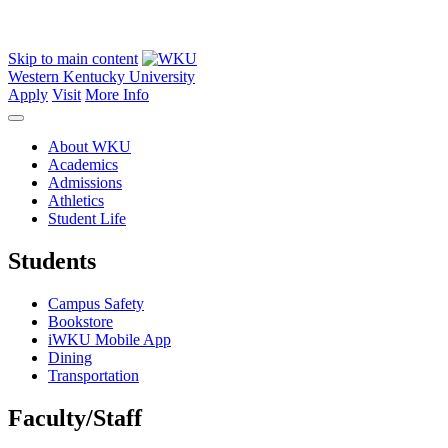
Skip to main content
Western Kentucky University
Apply
Visit
More Info
About WKU
Academics
Admissions
Athletics
Student Life
Students
Campus Safety
Bookstore
iWKU Mobile App
Dining
Transportation
Faculty/Staff