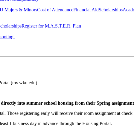
 Majors & Minors
Cost of Attendance
Financial Aid
Scholarships
Acad
cholarships
Register for M.A.S.T.E.R. Plan
hooting
rtal (my.wku.edu)
 directly into summer school housing from their Spring assignment
al. Those registering early will receive their room assignment at check-
 least 1 business day in advance through the Housing Portal.