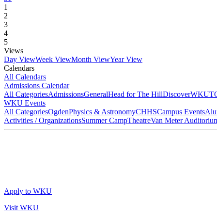
1
2
3
4
5
Views
Day View
Week View
Month View
Year View
Calendars
All Calendars
Admissions Calendar
All Categories
Admissions
General
Head for The Hill
DiscoverWKU
T
WKU Events
All Categories
Ogden
Physics & Astronomy
CHHS
Campus Events
Alu
Activities / Organizations
Summer Camp
Theatre
Van Meter Auditoriu
Apply to WKU
Visit WKU