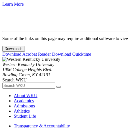
Learn More
Some of the links on this page may require additional software to vie
Downloads
Download Acrobat Reader
Download Quicktime
Western Kentucky University
1906 College Heights Blvd.
Bowling Green, KY 42101
Search WKU
About WKU
Academics
Admissions
Athletics
Student Life
Transparency & Accountability