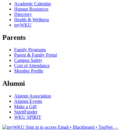
Academic Calendar
Human Resources
Directory
Health & Wellness
myWKU
Parents
Family Programs
Parent & Family Portal
Campus Safety
Cost of Attendance
Member Profile
Alumni
Alumni Association
Alumni Events
Make a Gift
SpiritFunder
WKU SPIRIT
Sign in to access
Email • Blackboard • TopNet