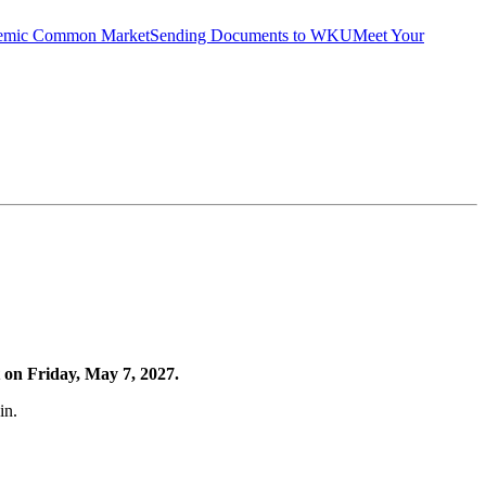
emic Common Market
Sending Documents to WKU
Meet Your
 on Friday, May 7, 2027.
in.