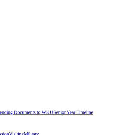
ending Documents to WKU
Senior Year Timeline
ssion
Visiting
Military