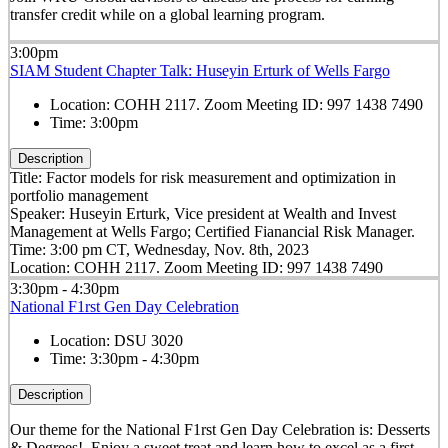
transfer credit while on a global learning program.
3:00pm
SIAM Student Chapter Talk: Huseyin Erturk of Wells Fargo
Location:
COHH 2117. Zoom Meeting ID: 997 1438 7490
Time:
3:00pm
Description
Title: Factor models for risk measurement and optimization in
portfolio management
Speaker: Huseyin Erturk, Vice president at Wealth and Invest
Management at Wells Fargo; Certified Fianancial Risk Manager.
Time: 3:00 pm CT, Wednesday, Nov. 8th, 2023
Location: COHH 2117. Zoom Meeting ID: 997 1438 7490
3:30pm - 4:30pm
National F1rst Gen Day Celebration
Location:
DSU 3020
Time:
3:30pm - 4:30pm
Description
Our theme for the National F1rst Gen Day Celebration is: Desserts
& Degrees! Enjoy a sweet treat and learn how to excel as a first-