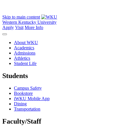
Skip to main content
Western Kentucky University
Apply
Visit
More Info
About WKU
Academics
Admissions
Athletics
Student Life
Students
Campus Safety
Bookstore
iWKU Mobile App
Dining
Transportation
Faculty/Staff