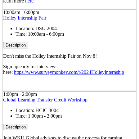
learn more
here
.
10:00am - 6:00pm
Holley Internship Fair
Location:
DSU 2004
Time:
10:00am - 6:00pm
Description
Don't miss the Holley Internship Fair on Nov 8!
Sign up early for interviews
here:
https://www.surveymonkey.com/r/2024HolleyInternship
1:00pm - 2:00pm
Global Learning Transfer Credit Workshop
Location:
HCIC 3004
Time:
1:00pm - 2:00pm
Description
Join WKU Global advisors to discuss the process for earning