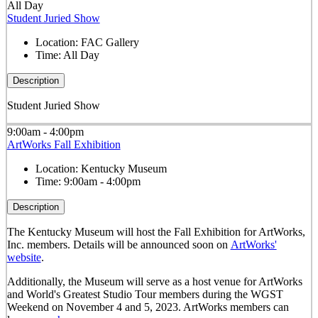
All Day
Student Juried Show
Location:
FAC Gallery
Time:
All Day
Description
Student Juried Show
9:00am - 4:00pm
ArtWorks Fall Exhibition
Location:
Kentucky Museum
Time:
9:00am - 4:00pm
Description
The Kentucky Museum will host the Fall Exhibition for ArtWorks,
Inc. members. Details will be announced soon on
ArtWorks'
website
.
Additionally, the Museum will serve as a host venue for ArtWorks
and World's Greatest Studio Tour members during the WGST
Weekend on November 4 and 5, 2023. ArtWorks members can