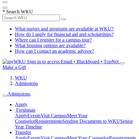
*
Search WKU
What majors and programs are available at WKU?
How do I apply for financial aid and scholarships?
Where can I register for a campus tour?
What housing options are available?
How can I contact an academic advisor?
Sign in to access
Email • Blackboard • TopNet
Make a Gift
WKU
Admissions
Admissions
Apply
Freshman
Apply
Events
Visit Campus
Meet Your
Counselor
Requirements
Sending Documents to WKU
Senior
Year Timeline
Transfer
Apply
Events
Visit Campus
Meet Your Counselor
Requirements