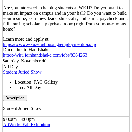
Are you interested in helping students at WKU? Do you want to
make an impact on campus and in your hall? Do you want to build
your resume, learn new leadership skills, and earn a paycheck and a
full housing scholarship (private room) right from your on-campus
home?
Learn more and apply at
https://www.wku.edu/housing/employment/ra.php
Direct link to Handshake:
https://wku.joinhandshake.com/jobs/8364263
Saturday, November 4th
All Day
Student Juried Show
Location:
FAC Gallery
Time:
All Day
Description
Student Juried Show
9:00am - 4:00pm
ArtWorks Fall Exhibition