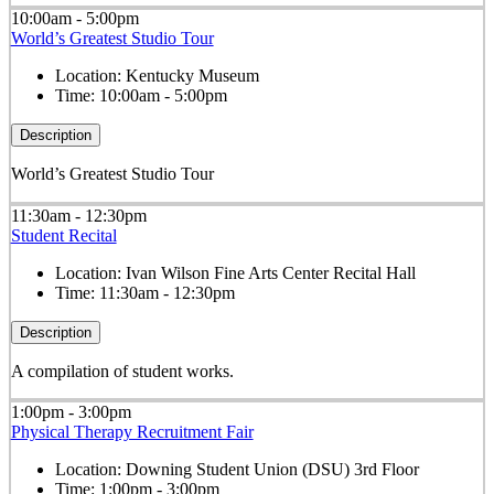
10:00am - 5:00pm
World’s Greatest Studio Tour
Location:
Kentucky Museum
Time:
10:00am - 5:00pm
Description
World’s Greatest Studio Tour
11:30am - 12:30pm
Student Recital
Location:
Ivan Wilson Fine Arts Center Recital Hall
Time:
11:30am - 12:30pm
Description
A compilation of student works.
1:00pm - 3:00pm
Physical Therapy Recruitment Fair
Location:
Downing Student Union (DSU) 3rd Floor
Time:
1:00pm - 3:00pm