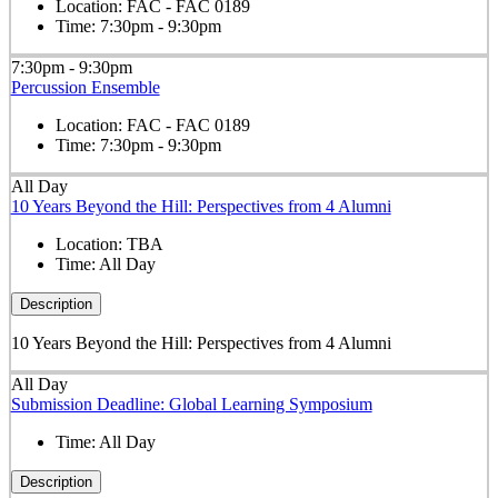
Location:
FAC - FAC 0189
Time:
7:30pm - 9:30pm
7:30pm - 9:30pm
Percussion Ensemble
Location:
FAC - FAC 0189
Time:
7:30pm - 9:30pm
All Day
10 Years Beyond the Hill: Perspectives from 4 Alumni
Location:
TBA
Time:
All Day
Description
10 Years Beyond the Hill: Perspectives from 4 Alumni
All Day
Submission Deadline: Global Learning Symposium
Time:
All Day
Description