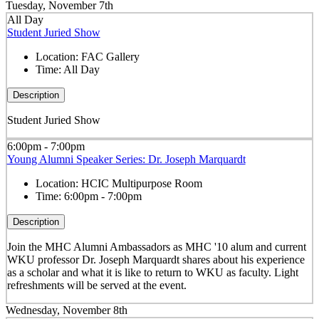
Tuesday, November 7th
All Day
Student Juried Show
Location:
FAC Gallery
Time:
All Day
Description
Student Juried Show
6:00pm - 7:00pm
Young Alumni Speaker Series: Dr. Joseph Marquardt
Location:
HCIC Multipurpose Room
Time:
6:00pm - 7:00pm
Description
Join the MHC Alumni Ambassadors as MHC '10 alum and current
WKU professor Dr. Joseph Marquardt shares about his experience
as a scholar and what it is like to return to WKU as faculty. Light
refreshments will be served at the event.
Wednesday, November 8th