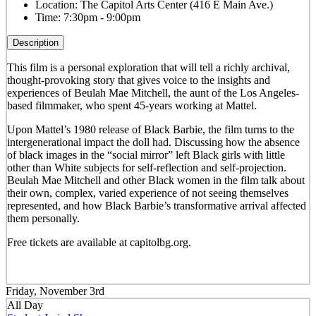
Location:
The Capitol Arts Center (416 E Main Ave.)
Time:
7:30pm - 9:00pm
Description
This film
is a personal exploration that will tell a richly archival,
thought-provoking story that gives voice to the insights and
experiences of Beulah Mae Mitchell, the aunt of the Los Angeles-
based filmmaker, who spent 45-years working at Mattel.
Upon Mattel’s 1980 release of Black Barbie, the film turns to the
intergenerational impact the doll had. Discussing how the absence
of black images in the “social mirror” left Black girls with little
other than White subjects for self-reflection and self-projection.
Beulah Mae Mitchell and other Black women in the film talk about
their own, complex, varied experience of not seeing themselves
represented, and how Black Barbie’s transformative arrival affected
them personally.
Free tickets are available at capitolbg.org.
Friday, November 3rd
All Day