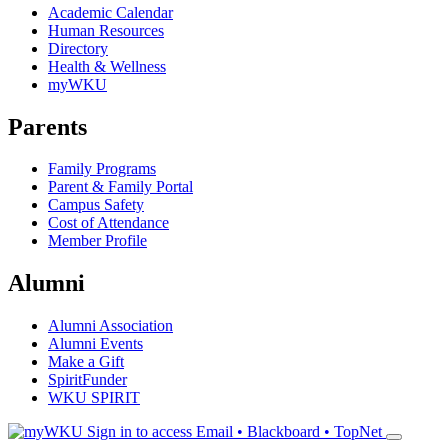
Academic Calendar
Human Resources
Directory
Health & Wellness
myWKU
Parents
Family Programs
Parent & Family Portal
Campus Safety
Cost of Attendance
Member Profile
Alumni
Alumni Association
Alumni Events
Make a Gift
SpiritFunder
WKU SPIRIT
Sign in to access
Email • Blackboard • TopNet