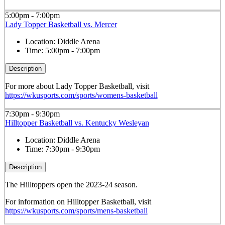
5:00pm - 7:00pm
Lady Topper Basketball vs. Mercer
Location:
Diddle Arena
Time:
5:00pm - 7:00pm
Description
For more about Lady Topper Basketball, visit
https://wkusports.com/sports/womens-basketball
7:30pm - 9:30pm
Hilltopper Basketball vs. Kentucky Wesleyan
Location:
Diddle Arena
Time:
7:30pm - 9:30pm
Description
The Hilltoppers open the 2023-24 season.
For information on Hilltopper Basketball, visit
https://wkusports.com/sports/mens-basketball