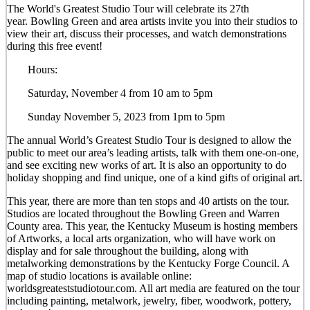
The World's Greatest Studio Tour will celebrate its 27th
year. Bowling Green and area artists invite you into their studios to
view their art, discuss their processes, and watch demonstrations
during this free event!
Hours:
Saturday, November 4 from 10 am to 5pm
Sunday November 5, 2023 from 1pm to 5pm
The annual World’s Greatest Studio Tour is designed to allow the
public to meet our area’s leading artists, talk with them one-on-one,
and see exciting new works of art. It is also an opportunity to do
holiday shopping and find unique, one of a kind gifts of original art.
This year, there are more than ten stops and 40 artists on the tour.
Studios are located throughout the Bowling Green and Warren
County area. This year, the Kentucky Museum is hosting members
of Artworks, a local arts organization, who will have work on
display and for sale throughout the building, along with
metalworking demonstrations by the Kentucky Forge Council. A
map of studio locations is available online:
worldsgreateststudiotour.com. All art media are featured on the tour
including painting, metalwork, jewelry, fiber, woodwork, pottery,