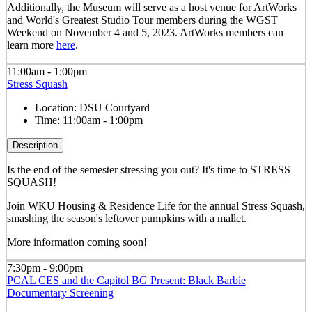
Additionally, the Museum will serve as a host venue for ArtWorks
and World's Greatest Studio Tour members during the WGST
Weekend on November 4 and 5, 2023. ArtWorks members can
learn more
here
.
11:00am - 1:00pm
Stress Squash
Location:
DSU Courtyard
Time:
11:00am - 1:00pm
Description
Is the end of the semester stressing you out? It's time to STRESS
SQUASH!
Join WKU Housing & Residence Life for the annual Stress Squash,
smashing the season's leftover pumpkins with a mallet.
More information coming soon!
7:30pm - 9:00pm
PCAL CES and the Capitol BG Present: Black Barbie
Documentary Screening