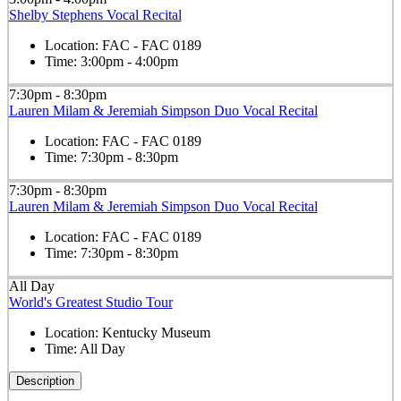
Shelby Stephens Vocal Recital
Location:
FAC - FAC 0189
Time:
3:00pm - 4:00pm
7:30pm - 8:30pm
Lauren Milam & Jeremiah Simpson Duo Vocal Recital
Location:
FAC - FAC 0189
Time:
7:30pm - 8:30pm
7:30pm - 8:30pm
Lauren Milam & Jeremiah Simpson Duo Vocal Recital
Location:
FAC - FAC 0189
Time:
7:30pm - 8:30pm
All Day
World's Greatest Studio Tour
Location:
Kentucky Museum
Time:
All Day
Description