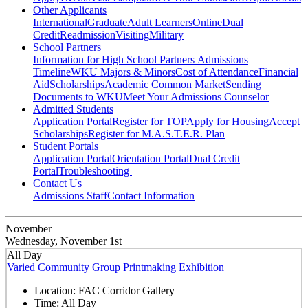
Other Applicants
International
Graduate
Adult Learners
Online
Dual
Credit
Readmission
Visiting
Military
School Partners
Information for High School Partners
Admissions
Timeline
WKU Majors & Minors
Cost of Attendance
Financial
Aid
Scholarships
Academic Common Market
Sending
Documents to WKU
Meet Your Admissions Counselor
Admitted Students
Application Portal
Register for TOP
Apply for Housing
Accept
Scholarships
Register for M.A.S.T.E.R. Plan
Student Portals
Application Portal
Orientation Portal
Dual Credit
Portal
Troubleshooting
Contact Us
Admissions Staff
Contact Information
November
Wednesday, November 1st
All Day
Varied Community Group Printmaking Exhibition
Location:
FAC Corridor Gallery
Time:
All Day