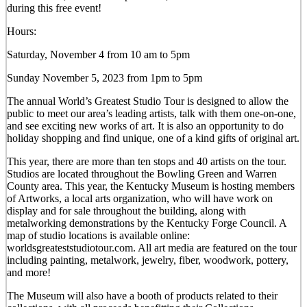
during this free event!
Hours:
Saturday, November 4 from 10 am to 5pm
Sunday November 5, 2023 from 1pm to 5pm
The annual World’s Greatest Studio Tour is designed to allow the
public to meet our area’s leading artists, talk with them one-on-one,
and see exciting new works of art. It is also an opportunity to do
holiday shopping and find unique, one of a kind gifts of original art.
This year, there are more than ten stops and 40 artists on the tour.
Studios are located throughout the Bowling Green and Warren
County area. This year, the Kentucky Museum is hosting members
of Artworks, a local arts organization, who will have work on
display and for sale throughout the building, along with
metalworking demonstrations by the Kentucky Forge Council. A
map of studio locations is available online:
worldsgreateststudiotour.com. All art media are featured on the tour
including painting, metalwork, jewelry, fiber, woodwork, pottery,
and more!
The Museum will also have a booth of products related to their