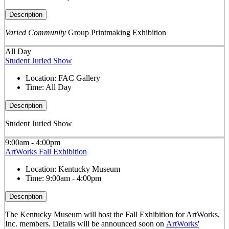
Description
Varied Community
Group Printmaking Exhibition
All Day
Student Juried Show
Location:
FAC Gallery
Time:
All Day
Description
Student Juried Show
9:00am - 4:00pm
ArtWorks Fall Exhibition
Location:
Kentucky Museum
Time:
9:00am - 4:00pm
Description
The Kentucky Museum will host the Fall Exhibition for ArtWorks,
Inc. members. Details will be announced soon on
ArtWorks'