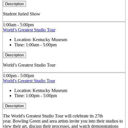
Description
Student Juried Show
1:00am - 5:00pm
World’s Greatest Studio Tour
Location:
Kentucky Museum
Time:
1:00am - 5:00pm
Description
World’s Greatest Studio Tour
1:00pm - 5:00pm
World's Greatest Studio Tour
Location:
Kentucky Museum
Time:
1:00pm - 5:00pm
Description
The World's Greatest Studio Tour will celebrate its 27th
year. Bowling Green and area artists invite you into their studios to
view their art, discuss their processes, and watch demonstrations