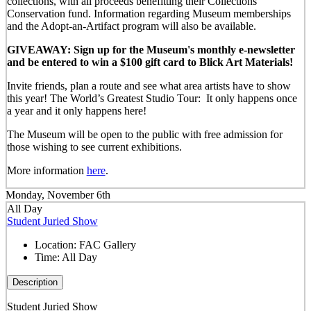
collections, with all proceeds benefitting their Collections
Conservation fund. Information regarding Museum memberships
and the Adopt-an-Artifact program will also be available.
GIVEAWAY: Sign up for the Museum's monthly e-newsletter
and be entered to win a $100 gift card to Blick Art Materials!
Invite friends, plan a route and see what area artists have to show
this year! The World’s Greatest Studio Tour: It only happens once
a year and it only happens here!
The Museum will be open to the public with free admission for
those wishing to see current exhibitions.
More information
here
.
Monday, November 6th
All Day
Student Juried Show
Location:
FAC Gallery
Time:
All Day
Description
Student Juried Show