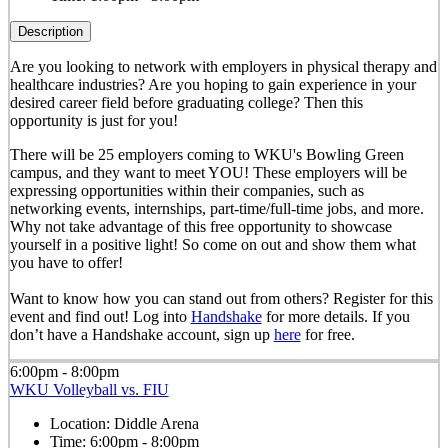
Description
Are you looking to network with employers in physical therapy and
healthcare industries? Are you hoping to gain experience in your
desired career field before graduating college? Then this
opportunity is just for you!
There will be 25 employers coming to WKU's Bowling Green
campus, and they want to meet YOU! These employers will be
expressing opportunities within their companies, such as
networking events, internships, part-time/full-time jobs, and more.
Why not take advantage of this free opportunity to showcase
yourself in a positive light! So come on out and show them what
you have to offer!
Want to know how you can stand out from others? Register for this
event and find out! Log into
Handshake
for more details. If you
don’t have a Handshake account, sign up
here
for free.
6:00pm - 8:00pm
WKU Volleyball vs. FIU
Location:
Diddle Arena
Time:
6:00pm - 8:00pm