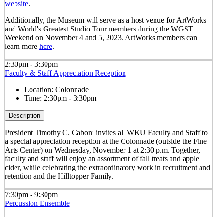
website
.
Additionally, the Museum will serve as a host venue for ArtWorks
and World's Greatest Studio Tour members during the WGST
Weekend on November 4 and 5, 2023. ArtWorks members can
learn more
here
.
2:30pm - 3:30pm
Faculty & Staff Appreciation Reception
Location:
Colonnade
Time:
2:30pm - 3:30pm
Description
President Timothy C. Caboni invites all WKU Faculty and Staff to
a special appreciation reception at the Colonnade (outside the Fine
Arts Center) on Wednesday, November 1 at 2:30 p.m. Together,
faculty and staff will enjoy an assortment of fall treats and apple
cider, while celebrating the extraordinatory work in recruitment and
retention and the Hilltopper Family.
7:30pm - 9:30pm
Percussion Ensemble