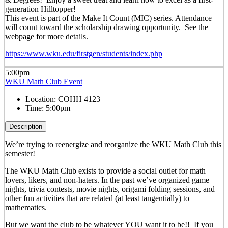
generation Hilltopper!
This event is part of the Make It Count (MIC) series. Attendance
will count toward the scholarship drawing opportunity. See the
webpage for more details.
https://www.wku.edu/firstgen/students/index.php
5:00pm
WKU Math Club Event
Location:
COHH 4123
Time:
5:00pm
Description
We’re trying to reenergize and reorganize the WKU Math Club this
semester!
The WKU Math Club exists to provide a social outlet for math
lovers, likers, and non-haters. In the past we’ve organized game
nights, trivia contests, movie nights, origami folding sessions, and
other fun activities that are related (at least tangentially) to
mathematics.
But we want the club to be whatever YOU want it to be!! If you