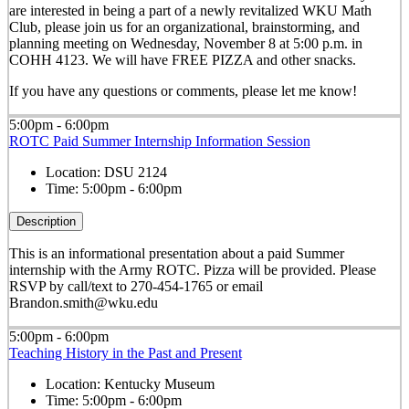
are interested in being a part of a newly revitalized WKU Math
Club, please join us for an organizational, brainstorming, and
planning meeting on Wednesday, November 8 at 5:00 p.m. in
COHH 4123. We will have FREE PIZZA and other snacks.
If you have any questions or comments, please let me know!
5:00pm - 6:00pm
ROTC Paid Summer Internship Information Session
Location:
DSU 2124
Time:
5:00pm - 6:00pm
Description
This is an informational presentation about a paid Summer
internship with the Army ROTC. Pizza will be provided. Please
RSVP by call/text to 270-454-1765 or email
Brandon.smith@wku.edu
5:00pm - 6:00pm
Teaching History in the Past and Present
Location:
Kentucky Museum
Time:
5:00pm - 6:00pm