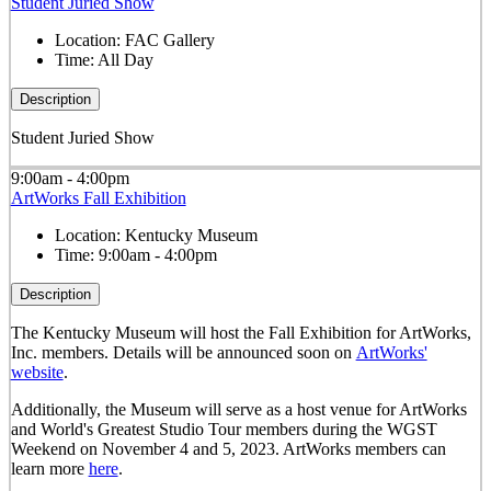
Student Juried Show
Location:
FAC Gallery
Time:
All Day
Description
Student Juried Show
9:00am - 4:00pm
ArtWorks Fall Exhibition
Location:
Kentucky Museum
Time:
9:00am - 4:00pm
Description
The Kentucky Museum will host the Fall Exhibition for ArtWorks,
Inc. members. Details will be announced soon on
ArtWorks'
website
.
Additionally, the Museum will serve as a host venue for ArtWorks
and World's Greatest Studio Tour members during the WGST
Weekend on November 4 and 5, 2023. ArtWorks members can
learn more
here
.