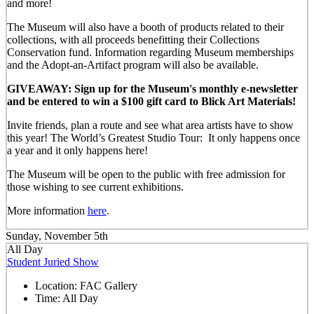
and more!
The Museum will also have a booth of products related to their
collections, with all proceeds benefitting their Collections
Conservation fund. Information regarding Museum memberships
and the Adopt-an-Artifact program will also be available.
GIVEAWAY: Sign up for the Museum's monthly e-newsletter
and be entered to win a $100 gift card to Blick Art Materials!
Invite friends, plan a route and see what area artists have to show
this year! The World’s Greatest Studio Tour: It only happens once
a year and it only happens here!
The Museum will be open to the public with free admission for
those wishing to see current exhibitions.
More information
here
.
Sunday, November 5th
All Day
Student Juried Show
Location:
FAC Gallery
Time:
All Day