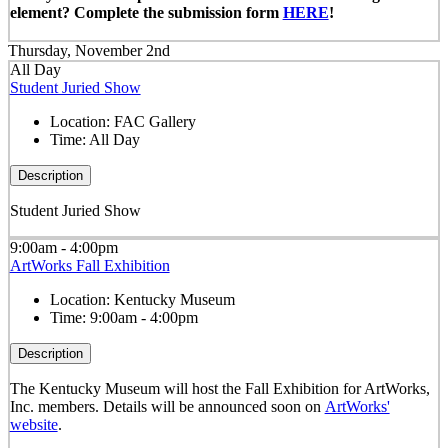
element? Complete the submission form
HERE
!
Thursday, November 2nd
All Day
Student Juried Show
Location:
FAC Gallery
Time:
All Day
Description
Student Juried Show
9:00am - 4:00pm
ArtWorks Fall Exhibition
Location:
Kentucky Museum
Time:
9:00am - 4:00pm
Description
The Kentucky Museum will host the Fall Exhibition for ArtWorks,
Inc. members. Details will be announced soon on
ArtWorks'
website
.