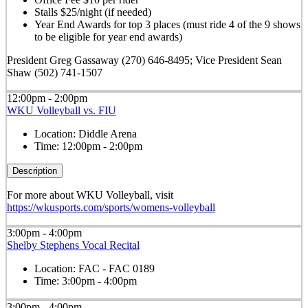
Stalls $25/night (if needed)
Year End Awards for top 3 places (must ride 4 of the 9 shows
to be eligible for year end awards)
President Greg Gassaway (270) 646-8495; Vice President Sean
Shaw (502) 741-1507
12:00pm - 2:00pm
WKU Volleyball vs. FIU
Location:
Diddle Arena
Time:
12:00pm - 2:00pm
Description
For more about WKU Volleyball, visit
https://wkusports.com/sports/womens-volleyball
3:00pm - 4:00pm
Shelby Stephens Vocal Recital
Location:
FAC - FAC 0189
Time:
3:00pm - 4:00pm
3:00pm - 4:00pm