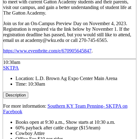
to meet with current Gatton Academy students and their parents,
visit our campus, and gain a better understanding of student life at
The Gatton Academy.
Join us for an On-Campus Preview Day on November 4, 2023.
Registration is required via the link below by November 1. If the
registration deadline has passed, but you would still like to attend,
email us at academy@wku.edu or call 270-745-6565.
https://www.eventbrite.com/e/670905645847
.
10:30am
SKTPA
Location:
L.D. Brown Ag Expo Center Main Arena
Time:
10:30am
Description
For more information:
Southern KY Team Penning- SKTPA on
Facebook
Books open at 9:30 a.m., Show starts at 10:30 a.m.
60% payback after cattle charge ($15/team)
Cowboy Attire
Office Fee $10 per rider