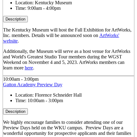
Location:
Kentucky Museum
Time:
9:00am - 4:00pm
Description
The Kentucky Museum will host the Fall Exhibition for ArtWorks,
Inc. members. Details will be announced soon on
ArtWorks'
website
.
Additionally, the Museum will serve as a host venue for ArtWorks
and World's Greatest Studio Tour members during the WGST
Weekend on November 4 and 5, 2023. ArtWorks members can
learn more
here
.
10:00am - 3:00pm
Gatton Academy Preview Day
Location:
Florence Schneider Hall
Time:
10:00am - 3:00pm
Description
We highly encourage families to consider attending one of our
Preview Days held on the WKU campus. Preview Days are a
wonderful opportunity for prospective applicants and their families