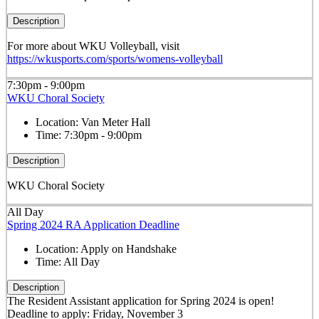
Description
For more about WKU Volleyball, visit
https://wkusports.com/sports/womens-volleyball
7:30pm - 9:00pm
WKU Choral Society
Location:
Van Meter Hall
Time:
7:30pm - 9:00pm
Description
WKU Choral Society
All Day
Spring 2024 RA Application Deadline
Location:
Apply on Handshake
Time:
All Day
Description
The Resident Assistant application for Spring 2024 is open!
Deadline to apply: Friday, November 3