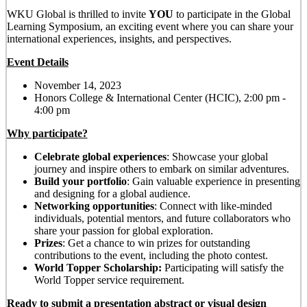
WKU Global is thrilled to invite
YOU
to participate in the Global
Learning
Symposium
, an exciting event where you can share your
international experiences, insights, and perspectives.
Event Details
November 14, 2023
Honors College & International Center (HCIC), 2:00 pm -
4:00 pm
Why participate?
Celebrate global experiences
: Showcase your global
journey and inspire others to embark on similar adventures.
Build your portfolio
: Gain valuable experience in presenting
and designing for a global audience.
Networking opportunities
: Connect with like-minded
individuals, potential mentors, and future collaborators who
share your passion for global exploration.
Prizes
: Get a chance to win prizes for outstanding
contributions to the event, including the photo contest.
World Topper Scholarship:
Participating will satisfy the
World Topper service requirement.
Ready to submit a presentation abstract or visual design