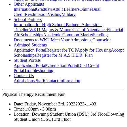
Other Applicants
International
Graduate
Adult Learners
Online
Dual
Credit
Readmission
Visiting
Military
School Partners
Information for High School Partners
Admissions
Timeline
WKU Majors & Minors
Cost of Attendance
Financial
Aid
Scholarships
Academic Common Market
Sending
Documents to WKU
Meet Your Admissions Counselor
Admitted Students
Application Portal
Register for TOP
Apply for Housing
Accept
Scholarships
Register for M.A.S.T.E.R. Plan
Student Portals
Application Portal
Orientation Portal
Dual Credit
Portal
Troubleshooting
Contact Us
Admissions Staff
Contact Information
Physical Therapy Recruitment Fair
Date:
Friday, November 3rd, 2023
2023-11-03
Time:
1:00pm
- 3:00pm
Location:
Downing Student Union (DSU) 3rd Floor
Downing
Student Union (DSU) 3rd Floor