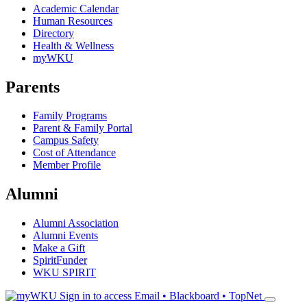
Academic Calendar
Human Resources
Directory
Health & Wellness
myWKU
Parents
Family Programs
Parent & Family Portal
Campus Safety
Cost of Attendance
Member Profile
Alumni
Alumni Association
Alumni Events
Make a Gift
SpiritFunder
WKU SPIRIT
Sign in to access
Email • Blackboard • TopNet