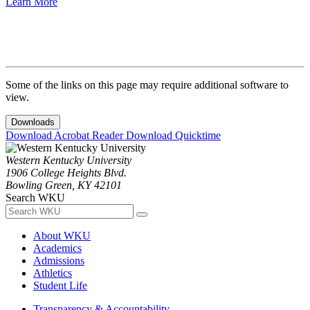
Learn More
Some of the links on this page may require additional software to
view.
Downloads
Download Acrobat Reader
Download Quicktime
Western Kentucky University
1906 College Heights Blvd.
Bowling Green, KY 42101
Search WKU
About WKU
Academics
Admissions
Athletics
Student Life
Transparency & Accountability