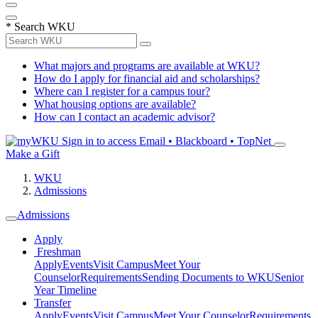
*
Search WKU
What majors and programs are available at WKU?
How do I apply for financial aid and scholarships?
Where can I register for a campus tour?
What housing options are available?
How can I contact an academic advisor?
Sign in to access
Email • Blackboard • TopNet
Make a Gift
WKU
Admissions
Admissions
Apply
Freshman
Apply
Events
Visit Campus
Meet Your
Counselor
Requirements
Sending Documents to WKU
Senior
Year Timeline
Transfer
Apply
Events
Visit Campus
Meet Your Counselor
Requirements