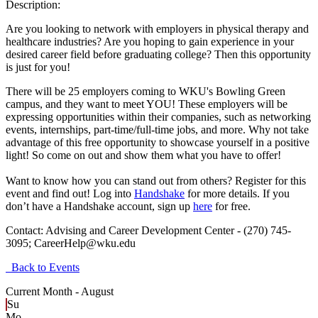
Description:
Are you looking to network with employers in physical therapy and
healthcare industries? Are you hoping to gain experience in your
desired career field before graduating college? Then this opportunity
is just for you!
There will be 25 employers coming to WKU's Bowling Green
campus, and they want to meet YOU! These employers will be
expressing opportunities within their companies, such as networking
events, internships, part-time/full-time jobs, and more. Why not take
advantage of this free opportunity to showcase yourself in a positive
light! So come on out and show them what you have to offer!
Want to know how you can stand out from others? Register for this
event and find out! Log into
Handshake
for more details. If you
don’t have a Handshake account, sign up
here
for free.
Contact:
Advising and Career Development Center - (270) 745-
3095; CareerHelp@wku.edu
Back to Events
Current Month -
August
Su
Mo