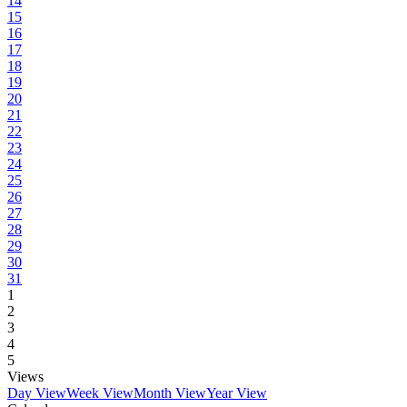
14
15
16
17
18
19
20
21
22
23
24
25
26
27
28
29
30
31
1
2
3
4
5
Views
Day View
Week View
Month View
Year View