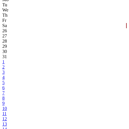
Tu
We
Th
Fr
Sa
26
27
28
29
30
31
1
2
3
4
5
6
7
8
9
10
11
12
13