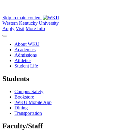
Skip to main content
Western Kentucky University
Apply
Visit
More Info
About WKU
Academics
Admissions
Athletics
Student Life
Students
Campus Safety
Bookstore
iWKU Mobile App
Dining
Transportation
Faculty/Staff