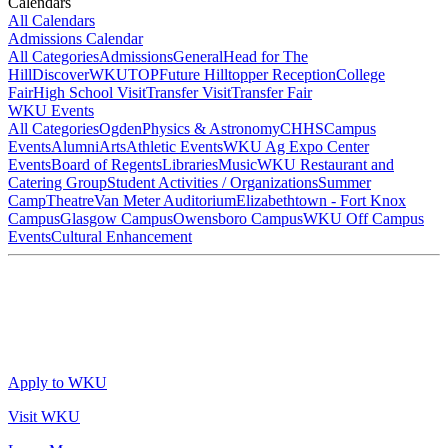
Calendars
All Calendars
Admissions Calendar
All Categories
Admissions
General
Head for The
Hill
DiscoverWKU
TOP
Future Hilltopper Reception
College
Fair
High School Visit
Transfer Visit
Transfer Fair
WKU Events
All Categories
Ogden
Physics & Astronomy
CHHS
Campus
Events
Alumni
Arts
Athletic Events
WKU Ag Expo Center
Events
Board of Regents
Libraries
Music
WKU Restaurant and
Catering Group
Student Activities / Organizations
Summer
Camp
Theatre
Van Meter Auditorium
Elizabethtown - Fort Knox
Campus
Glasgow Campus
Owensboro Campus
WKU Off Campus
Events
Cultural Enhancement
Apply to WKU
Visit WKU