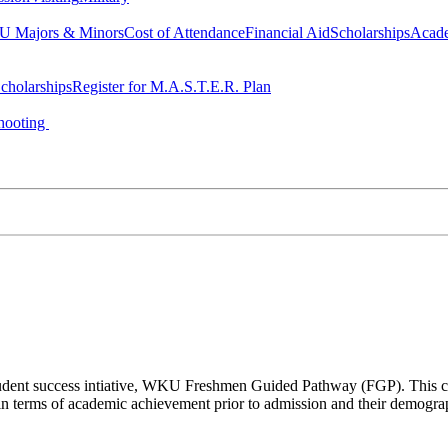
 Majors & Minors
Cost of Attendance
Financial Aid
Scholarships
Acad
cholarships
Register for M.A.S.T.E.R. Plan
hooting
a student success intiative, WKU Freshmen Guided Pathway (FGP). This co
n terms of academic achievement prior to admission and their demogr