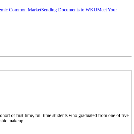
emic Common Market
Sending Documents to WKU
Meet Your
hort of first-time, full-time students who graduated from one of five
aphic makeup.