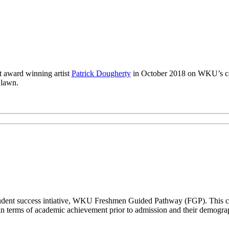
 award winning artist
Patrick Dougherty
in October 2018 on WKU’s ca
 lawn.
a student success intiative, WKU Freshmen Guided Pathway (FGP). This co
n terms of academic achievement prior to admission and their demogr