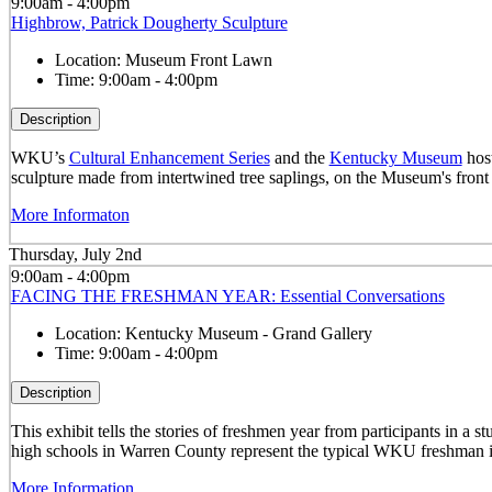
9:00am - 4:00pm
Highbrow, Patrick Dougherty Sculpture
Location:
Museum Front Lawn
Time:
9:00am - 4:00pm
Description
WKU’s
Cultural Enhancement Series
and the
Kentucky Museum
host
sculpture made from intertwined tree saplings, on the Museum's front
More Informaton
Thursday, July 2nd
9:00am - 4:00pm
FACING THE FRESHMAN YEAR: Essential Conversations
Location:
Kentucky Museum - Grand Gallery
Time:
9:00am - 4:00pm
Description
This exhibit tells the stories of freshmen year from participants in 
high schools in Warren County represent the typical WKU freshman i
More Information