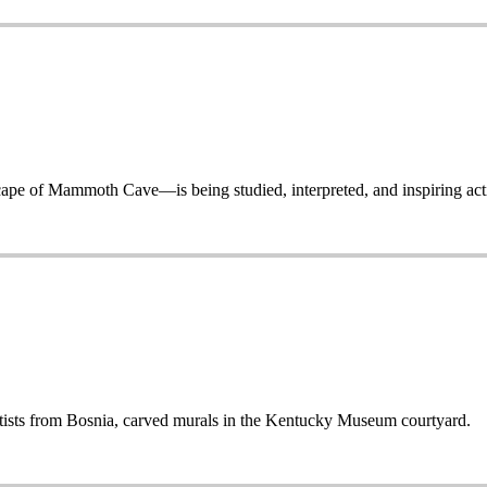
 of Mammoth Cave—is being studied, interpreted, and inspiring acti
sts from Bosnia, carved murals in the Kentucky Museum courtyard.