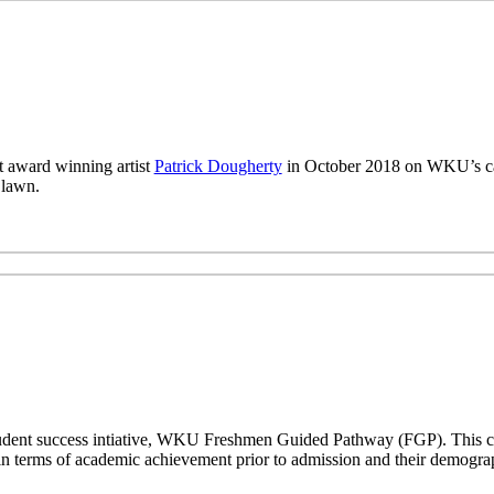
 award winning artist
Patrick Dougherty
in October 2018 on WKU’s ca
 lawn.
a student success intiative, WKU Freshmen Guided Pathway (FGP). This co
n terms of academic achievement prior to admission and their demogr