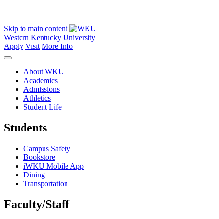
Skip to main content
Western Kentucky University
Apply
Visit
More Info
About WKU
Academics
Admissions
Athletics
Student Life
Students
Campus Safety
Bookstore
iWKU Mobile App
Dining
Transportation
Faculty/Staff