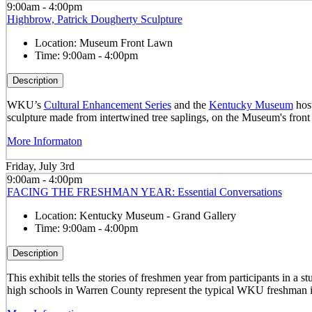
9:00am - 4:00pm
Highbrow, Patrick Dougherty Sculpture
Location:
Museum Front Lawn
Time:
9:00am - 4:00pm
Description
WKU’s
Cultural Enhancement Series
and the
Kentucky Museum
host
sculpture made from intertwined tree saplings, on the Museum's front
More Informaton
Friday, July 3rd
9:00am - 4:00pm
FACING THE FRESHMAN YEAR: Essential Conversations
Location:
Kentucky Museum - Grand Gallery
Time:
9:00am - 4:00pm
Description
This exhibit tells the stories of freshmen year from participants in 
high schools in Warren County represent the typical WKU freshman i