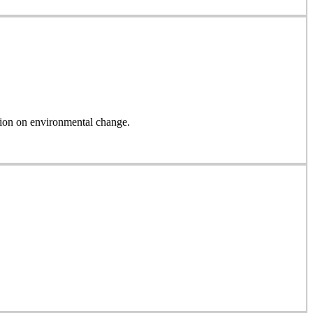
on on environmental change.