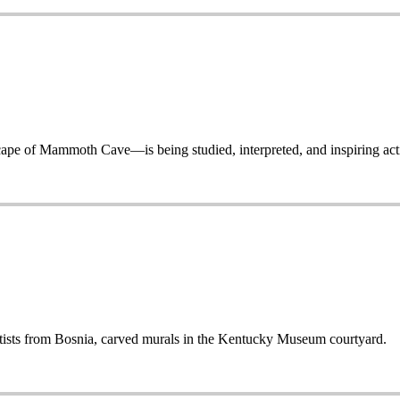
 of Mammoth Cave—is being studied, interpreted, and inspiring acti
sts from Bosnia, carved murals in the Kentucky Museum courtyard.