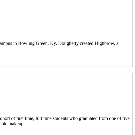
mpus in Bowling Green, Ky. Dougherty created Highbrow, a
hort of first-time, full-time students who graduated from one of five
aphic makeup.