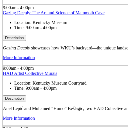
9:00am - 4:00pm
Gazing Deeply: The Art and Science of Mammoth Cave
Location:
Kentucky Museum
Time:
9:00am - 4:00pm
Description
Gazing Deeply
showcases how WKU’s backyard—the unique landscape
More Information
9:00am - 4:00pm
HAD Artist Collective Murals
Location:
Kentucky Museum Courtyard
Time:
9:00am - 4:00pm
Description
Anel Lepić and Muhamed “Hamo” Bešlagic, two HAD Collective arti
More Information