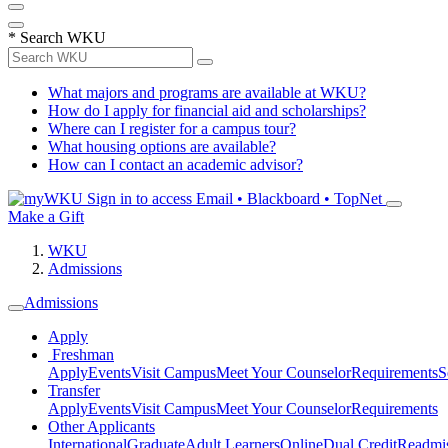
*
Search WKU
What majors and programs are available at WKU?
How do I apply for financial aid and scholarships?
Where can I register for a campus tour?
What housing options are available?
How can I contact an academic advisor?
Sign in to access
Email • Blackboard • TopNet
Make a Gift
WKU
Admissions
Admissions
Apply
Freshman
Apply
Events
Visit Campus
Meet Your Counselor
Requirements
S
Transfer
Apply
Events
Visit Campus
Meet Your Counselor
Requirements
Other Applicants
International
Graduate
Adult Learners
Online
Dual Credit
Readmi