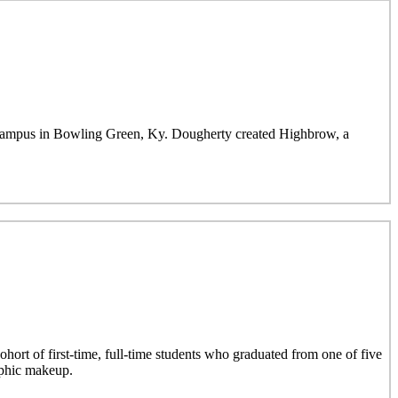
mpus in Bowling Green, Ky. Dougherty created Highbrow, a
hort of first-time, full-time students who graduated from one of five
aphic makeup.