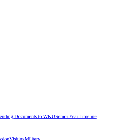
ending Documents to WKU
Senior Year Timeline
ssion
Visiting
Military