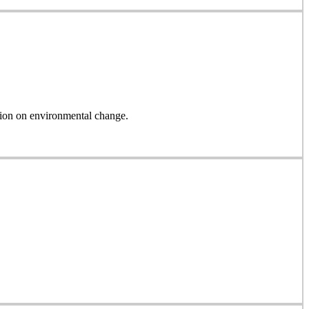
on on environmental change.