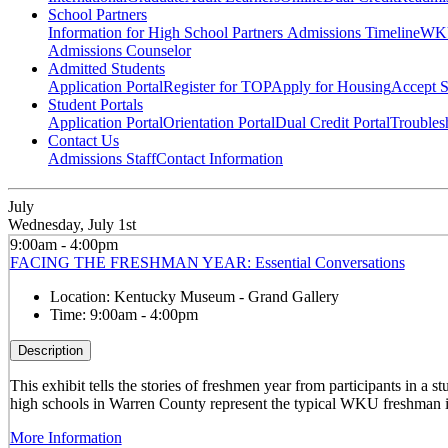
School Partners
Information for High School Partners
Admissions Timeline
WKU
Admissions Counselor
Admitted Students
Application Portal
Register for TOP
Apply for Housing
Accept S
Student Portals
Application Portal
Orientation Portal
Dual Credit Portal
Troubles
Contact Us
Admissions Staff
Contact Information
July
Wednesday, July 1st
9:00am - 4:00pm
FACING THE FRESHMAN YEAR: Essential Conversations
Location:
Kentucky Museum - Grand Gallery
Time:
9:00am - 4:00pm
Description
This exhibit tells the stories of freshmen year from participants in 
high schools in Warren County represent the typical WKU freshman i
More Information