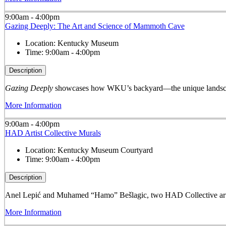
9:00am - 4:00pm
Gazing Deeply: The Art and Science of Mammoth Cave
Location:
Kentucky Museum
Time:
9:00am - 4:00pm
Description
Gazing Deeply
showcases how WKU’s backyard—the unique landscape
More Information
9:00am - 4:00pm
HAD Artist Collective Murals
Location:
Kentucky Museum Courtyard
Time:
9:00am - 4:00pm
Description
Anel Lepić and Muhamed “Hamo” Bešlagic, two HAD Collective arti
More Information