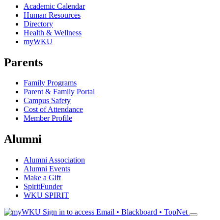
Academic Calendar
Human Resources
Directory
Health & Wellness
myWKU
Parents
Family Programs
Parent & Family Portal
Campus Safety
Cost of Attendance
Member Profile
Alumni
Alumni Association
Alumni Events
Make a Gift
SpiritFunder
WKU SPIRIT
Sign in to access
Email • Blackboard • TopNet