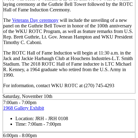
laying ceremony at the Guthrie Bell Tower followed by the ROTC
Hall of Fame Induction Ceremony.
The
Veterans Day ceremony
will include the unveiling of a new
panel on the Guthrie Bell Tower in honor of the 100th anniversary
of the WKU ROTC Program, as well as feature remarks from U.S.
Rep. Brett Guthrie, Lt. Gov. Jenean Hampton and WKU President
Timothy C. Caboni.
The ROTC Hall of Fame Induction will begin at 11:30 a.m. in the
Jack and Jackie Harbaugh Club at Houchens Industries-L.T. Smith
Stadium. The 2018 ROTC Hall of Fame inductee is LTC Michael
R. Kenney, a 1964 graduate who retired from the U.S. Army in
1990.
For information, contact WKU ROTC at (270) 745-4293
Saturday, November 10th
7:00am - 7:00pm
1968 Gallery Exhibit
Location:
JRH - JRH 0108
Time:
7:00am - 7:00pm
6:00pm - 8:00pm