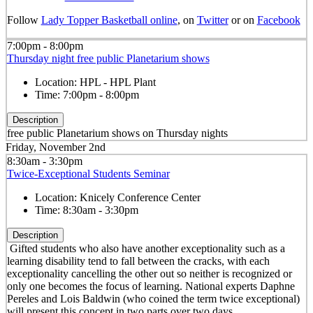
Follow
Lady Topper Basketball online
, on
Twitter
or on
Facebook
7:00pm - 8:00pm
Thursday night free public Planetarium shows
Location:
HPL - HPL Plant
Time:
7:00pm - 8:00pm
Description
free public Planetarium shows on Thursday nights
Friday, November 2nd
8:30am - 3:30pm
Twice-Exceptional Students Seminar
Location:
Knicely Conference Center
Time:
8:30am - 3:30pm
Description
Gifted students who also have another exceptionality such as a
learning disability tend to fall between the cracks, with each
exceptionality cancelling the other out so neither is recognized or
only one becomes the focus of learning. National experts Daphne
Pereles and Lois Baldwin (who coined the term twice exceptional)
will present this concept in two parts over two days.