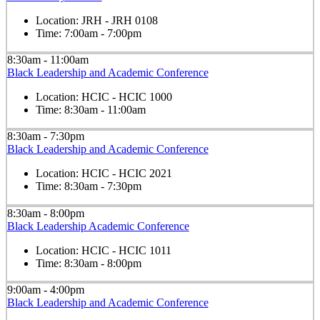
Location:
JRH - JRH 0108
Time:
7:00am - 7:00pm
8:30am - 11:00am
Black Leadership and Academic Conference
Location:
HCIC - HCIC 1000
Time:
8:30am - 11:00am
8:30am - 7:30pm
Black Leadership and Academic Conference
Location:
HCIC - HCIC 2021
Time:
8:30am - 7:30pm
8:30am - 8:00pm
Black Leadership Academic Conference
Location:
HCIC - HCIC 1011
Time:
8:30am - 8:00pm
9:00am - 4:00pm
Black Leadership and Academic Conference