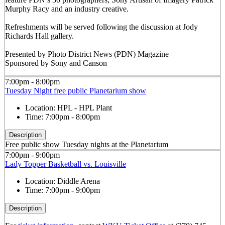
Murphy Racy and an industry creative.
Refreshments will be served following the discussion at Jody
Richards Hall gallery.
Presented by Photo District News (PDN) Magazine
Sponsored by Sony and Canson
7:00pm - 8:00pm
Tuesday Night free public Planetarium show
Location:
HPL - HPL Plant
Time:
7:00pm - 8:00pm
Description
Free public show Tuesday nights at the Planetarium
7:00pm - 9:00pm
Lady Topper Basketball vs. Louisville
Location:
Diddle Arena
Time:
7:00pm - 9:00pm
Description