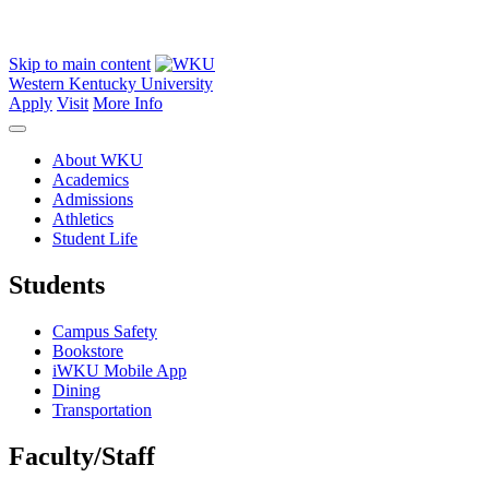
Skip to main content
Western Kentucky University
Apply
Visit
More Info
About WKU
Academics
Admissions
Athletics
Student Life
Students
Campus Safety
Bookstore
iWKU Mobile App
Dining
Transportation
Faculty/Staff