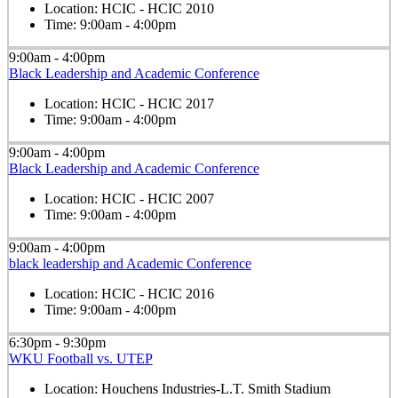
Location:
HCIC - HCIC 2010
Time:
9:00am - 4:00pm
9:00am - 4:00pm
Black Leadership and Academic Conference
Location:
HCIC - HCIC 2017
Time:
9:00am - 4:00pm
9:00am - 4:00pm
Black Leadership and Academic Conference
Location:
HCIC - HCIC 2007
Time:
9:00am - 4:00pm
9:00am - 4:00pm
black leadership and Academic Conference
Location:
HCIC - HCIC 2016
Time:
9:00am - 4:00pm
6:30pm - 9:30pm
WKU Football vs. UTEP
Location:
Houchens Industries-L.T. Smith Stadium