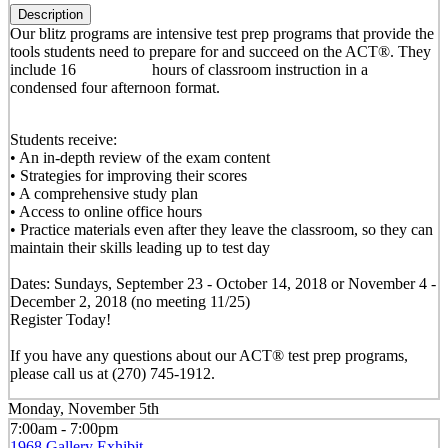
Description
Our blitz programs are intensive test prep programs that provide the
tools students need to prepare for and succeed on the ACT®. They
include 16 hours of classroom instruction in a
condensed four afternoon format.
Students receive:
• An in-depth review of the exam content
• Strategies for improving their scores
• A comprehensive study plan
• Access to online office hours
• Practice materials even after they leave the classroom, so they can
maintain their skills leading up to test day
Dates: Sundays, September 23 - October 14, 2018 or November 4 -
December 2, 2018 (no meeting 11/25)
Register Today!
If you have any questions about our ACT® test prep programs,
please call us at (270) 745-1912.
Monday, November 5th
7:00am - 7:00pm
1968 Gallery Exhibit