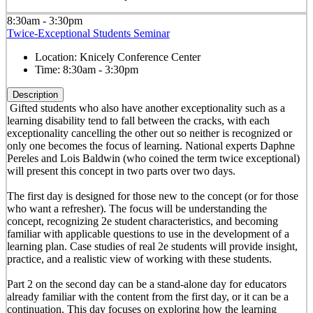
8:30am - 3:30pm
Twice-Exceptional Students Seminar
Location:
Knicely Conference Center
Time:
8:30am - 3:30pm
Description
Gifted students who also have another exceptionality such as a
learning disability tend to fall between the cracks, with each
exceptionality cancelling the other out so neither is recognized or
only one becomes the focus of learning. National experts Daphne
Pereles and Lois Baldwin (who coined the term twice exceptional)
will present this concept in two parts over two days.
The first day is designed for those new to the concept (or for those
who want a refresher). The focus will be understanding the
concept, recognizing 2e student characteristics, and becoming
familiar with applicable questions to use in the development of a
learning plan. Case studies of real 2e students will provide insight,
practice, and a realistic view of working with these students.
Part 2 on the second day can be a stand-alone day for educators
already familiar with the content from the first day, or it can be a
continuation. This day focuses on exploring how the learning