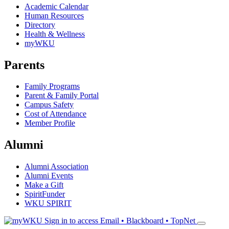
Academic Calendar
Human Resources
Directory
Health & Wellness
myWKU
Parents
Family Programs
Parent & Family Portal
Campus Safety
Cost of Attendance
Member Profile
Alumni
Alumni Association
Alumni Events
Make a Gift
SpiritFunder
WKU SPIRIT
Sign in to access
Email • Blackboard • TopNet