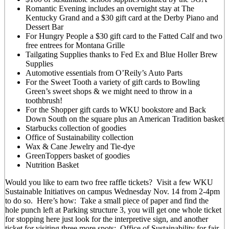
Romantic Evening includes an overnight stay at The
Kentucky Grand and a $30 gift card at the Derby Piano and
Dessert Bar
For Hungry People a $30 gift card to the Fatted Calf and two
free entrees for Montana Grille
Tailgating Supplies thanks to Fed Ex and Blue Holler Brew
Supplies
Automotive essentials from O’Reily’s Auto Parts
For the Sweet Tooth a variety of gift cards to Bowling
Green’s sweet shops & we might need to throw in a
toothbrush!
For the Shopper gift cards to WKU bookstore and Back
Down South on the square plus an American Tradition basket
Starbucks collection of goodies
Office of Sustainability collection
Wax & Cane Jewelry and Tie-dye
GreenToppers basket of goodies
Nutrition Basket
Would you like to earn two free raffle tickets? Visit a few WKU
Sustainable Initiatives on campus Wednesday Nov. 14 from 2-4pm
to do so. Here’s how: Take a small piece of paper and find the
hole punch left at Parking structure 3, you will get one whole ticket
for stopping here just look for the interpretive sign, and another
ticket for visiting three more spots: Office of Sustainability for fair