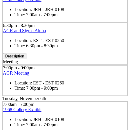
Location:
JRH - JRH 0108
Time:
7:00am - 7:00pm
6:30pm - 8:30pm
AGR and Sigma Alpha
Location:
EST - EST 0250
Time:
6:30pm - 8:30pm
Description
Meeting
7:00pm - 9:00pm
AGR Meeting
Location:
EST - EST 0260
Time:
7:00pm - 9:00pm
Tuesday, November 6th
7:00am - 7:00pm
1968 Gallery Exhibit
Location:
JRH - JRH 0108
Time:
7:00am - 7:00pm