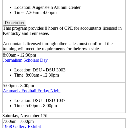
Location:
Augenstein Alumni Center
Time:
7:30am - 4:05pm
Description
This program provides 8 hours of CPE for accountants licensed in
Kentucky and Tennessee.
Accountants licensed through other states must confirm if the
training will meet the requirements for their own state.
8:00am - 12:30pm
Journalism Scholars Day
Location:
DSU - DSU 3003
Time:
8:00am - 12:30pm
5:00pm - 8:00pm
Aramark- Football Friday Night
Location:
DSU - DSU 1037
Time:
5:00pm - 8:00pm
Saturday, November 17th
7:00am - 7:00pm
1968 Gallery Exhibit