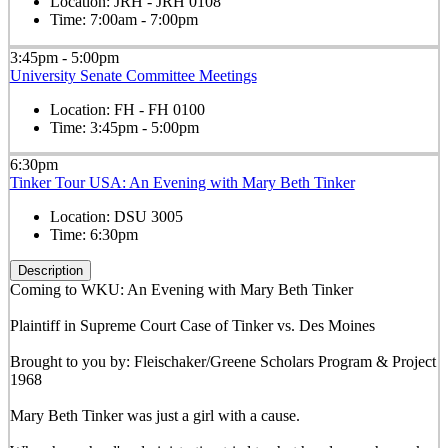
Location:
JRH - JRH 0108
Time:
7:00am - 7:00pm
3:45pm - 5:00pm
University Senate Committee Meetings
Location:
FH - FH 0100
Time:
3:45pm - 5:00pm
6:30pm
Tinker Tour USA: An Evening with Mary Beth Tinker
Location:
DSU 3005
Time:
6:30pm
Description
Coming to WKU: An Evening with Mary Beth Tinker
Plaintiff in Supreme Court Case of Tinker vs. Des Moines
Brought to you by: Fleischaker/Greene Scholars Program & Project
1968
Mary Beth Tinker was just a girl with a cause.