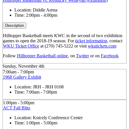
Hilltopper Basketball vs. Kentucky Wesleyan (exhibition)
Location:
Diddle Arena
Time:
2:00pm - 4:00pm
Description
Hilltopper Basketball meets KWC in the second of two exhibition
games to open the 2018-19 season. For
ticket information
, contact
WKU Ticket Office
at (270) 745-5222 or visit
wkutickets.com
Follow
Hilltopper Basketball online
, on
Twitter
or on
Facebook
Sunday, November 4th
7:00am - 7:00pm
1968 Gallery Exhibit
Location:
JRH - JRH 0108
Time:
7:00am - 7:00pm
1:00pm - 5:00pm
ACT Fall Blitz
Location:
Knicely Conference Center
Time:
1:00pm - 5:00pm