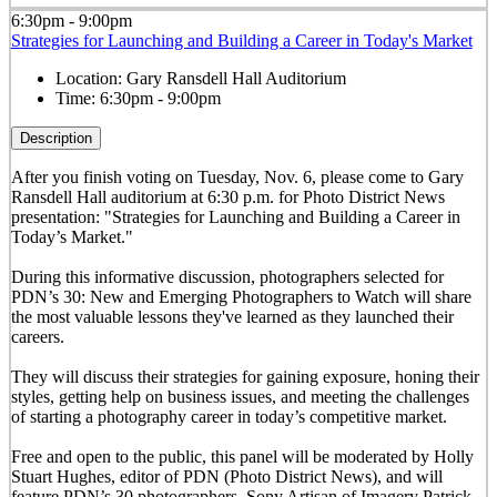
6:30pm - 9:00pm
Strategies for Launching and Building a Career in Today's Market
Location:
Gary Ransdell Hall Auditorium
Time:
6:30pm - 9:00pm
Description
After you finish voting on Tuesday, Nov. 6, please come to Gary
Ransdell Hall auditorium at 6:30 p.m. for Photo District News
presentation: "Strategies for Launching and Building a Career in
Today’s Market."
During this informative discussion, photographers selected for
PDN’s 30: New and Emerging Photographers to Watch will share
the most valuable lessons they've learned as they launched their
careers.
They will discuss their strategies for gaining exposure, honing their
styles, getting help on business issues, and meeting the challenges
of starting a photography career in today’s competitive market.
Free and open to the public, this panel will be moderated by Holly
Stuart Hughes, editor of PDN (Photo District News), and will
feature PDN’s 30 photographers, Sony Artisan of Imagery Patrick