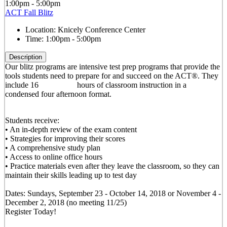
1:00pm - 5:00pm
ACT Fall Blitz
Location:
Knicely Conference Center
Time:
1:00pm - 5:00pm
Description
Our blitz programs are intensive test prep programs that provide the
tools students need to prepare for and succeed on the ACT®. They
include 16 hours of classroom instruction in a
condensed four afternoon format.
Students receive:
• An in-depth review of the exam content
• Strategies for improving their scores
• A comprehensive study plan
• Access to online office hours
• Practice materials even after they leave the classroom, so they can
maintain their skills leading up to test day
Dates: Sundays, September 23 - October 14, 2018 or November 4 -
December 2, 2018 (no meeting 11/25)
Register Today!