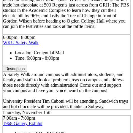
trade hot chocolate at 503 Regents just across from GRH; The PBS
studios in the Academic Complex to learn how they cut their
electric bill by 96%; and lastly the Tree of Change in front of
Gordon Wilson before heading to Ogden College Hall where you
can join the festivities and look at the raffle items!
6:00pm - 8:00pm
WKU Safety Walk
Location:
Centennial Mall
Time:
6:00pm - 8:00pm
Description
A Safety Walk around campus with administrators, students, and
faculty and staff to look at problem areas on campus and address
those needs directly with administration! Come out and support
your campus and have your voice heard on the campus!
University President Tim Caboni will be attending. Sandwich trays
and hot chocolate will be provided, thanks to Subway.
Thursday, November 15th
7:00am - 7:00pm
1968 Gallery Exhibit