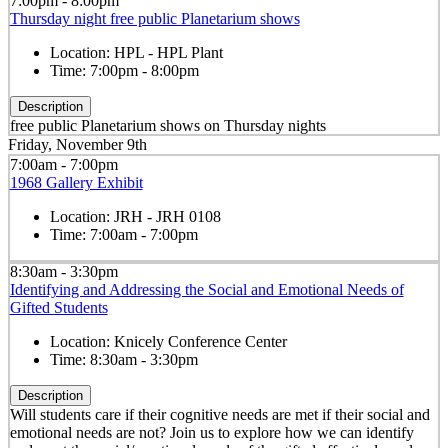
7:00pm - 8:00pm
Thursday night free public Planetarium shows
Location:
HPL - HPL Plant
Time:
7:00pm - 8:00pm
Description
free public Planetarium shows on Thursday nights
Friday, November 9th
7:00am - 7:00pm
1968 Gallery Exhibit
Location:
JRH - JRH 0108
Time:
7:00am - 7:00pm
8:30am - 3:30pm
Identifying and Addressing the Social and Emotional Needs of
Gifted Students
Location:
Knicely Conference Center
Time:
8:30am - 3:30pm
Description
Will students care if their cognitive needs are met if their social and
emotional needs are not? Join us to explore how we can identify