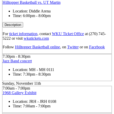
Hilltopper Basketball vs. UT Martin
Location:
Diddle Arena
Time:
6:00pm - 8:00pm
Description
For
ticket information
, contact
WKU Ticket Office
at (270) 745-
5222 or visit
wkutickets.com
Follow
Hilltopper Basketball online
, on
Twitter
or on
Facebook
7:30pm - 8:30pm
Jazz Band concert
Location:
MH - MH 0111
Time:
7:30pm - 8:30pm
Sunday, November 11th
7:00am - 7:00pm
1968 Gallery Exhibit
Location:
JRH - JRH 0108
Time:
7:00am - 7:00pm