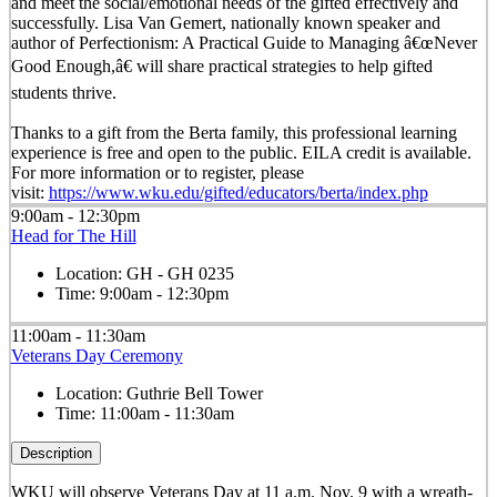
and meet the social/emotional needs of the gifted effectively and
successfully. Lisa Van Gemert, nationally known speaker and
author of Perfectionism: A Practical Guide to Managing â€œNever
Good Enough,â€ will share practical strategies to help gifted
students thrive.
Thanks to a gift from the Berta family, this professional learning
experience is free and open to the public. EILA credit is available.
For more information or to register, please
visit:
https://www.wku.edu/gifted/educators/berta/index.php
9:00am - 12:30pm
Head for The Hill
Location:
GH - GH 0235
Time:
9:00am - 12:30pm
11:00am - 11:30am
Veterans Day Ceremony
Location:
Guthrie Bell Tower
Time:
11:00am - 11:30am
Description
WKU will observe Veterans Day at 11 a.m. Nov. 9 with a wreath-