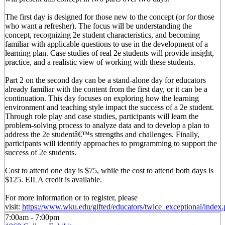
The first day is designed for those new to the concept (or for those
who want a refresher). The focus will be understanding the
concept, recognizing 2e student characteristics, and becoming
familiar with applicable questions to use in the development of a
learning plan. Case studies of real 2e students will provide insight,
practice, and a realistic view of working with these students.
Part 2 on the second day can be a stand-alone day for educators
already familiar with the content from the first day, or it can be a
continuation. This day focuses on exploring how the learning
environment and teaching style impact the success of a 2e student.
Through role play and case studies, participants will learn the
problem-solving process to analyze data and to develop a plan to
address the 2e studentâ€™s strengths and challenges. Finally,
participants will identify approaches to programming to support the
success of 2e students.
Cost to attend one day is $75, while the cost to attend both days is
$125. EILA credit is available.
For more information or to register, please
visit:
https://www.wku.edu/gifted/educators/twice_exceptional/index
7:00am - 7:00pm