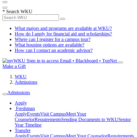
*
Search WKU
What majors and programs are available at WKU?
How do I apply for financial aid and scholarships?
Where can I register for a campus tour?
What housing options are available?
How can I contact an academic advisor?
Sign in to access
Email • Blackboard • TopNet
Make a Gift
WKU
Admissions
Admissions
Apply
Freshman
Apply
Events
Visit Campus
Meet Your
Counselor
Requirements
Sending Documents to WKU
Senior
Year Timeline
Transfer
Apply
Events
Visit Campus
Meet Your Counselor
Requirements