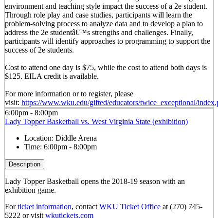
environment and teaching style impact the success of a 2e student.
Through role play and case studies, participants will learn the
problem-solving process to analyze data and to develop a plan to
address the 2e studentâ€™s strengths and challenges. Finally,
participants will identify approaches to programming to support the
success of 2e students.
Cost to attend one day is $75, while the cost to attend both days is
$125. EILA credit is available.
For more information or to register, please
visit:
https://www.wku.edu/gifted/educators/twice_exceptional/index
6:00pm - 8:00pm
Lady Topper Basketball vs. West Virginia State (exhibition)
Location:
Diddle Arena
Time:
6:00pm - 8:00pm
Description
Lady Topper Basketball opens the 2018-19 season with an
exhibition game.
For
ticket information
, contact
WKU Ticket Office
at (270) 745-
5222 or visit
wkutickets.com