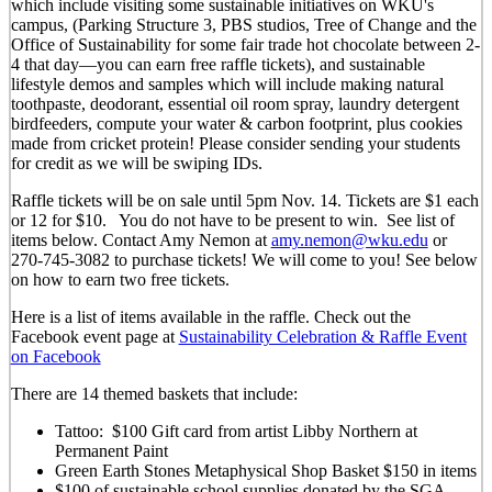
which include visiting some sustainable initiatives on WKU's
campus, (Parking Structure 3, PBS studios, Tree of Change and the
Office of Sustainability for some fair trade hot chocolate between 2-
4 that day—you can earn free raffle tickets), and sustainable
lifestyle demos and samples which will include making natural
toothpaste, deodorant, essential oil room spray, laundry detergent
birdfeeders, compute your water & carbon footprint, plus cookies
made from cricket protein! Please consider sending your students
for credit as we will be swiping IDs.
Raffle tickets will be on sale until 5pm Nov. 14. Tickets are $1 each
or 12 for $10. You do not have to be present to win. See list of
items below. Contact Amy Nemon at
amy.nemon@wku.edu
or
270-745-3082 to purchase tickets! We will come to you! See below
on how to earn two free tickets.
Here is a list of items available in the raffle. Check out the
Facebook event page at
Sustainability Celebration & Raffle Event
on Facebook
There are 14 themed baskets that include:
Tattoo: $100 Gift card from artist Libby Northern at
Permanent Paint
Green Earth Stones Metaphysical Shop Basket $150 in items
$100 of sustainable school supplies donated by the SGA