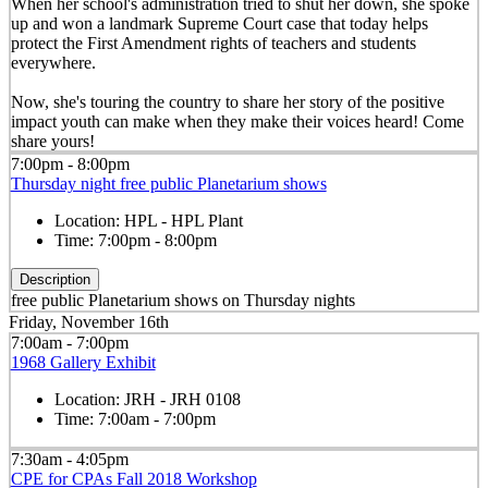
When her school's administration tried to shut her down, she spoke
up and won a landmark Supreme Court case that today helps
protect the First Amendment rights of teachers and students
everywhere.
Now, she's touring the country to share her story of the positive
impact youth can make when they make their voices heard! Come
share yours!
7:00pm - 8:00pm
Thursday night free public Planetarium shows
Location:
HPL - HPL Plant
Time:
7:00pm - 8:00pm
Description
free public Planetarium shows on Thursday nights
Friday, November 16th
7:00am - 7:00pm
1968 Gallery Exhibit
Location:
JRH - JRH 0108
Time:
7:00am - 7:00pm
7:30am - 4:05pm
CPE for CPAs Fall 2018 Workshop