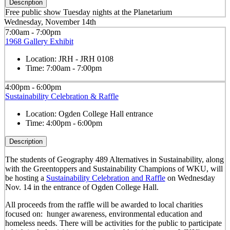
Description
Free public show Tuesday nights at the Planetarium
Wednesday, November 14th
7:00am - 7:00pm
1968 Gallery Exhibit
Location:
JRH - JRH 0108
Time:
7:00am - 7:00pm
4:00pm - 6:00pm
Sustainability Celebration & Raffle
Location:
Ogden College Hall entrance
Time:
4:00pm - 6:00pm
Description
The students of Geography 489 Alternatives in Sustainability, along
with the Greentoppers and Sustainability Champions of WKU, will
be hosting a
Sustainability Celebration and Raffle
on Wednesday
Nov. 14 in the entrance of Ogden College Hall.
All proceeds from the raffle will be awarded to local charities
focused on: hunger awareness, environmental education and
homeless needs. There will be activities for the public to participate