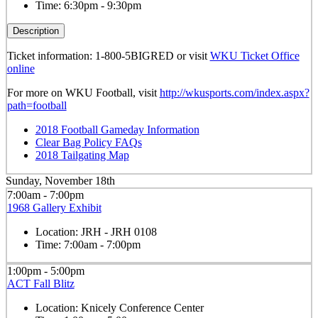
Time:
6:30pm - 9:30pm
Description
Ticket information: 1-800-5BIGRED or visit
WKU Ticket Office
online
For more on WKU Football, visit
http://wkusports.com/index.aspx?
path=football
2018 Football Gameday Information
Clear Bag Policy FAQs
2018 Tailgating Map
Sunday, November 18th
7:00am - 7:00pm
1968 Gallery Exhibit
Location:
JRH - JRH 0108
Time:
7:00am - 7:00pm
1:00pm - 5:00pm
ACT Fall Blitz
Location:
Knicely Conference Center