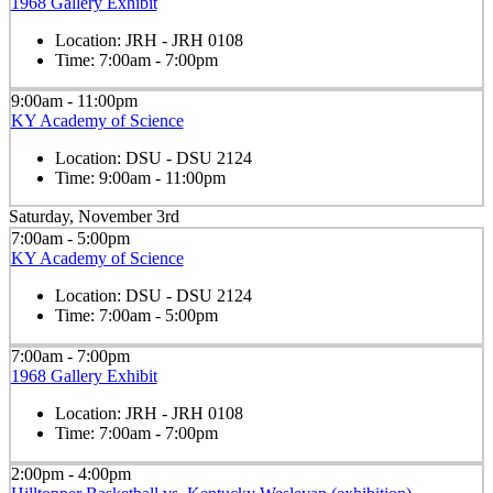
1968 Gallery Exhibit
Location:
JRH - JRH 0108
Time:
7:00am - 7:00pm
9:00am - 11:00pm
KY Academy of Science
Location:
DSU - DSU 2124
Time:
9:00am - 11:00pm
Saturday, November 3rd
7:00am - 5:00pm
KY Academy of Science
Location:
DSU - DSU 2124
Time:
7:00am - 5:00pm
7:00am - 7:00pm
1968 Gallery Exhibit
Location:
JRH - JRH 0108
Time:
7:00am - 7:00pm
2:00pm - 4:00pm