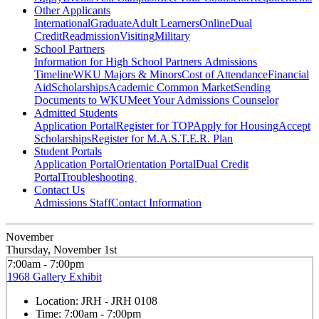
Other Applicants
International
Graduate
Adult Learners
Online
Dual
Credit
Readmission
Visiting
Military
School Partners
Information for High School Partners
Admissions
Timeline
WKU Majors & Minors
Cost of Attendance
Financial
Aid
Scholarships
Academic Common Market
Sending
Documents to WKU
Meet Your Admissions Counselor
Admitted Students
Application Portal
Register for TOP
Apply for Housing
Accept
Scholarships
Register for M.A.S.T.E.R. Plan
Student Portals
Application Portal
Orientation Portal
Dual Credit
Portal
Troubleshooting
Contact Us
Admissions Staff
Contact Information
November
Thursday, November 1st
7:00am - 7:00pm
1968 Gallery Exhibit
Location:
JRH - JRH 0108
Time:
7:00am - 7:00pm