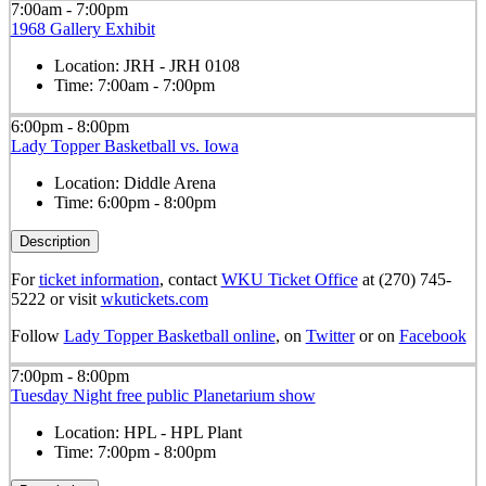
7:00am - 7:00pm
1968 Gallery Exhibit
Location:
JRH - JRH 0108
Time:
7:00am - 7:00pm
6:00pm - 8:00pm
Lady Topper Basketball vs. Iowa
Location:
Diddle Arena
Time:
6:00pm - 8:00pm
Description
For
ticket information
, contact
WKU Ticket Office
at (270) 745-
5222 or visit
wkutickets.com
Follow
Lady Topper Basketball online
, on
Twitter
or on
Facebook
7:00pm - 8:00pm
Tuesday Night free public Planetarium show
Location:
HPL - HPL Plant
Time:
7:00pm - 8:00pm