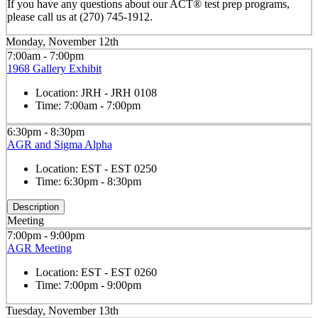
If you have any questions about our ACT® test prep programs,
please call us at (270) 745-1912.
Monday, November 12th
7:00am - 7:00pm
1968 Gallery Exhibit
Location:
JRH - JRH 0108
Time:
7:00am - 7:00pm
6:30pm - 8:30pm
AGR and Sigma Alpha
Location:
EST - EST 0250
Time:
6:30pm - 8:30pm
Description
Meeting
7:00pm - 9:00pm
AGR Meeting
Location:
EST - EST 0260
Time:
7:00pm - 9:00pm
Tuesday, November 13th