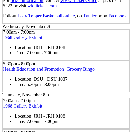
For
ticket information
, contact
WKU Ticket Office
at (270) 745-
5222 or visit
wkutickets.com
Follow
Lady Topper Basketball online
, on
Twitter
or on
Facebook
Wednesday, November 7th
7:00am - 7:00pm
1968 Gallery Exhibit
Location:
JRH - JRH 0108
Time:
7:00am - 7:00pm
5:30pm - 8:00pm
Health Education and Promotion- Grocery Bingo
Location:
DSU - DSU 1037
Time:
5:30pm - 8:00pm
Thursday, November 8th
7:00am - 7:00pm
1968 Gallery Exhibit
Location:
JRH - JRH 0108
Time:
7:00am - 7:00pm