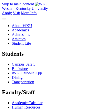
Skip to main content
Western Kentucky University
Apply
Visit
More Info
About WKU
Academics
Admissions
Athletics
Student Life
Students
Campus Safety
Bookstore
iWKU Mobile App
Dining
Transportation
Faculty/Staff
Academic Calendar
Human Resources