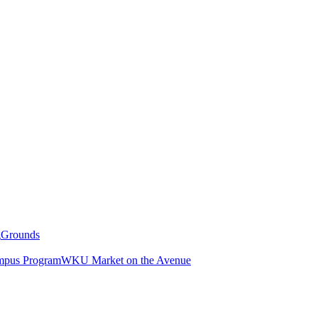
g
Grounds
pus Program
WKU Market on the Avenue