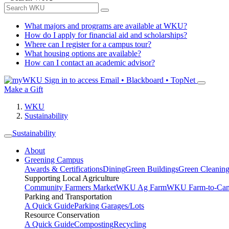
What majors and programs are available at WKU?
How do I apply for financial aid and scholarships?
Where can I register for a campus tour?
What housing options are available?
How can I contact an academic advisor?
Sign in to access
Email • Blackboard • TopNet
Make a Gift
WKU
Sustainability
Sustainability
About
Greening Campus
Awards & Certifications
Dining
Green Buildings
Green Cleanin
Supporting Local Agriculture
Community Farmers Market
WKU Ag Farm
WKU Farm-to-Cam
Parking and Transportation
A Quick Guide
Parking Garages/Lots
Resource Conservation
A Quick Guide
Composting
Recycling