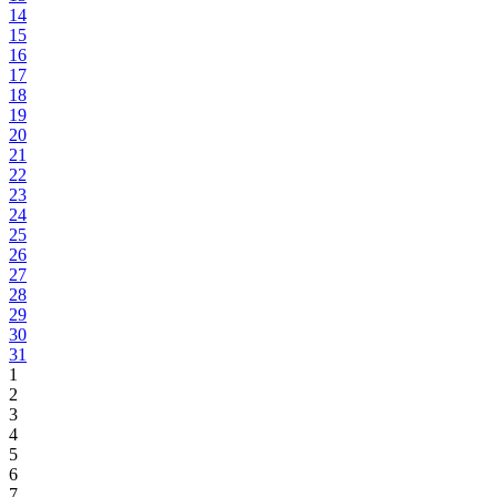
14
15
16
17
18
19
20
21
22
23
24
25
26
27
28
29
30
31
1
2
3
4
5
6
7