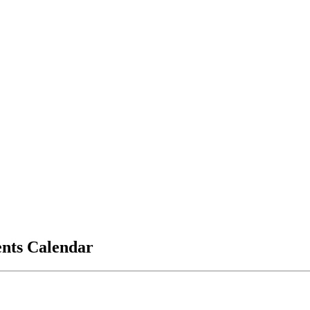
vents Calendar