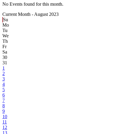
No Events found for this month.
Current Month -
August 2023
Su
Mo
Tu
We
Th
Fr
Sa
30
31
1
2
3
4
5
6
7
8
9
10
11
12
13