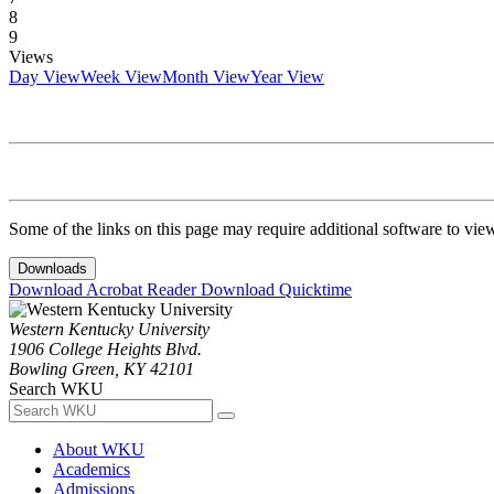
8
9
Views
Day View
Week View
Month View
Year View
Some of the links on this page may require additional software to vie
Downloads
Download Acrobat Reader
Download Quicktime
Western Kentucky University
1906 College Heights Blvd.
Bowling Green, KY 42101
Search WKU
About WKU
Academics
Admissions