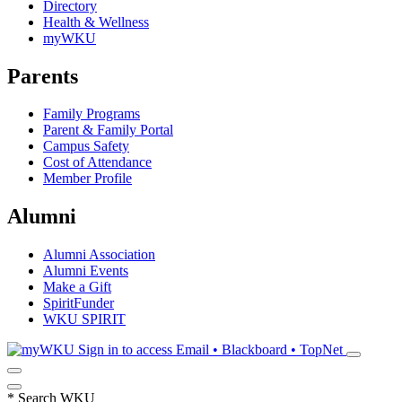
Directory
Health & Wellness
myWKU
Parents
Family Programs
Parent & Family Portal
Campus Safety
Cost of Attendance
Member Profile
Alumni
Alumni Association
Alumni Events
Make a Gift
SpiritFunder
WKU SPIRIT
Sign in to access
Email • Blackboard • TopNet
*
Search WKU