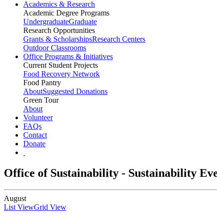
Academics & Research
Academic Degree Programs
Undergraduate
Graduate
Research Opportunities
Grants & Scholarships
Research Centers
Outdoor Classrooms
Office Programs & Initiatives
Current Student Projects
Food Recovery Network
Food Pantry
About
Suggested Donations
Green Tour
About
Volunteer
FAQs
Contact
Donate
Office of Sustainability - Sustainability E
August
List View
Grid View