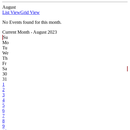
August
List View
Grid View
No Events found for this month.
Current Month -
August 2023
Su
Mo
Tu
We
Th
Fr
Sa
30
31
1
2
3
4
5
6
7
8
9