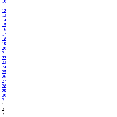
10
11
12
13
14
15
16
17
18
19
20
21
22
23
24
25
26
27
28
29
30
31
1
2
3