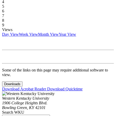
4
5
6
7
8
9
Views
Day View
Week View
Month View
Year View
Some of the links on this page may require additional software to
view.
Downloads
Download Acrobat Reader
Download Quicktime
Western Kentucky University
1906 College Heights Blvd.
Bowling Green, KY 42101
Search WKU