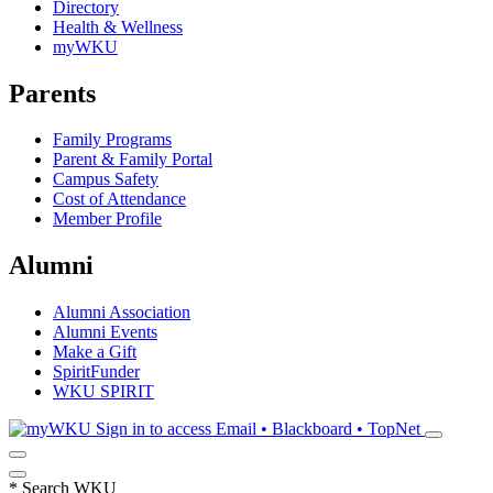
Directory
Health & Wellness
myWKU
Parents
Family Programs
Parent & Family Portal
Campus Safety
Cost of Attendance
Member Profile
Alumni
Alumni Association
Alumni Events
Make a Gift
SpiritFunder
WKU SPIRIT
Sign in to access
Email • Blackboard • TopNet
*
Search WKU