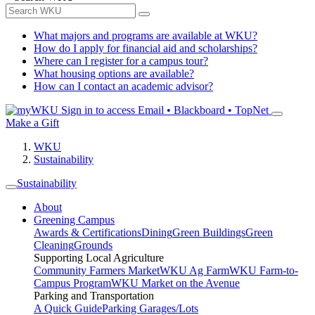
What majors and programs are available at WKU?
How do I apply for financial aid and scholarships?
Where can I register for a campus tour?
What housing options are available?
How can I contact an academic advisor?
Sign in to access
Email • Blackboard • TopNet
Make a Gift
WKU
Sustainability
Sustainability
About
Greening Campus
Awards & Certifications
Dining
Green Buildings
Green
Cleaning
Grounds
Supporting Local Agriculture
Community Farmers Market
WKU Ag Farm
WKU Farm-to-
Campus Program
WKU Market on the Avenue
Parking and Transportation
A Quick Guide
Parking Garages/Lots