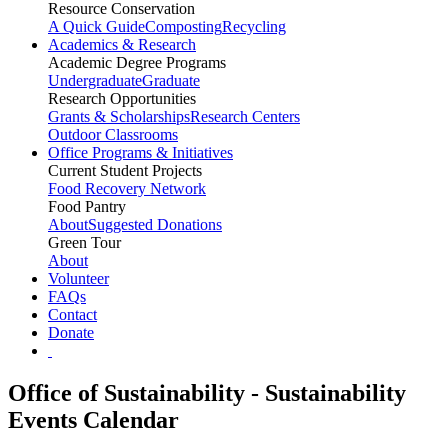
Resource Conservation
A Quick Guide
Composting
Recycling
Academics & Research
Academic Degree Programs
Undergraduate
Graduate
Research Opportunities
Grants & Scholarships
Research Centers
Outdoor Classrooms
Office Programs & Initiatives
Current Student Projects
Food Recovery Network
Food Pantry
About
Suggested Donations
Green Tour
About
Volunteer
FAQs
Contact
Donate
Office of Sustainability - Sustainability
Events Calendar