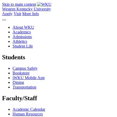
Skip to main content
Western Kentucky University
Apply
Visit
More Info
About WKU
Academics
Admissions
Athletics
Student Life
Students
Campus Safety
Bookstore
iWKU Mobile App
Dining
Transportation
Faculty/Staff
Academic Calendar
Human Resources