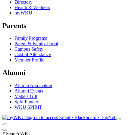
Directory
Health & Wellness
myWKU
Parents
Family Programs
Parent & Family Portal
Campus Safety
Cost of Attendance
Member Profile
Alumni
Alumni Association
Alumni Events
Make a Gift
SpiritFunder
WKU SPIRIT
Sign in to access
Email • Blackboard • TopNet
*
Search WKU