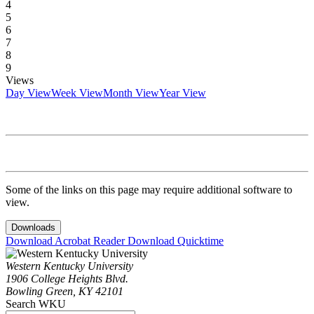
4
5
6
7
8
9
Views
Day View
Week View
Month View
Year View
Some of the links on this page may require additional software to
view.
Downloads
Download Acrobat Reader
Download Quicktime
Western Kentucky University
1906 College Heights Blvd.
Bowling Green, KY 42101
Search WKU