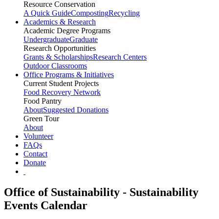
Resource Conservation
A Quick Guide
Composting
Recycling
Academics & Research
Academic Degree Programs
Undergraduate
Graduate
Research Opportunities
Grants & Scholarships
Research Centers
Outdoor Classrooms
Office Programs & Initiatives
Current Student Projects
Food Recovery Network
Food Pantry
About
Suggested Donations
Green Tour
About
Volunteer
FAQs
Contact
Donate
Office of Sustainability - Sustainability
Events Calendar