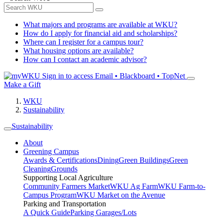
What majors and programs are available at WKU?
How do I apply for financial aid and scholarships?
Where can I register for a campus tour?
What housing options are available?
How can I contact an academic advisor?
Sign in to access
Email • Blackboard • TopNet
Make a Gift
WKU
Sustainability
Sustainability
About
Greening Campus
Awards & Certifications
Dining
Green Buildings
Green
Cleaning
Grounds
Supporting Local Agriculture
Community Farmers Market
WKU Ag Farm
WKU Farm-to-
Campus Program
WKU Market on the Avenue
Parking and Transportation
A Quick Guide
Parking Garages/Lots