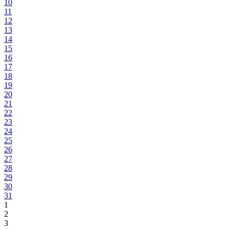
10
11
12
13
14
15
16
17
18
19
20
21
22
23
24
25
26
27
28
29
30
31
1
2
3