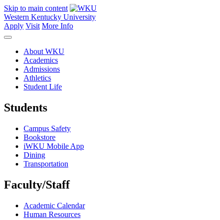
Skip to main content
Western Kentucky University
Apply
Visit
More Info
About WKU
Academics
Admissions
Athletics
Student Life
Students
Campus Safety
Bookstore
iWKU Mobile App
Dining
Transportation
Faculty/Staff
Academic Calendar
Human Resources