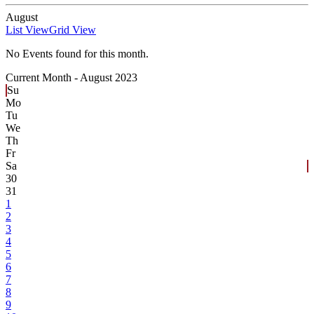
August
List View
Grid View
No Events found for this month.
Current Month -
August 2023
Su
Mo
Tu
We
Th
Fr
Sa
30
31
1
2
3
4
5
6
7
8
9