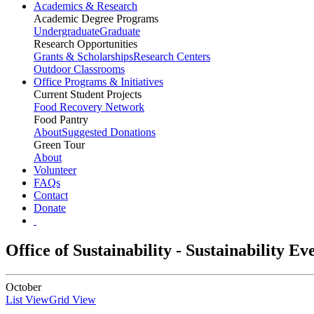
Academics & Research
Academic Degree Programs
Undergraduate
Graduate
Research Opportunities
Grants & Scholarships
Research Centers
Outdoor Classrooms
Office Programs & Initiatives
Current Student Projects
Food Recovery Network
Food Pantry
About
Suggested Donations
Green Tour
About
Volunteer
FAQs
Contact
Donate
Office of Sustainability - Sustainability E
October
List View
Grid View