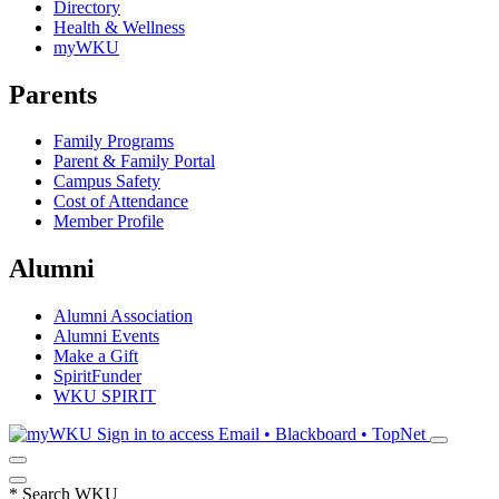
Directory
Health & Wellness
myWKU
Parents
Family Programs
Parent & Family Portal
Campus Safety
Cost of Attendance
Member Profile
Alumni
Alumni Association
Alumni Events
Make a Gift
SpiritFunder
WKU SPIRIT
Sign in to access
Email • Blackboard • TopNet
*
Search WKU