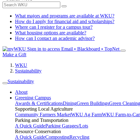
What majors and programs are available at WKU?
How do I apply for financial aid and scholarships?
Where can I register for a campus tour?
What housing options are available?
How can I contact an academic advisor?
Sign in to access
Email • Blackboard • TopNet
Make a Gift
WKU
Sustainability
Sustainability
About
Greening Campus
Awards & Certifications
Dining
Green Buildings
Green Cleanin
Supporting Local Agriculture
Community Farmers Market
WKU Ag Farm
WKU Farm-to-Cam
Parking and Transportation
A Quick Guide
Parking Garages/Lots
Resource Conservation
A Quick Guide
Composting
Recycling