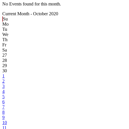
No Events found for this month.
Current Month -
October 2020
Su
Mo
Tu
We
Th
Fr
Sa
27
28
29
30
1
2
3
4
5
6
7
8
9
10
11