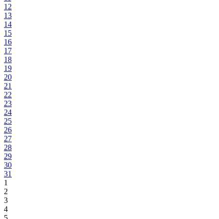
12
13
14
15
16
17
18
19
20
21
22
23
24
25
26
27
28
29
30
31
1
2
3
4
5