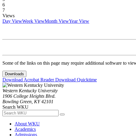
6
7
Views
Day View
Week View
Month View
Year View
Some of the links on this page may require additional software to vie
Downloads
Download Acrobat Reader
Download Quicktime
Western Kentucky University
1906 College Heights Blvd.
Bowling Green, KY 42101
Search WKU
About WKU
Academics
Admissions