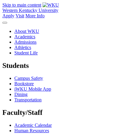
Skip to main content
Western Kentucky University
Apply
Visit
More Info
About WKU
Academics
Admissions
Athletics
Student Life
Students
Campus Safety
Bookstore
iWKU Mobile App
Dining
Transportation
Faculty/Staff
Academic Calendar
Human Resources