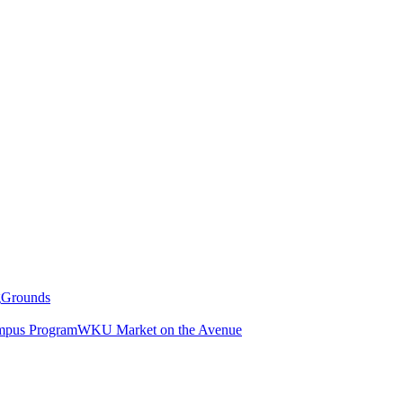
g
Grounds
pus Program
WKU Market on the Avenue