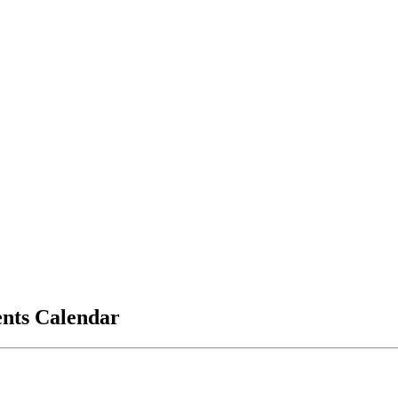
vents Calendar