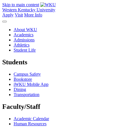
Skip to main content
Western Kentucky University
Apply
Visit
More Info
About WKU
Academics
Admissions
Athletics
Student Life
Students
Campus Safety
Bookstore
iWKU Mobile App
Dining
Transportation
Faculty/Staff
Academic Calendar
Human Resources