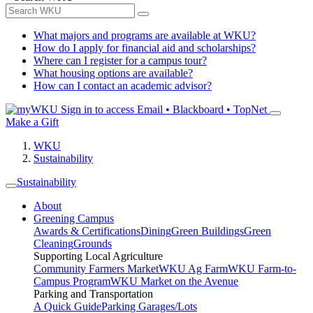
What majors and programs are available at WKU?
How do I apply for financial aid and scholarships?
Where can I register for a campus tour?
What housing options are available?
How can I contact an academic advisor?
Sign in to access
Email • Blackboard • TopNet
Make a Gift
WKU
Sustainability
Sustainability
About
Greening Campus
Awards & Certifications
Dining
Green Buildings
Green
Cleaning
Grounds
Supporting Local Agriculture
Community Farmers Market
WKU Ag Farm
WKU Farm-to-
Campus Program
WKU Market on the Avenue
Parking and Transportation
A Quick Guide
Parking Garages/Lots