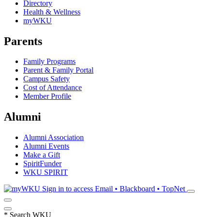
Directory
Health & Wellness
myWKU
Parents
Family Programs
Parent & Family Portal
Campus Safety
Cost of Attendance
Member Profile
Alumni
Alumni Association
Alumni Events
Make a Gift
SpiritFunder
WKU SPIRIT
Sign in to access
Email • Blackboard • TopNet
*
Search WKU