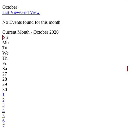
October
List View
Grid View
No Events found for this month.
Current Month -
October 2020
Su
Mo
Tu
We
Th
Fr
Sa
27
28
29
30
1
2
3
4
5
6
7