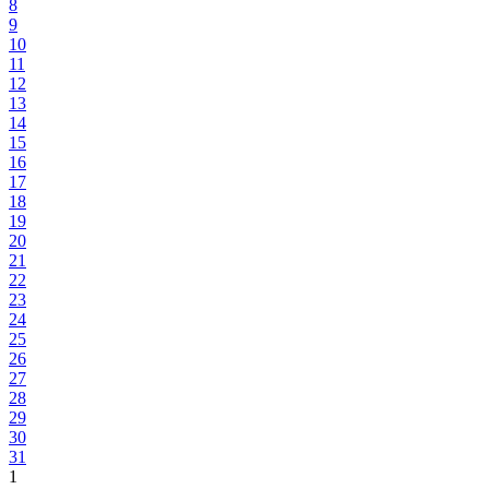
8
9
10
11
12
13
14
15
16
17
18
19
20
21
22
23
24
25
26
27
28
29
30
31
1