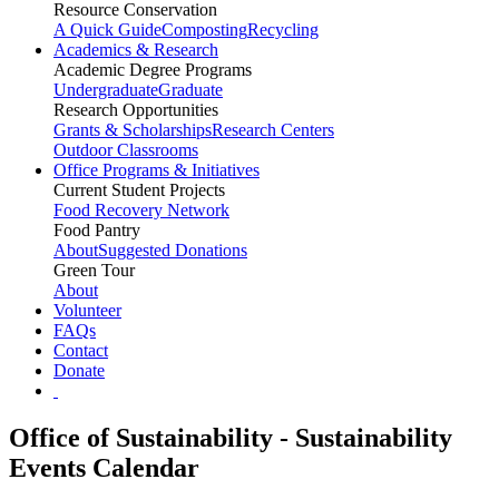
Resource Conservation
A Quick Guide
Composting
Recycling
Academics & Research
Academic Degree Programs
Undergraduate
Graduate
Research Opportunities
Grants & Scholarships
Research Centers
Outdoor Classrooms
Office Programs & Initiatives
Current Student Projects
Food Recovery Network
Food Pantry
About
Suggested Donations
Green Tour
About
Volunteer
FAQs
Contact
Donate
Office of Sustainability - Sustainability
Events Calendar