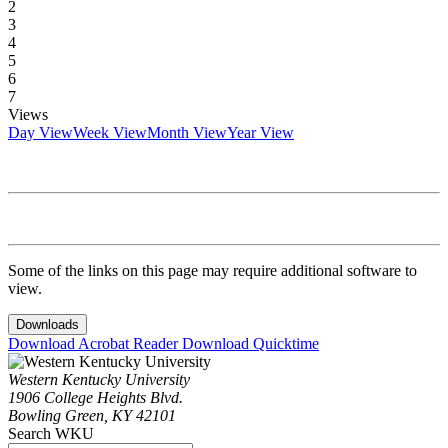
2
3
4
5
6
7
Views
Day View
Week View
Month View
Year View
Some of the links on this page may require additional software to
view.
Downloads
Download Acrobat Reader
Download Quicktime
Western Kentucky University
1906 College Heights Blvd.
Bowling Green, KY 42101
Search WKU