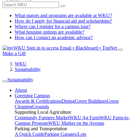
What majors and programs are available at WKU?
How do I apply for financial aid and scholarships?
Where can I register for a campus tour?
What housing options are available?
How can I contact an academic advisor?
Sign in to access
Email • Blackboard • TopNet
Make a Gift
WKU
Sustainability
Sustainability
About
Greening Campus
Awards & Certifications
Dining
Green Buildings
Green
Cleaning
Grounds
Supporting Local Agriculture
Community Farmers Market
WKU Ag Farm
WKU Farm-to-
Campus Program
WKU Market on the Avenue
Parking and Transportation
A Quick Guide
Parking Garages/Lots