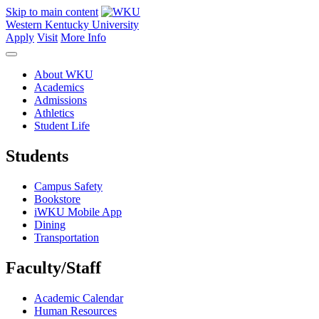
Skip to main content
Western Kentucky University
Apply
Visit
More Info
About WKU
Academics
Admissions
Athletics
Student Life
Students
Campus Safety
Bookstore
iWKU Mobile App
Dining
Transportation
Faculty/Staff
Academic Calendar
Human Resources