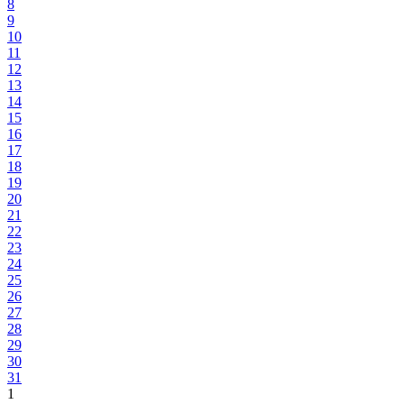
8
9
10
11
12
13
14
15
16
17
18
19
20
21
22
23
24
25
26
27
28
29
30
31
1