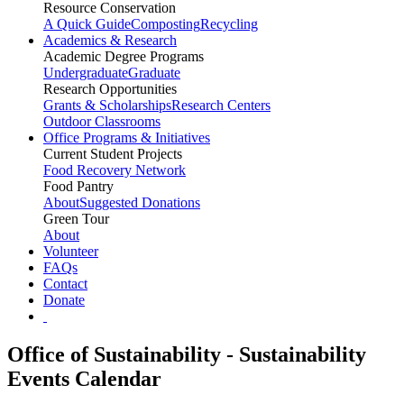
Resource Conservation
A Quick Guide
Composting
Recycling
Academics & Research
Academic Degree Programs
Undergraduate
Graduate
Research Opportunities
Grants & Scholarships
Research Centers
Outdoor Classrooms
Office Programs & Initiatives
Current Student Projects
Food Recovery Network
Food Pantry
About
Suggested Donations
Green Tour
About
Volunteer
FAQs
Contact
Donate
Office of Sustainability - Sustainability
Events Calendar