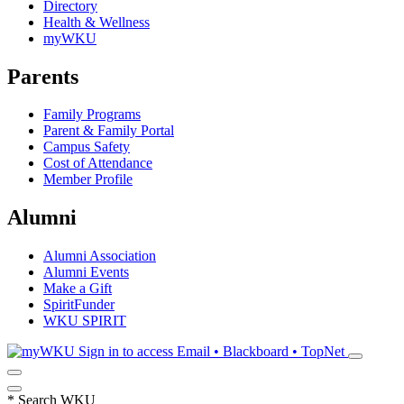
Directory
Health & Wellness
myWKU
Parents
Family Programs
Parent & Family Portal
Campus Safety
Cost of Attendance
Member Profile
Alumni
Alumni Association
Alumni Events
Make a Gift
SpiritFunder
WKU SPIRIT
Sign in to access
Email • Blackboard • TopNet
*
Search WKU