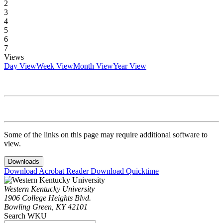
2
3
4
5
6
7
Views
Day View
Week View
Month View
Year View
Some of the links on this page may require additional software to
view.
Downloads
Download Acrobat Reader
Download Quicktime
Western Kentucky University
1906 College Heights Blvd.
Bowling Green, KY 42101
Search WKU