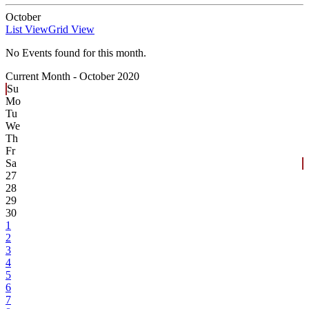
October
List View
Grid View
No Events found for this month.
Current Month -
October 2020
Su
Mo
Tu
We
Th
Fr
Sa
27
28
29
30
1
2
3
4
5
6
7