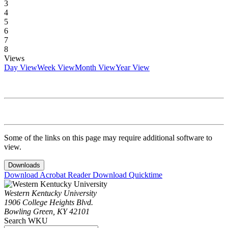
3
4
5
6
7
8
Views
Day View
Week View
Month View
Year View
Some of the links on this page may require additional software to
view.
Downloads
Download Acrobat Reader
Download Quicktime
Western Kentucky University
1906 College Heights Blvd.
Bowling Green, KY 42101
Search WKU