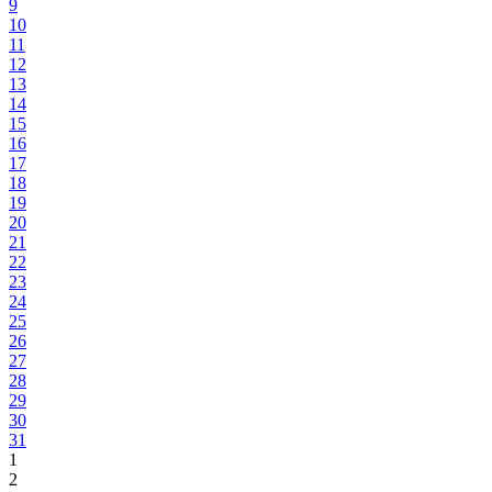
9
10
11
12
13
14
15
16
17
18
19
20
21
22
23
24
25
26
27
28
29
30
31
1
2