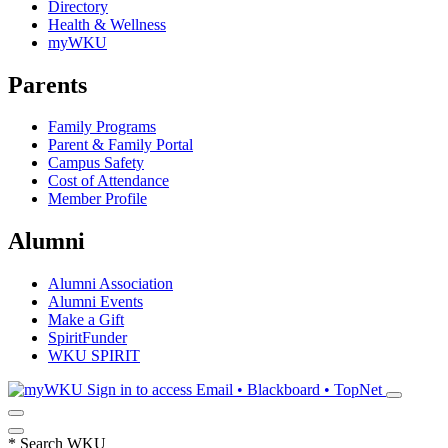
Directory
Health & Wellness
myWKU
Parents
Family Programs
Parent & Family Portal
Campus Safety
Cost of Attendance
Member Profile
Alumni
Alumni Association
Alumni Events
Make a Gift
SpiritFunder
WKU SPIRIT
Sign in to access
Email • Blackboard • TopNet
*
Search WKU