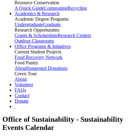
Resource Conservation
A Quick Guide
Composting
Recycling
Academics & Research
Academic Degree Programs
Undergraduate
Graduate
Research Opportunities
Grants & Scholarships
Research Centers
Outdoor Classrooms
Office Programs & Initiatives
Current Student Projects
Food Recovery Network
Food Pantry
About
Suggested Donations
Green Tour
About
Volunteer
FAQs
Contact
Donate
Office of Sustainability - Sustainability
Events Calendar