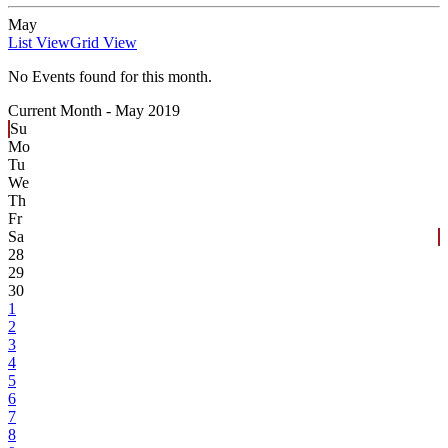
May
List View
Grid View
No Events found for this month.
Current Month -
May 2019
Su
Mo
Tu
We
Th
Fr
Sa
28
29
30
1
2
3
4
5
6
7
8