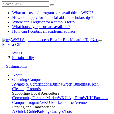
What majors and programs are available at WKU?
How do I apply for financial aid and scholarships?
Where can I register for a campus tour?
What housing options are available?
How can I contact an academic advisor?
Sign in to access
Email • Blackboard • TopNet
Make a Gift
WKU
Sustainability
Sustainability
About
Greening Campus
Awards & Certifications
Dining
Green Buildings
Green
Cleaning
Grounds
Supporting Local Agriculture
Community Farmers Market
WKU Ag Farm
WKU Farm-to-
Campus Program
WKU Market on the Avenue
Parking and Transportation
A Quick Guide
Parking Garages/Lots