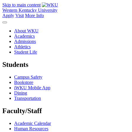
Skip to main content
Western Kentucky University
Apply
Visit
More Info
About WKU
Academics
Admissions
Athletics
Student Life
Students
Campus Safety
Bookstore
iWKU Mobile App
Dining
Transportation
Faculty/Staff
Academic Calendar
Human Resources