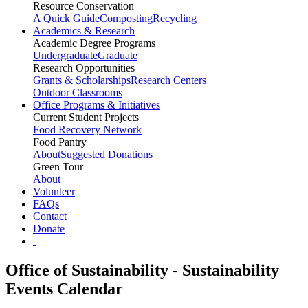
Resource Conservation
A Quick Guide
Composting
Recycling
Academics & Research
Academic Degree Programs
Undergraduate
Graduate
Research Opportunities
Grants & Scholarships
Research Centers
Outdoor Classrooms
Office Programs & Initiatives
Current Student Projects
Food Recovery Network
Food Pantry
About
Suggested Donations
Green Tour
About
Volunteer
FAQs
Contact
Donate
Office of Sustainability - Sustainability
Events Calendar