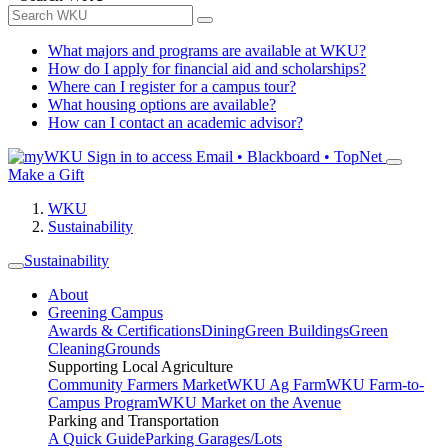
What majors and programs are available at WKU?
How do I apply for financial aid and scholarships?
Where can I register for a campus tour?
What housing options are available?
How can I contact an academic advisor?
Sign in to access
Email • Blackboard • TopNet
Make a Gift
WKU
Sustainability
Sustainability
About
Greening Campus
Awards & Certifications
Dining
Green Buildings
Green
Cleaning
Grounds
Supporting Local Agriculture
Community Farmers Market
WKU Ag Farm
WKU Farm-to-
Campus Program
WKU Market on the Avenue
Parking and Transportation
A Quick Guide
Parking Garages/Lots