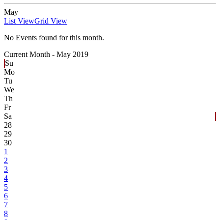
May
List View
Grid View
No Events found for this month.
Current Month -
May 2019
Su
Mo
Tu
We
Th
Fr
Sa
28
29
30
1
2
3
4
5
6
7
8