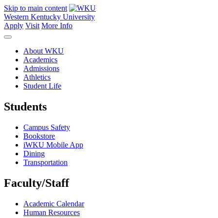
Skip to main content
Western Kentucky University
Apply
Visit
More Info
About WKU
Academics
Admissions
Athletics
Student Life
Students
Campus Safety
Bookstore
iWKU Mobile App
Dining
Transportation
Faculty/Staff
Academic Calendar
Human Resources