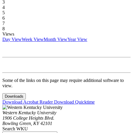
3
4
5
6
7
8
Views
Day View
Week View
Month View
Year View
Some of the links on this page may require additional software to
view.
Downloads
Download Acrobat Reader
Download Quicktime
Western Kentucky University
1906 College Heights Blvd.
Bowling Green, KY 42101
Search WKU