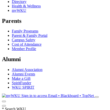
Directory
Health & Wellness
myWKU
Parents
Family Programs
Parent & Family Portal
Campus Safety
Cost of Attendance
Member Profile
Alumni
Alumni Association
Alumni Events
Make a Gift
SpiritFunder
WKU SPIRIT
Sign in to access
Email • Blackboard • TopNet
*
Search WKU