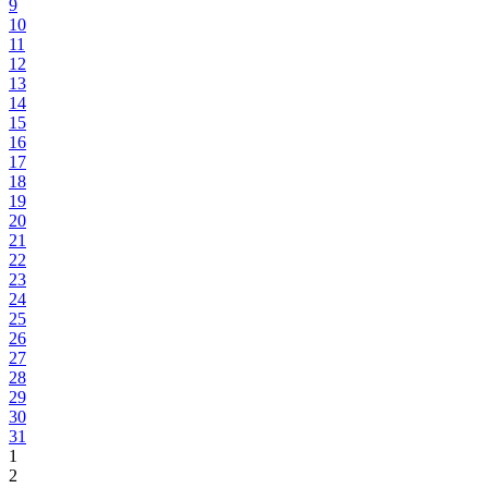
9
10
11
12
13
14
15
16
17
18
19
20
21
22
23
24
25
26
27
28
29
30
31
1
2