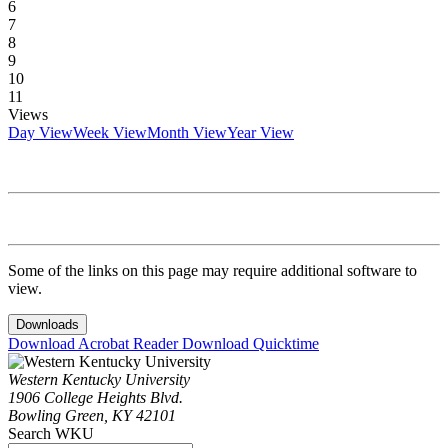
6
7
8
9
10
11
Views
Day View
Week View
Month View
Year View
Some of the links on this page may require additional software to
view.
Downloads
Download Acrobat Reader
Download Quicktime
Western Kentucky University
1906 College Heights Blvd.
Bowling Green, KY 42101
Search WKU