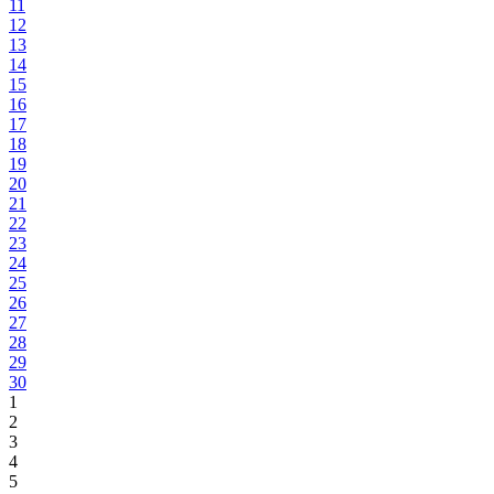
11
12
13
14
15
16
17
18
19
20
21
22
23
24
25
26
27
28
29
30
1
2
3
4
5