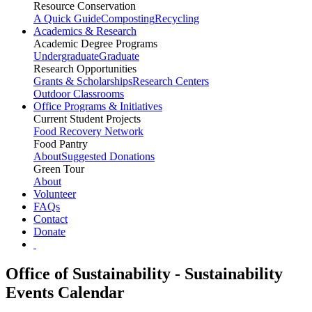
Resource Conservation
A Quick Guide
Composting
Recycling
Academics & Research
Academic Degree Programs
Undergraduate
Graduate
Research Opportunities
Grants & Scholarships
Research Centers
Outdoor Classrooms
Office Programs & Initiatives
Current Student Projects
Food Recovery Network
Food Pantry
About
Suggested Donations
Green Tour
About
Volunteer
FAQs
Contact
Donate
Office of Sustainability - Sustainability
Events Calendar