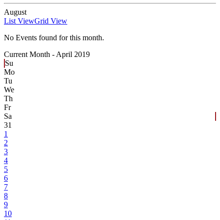
August
List View
Grid View
No Events found for this month.
Current Month -
April 2019
Su
Mo
Tu
We
Th
Fr
Sa
31
1
2
3
4
5
6
7
8
9
10