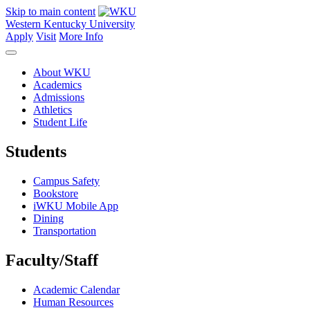
Skip to main content
Western Kentucky University
Apply
Visit
More Info
About WKU
Academics
Admissions
Athletics
Student Life
Students
Campus Safety
Bookstore
iWKU Mobile App
Dining
Transportation
Faculty/Staff
Academic Calendar
Human Resources