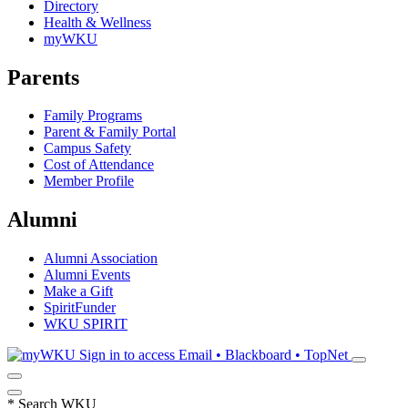
Directory
Health & Wellness
myWKU
Parents
Family Programs
Parent & Family Portal
Campus Safety
Cost of Attendance
Member Profile
Alumni
Alumni Association
Alumni Events
Make a Gift
SpiritFunder
WKU SPIRIT
Sign in to access
Email • Blackboard • TopNet
*
Search WKU