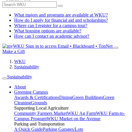
What majors and programs are available at WKU?
How do I apply for financial aid and scholarships?
Where can I register for a campus tour?
What housing options are available?
How can I contact an academic advisor?
Sign in to access
Email • Blackboard • TopNet
Make a Gift
WKU
Sustainability
Sustainability
About
Greening Campus
Awards & Certifications
Dining
Green Buildings
Green
Cleaning
Grounds
Supporting Local Agriculture
Community Farmers Market
WKU Ag Farm
WKU Farm-to-
Campus Program
WKU Market on the Avenue
Parking and Transportation
A Quick Guide
Parking Garages/Lots