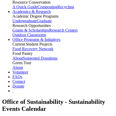
Resource Conservation
A Quick Guide
Composting
Recycling
Academics & Research
Academic Degree Programs
Undergraduate
Graduate
Research Opportunities
Grants & Scholarships
Research Centers
Outdoor Classrooms
Office Programs & Initiatives
Current Student Projects
Food Recovery Network
Food Pantry
About
Suggested Donations
Green Tour
About
Volunteer
FAQs
Contact
Donate
Office of Sustainability - Sustainability
Events Calendar