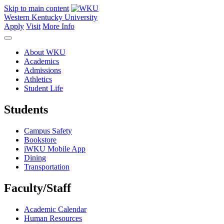
Skip to main content
Western Kentucky University
Apply
Visit
More Info
About WKU
Academics
Admissions
Athletics
Student Life
Students
Campus Safety
Bookstore
iWKU Mobile App
Dining
Transportation
Faculty/Staff
Academic Calendar
Human Resources