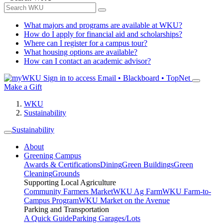
What majors and programs are available at WKU?
How do I apply for financial aid and scholarships?
Where can I register for a campus tour?
What housing options are available?
How can I contact an academic advisor?
Sign in to access
Email • Blackboard • TopNet
Make a Gift
WKU
Sustainability
Sustainability
About
Greening Campus
Awards & Certifications
Dining
Green Buildings
Green
Cleaning
Grounds
Supporting Local Agriculture
Community Farmers Market
WKU Ag Farm
WKU Farm-to-
Campus Program
WKU Market on the Avenue
Parking and Transportation
A Quick Guide
Parking Garages/Lots