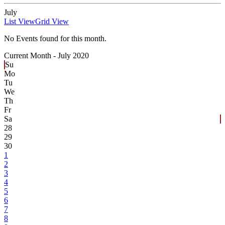
July
List View
Grid View
No Events found for this month.
Current Month -
July 2020
Su
Mo
Tu
We
Th
Fr
Sa
28
29
30
1
2
3
4
5
6
7
8