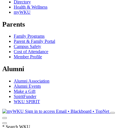
Directory
Health & Wellness
myWKU
Parents
Family Programs
Parent & Family Portal
Campus Safety
Cost of Attendance
Member Profile
Alumni
Alumni Association
Alumni Events
Make a Gift
SpiritFunder
WKU SPIRIT
Sign in to access
Email • Blackboard • TopNet
*
Search WKU