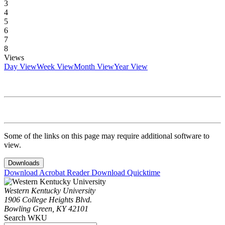
3
4
5
6
7
8
Views
Day View
Week View
Month View
Year View
Some of the links on this page may require additional software to
view.
Downloads
Download Acrobat Reader
Download Quicktime
Western Kentucky University
1906 College Heights Blvd.
Bowling Green, KY 42101
Search WKU