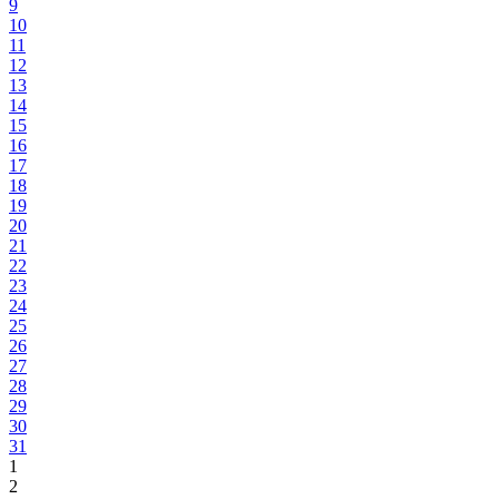
9
10
11
12
13
14
15
16
17
18
19
20
21
22
23
24
25
26
27
28
29
30
31
1
2