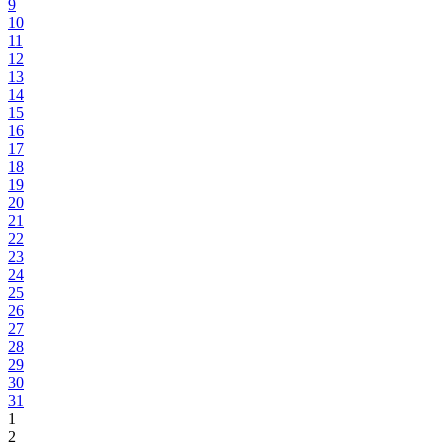
9
10
11
12
13
14
15
16
17
18
19
20
21
22
23
24
25
26
27
28
29
30
31
1
2