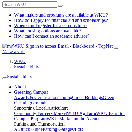
What majors and programs are available at WKU?
How do I apply for financial aid and scholarships?
Where can I register for a campus tour?
What housing options are available?
How can I contact an academic advisor?
Sign in to access
Email • Blackboard • TopNet
Make a Gift
WKU
Sustainability
Sustainability
About
Greening Campus
Awards & Certifications
Dining
Green Buildings
Green
Cleaning
Grounds
Supporting Local Agriculture
Community Farmers Market
WKU Ag Farm
WKU Farm-to-
Campus Program
WKU Market on the Avenue
Parking and Transportation
A Quick Guide
Parking Garages/Lots