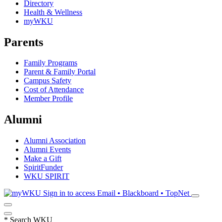
Directory
Health & Wellness
myWKU
Parents
Family Programs
Parent & Family Portal
Campus Safety
Cost of Attendance
Member Profile
Alumni
Alumni Association
Alumni Events
Make a Gift
SpiritFunder
WKU SPIRIT
Sign in to access
Email • Blackboard • TopNet
*
Search WKU