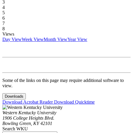
3
4
5
6
7
8
Views
Day View
Week View
Month View
Year View
Some of the links on this page may require additional software to
view.
Downloads
Download Acrobat Reader
Download Quicktime
Western Kentucky University
1906 College Heights Blvd.
Bowling Green, KY 42101
Search WKU