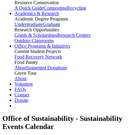
Resource Conservation
A Quick Guide
Composting
Recycling
Academics & Research
Academic Degree Programs
Undergraduate
Graduate
Research Opportunities
Grants & Scholarships
Research Centers
Outdoor Classrooms
Office Programs & Initiatives
Current Student Projects
Food Recovery Network
Food Pantry
About
Suggested Donations
Green Tour
About
Volunteer
FAQs
Contact
Donate
Office of Sustainability - Sustainability
Events Calendar