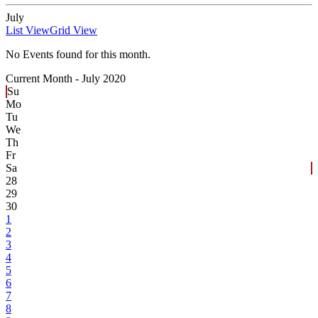
July
List View
Grid View
No Events found for this month.
Current Month -
July 2020
Su
Mo
Tu
We
Th
Fr
Sa
28
29
30
1
2
3
4
5
6
7
8