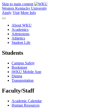
Skip to main content
Western Kentucky University
Apply
Visit
More Info
About WKU
Academics
Admissions
Athletics
Student Life
Students
Campus Safety
Bookstore
iWKU Mobile App
Dining
Transportation
Faculty/Staff
Academic Calendar
Human Resources