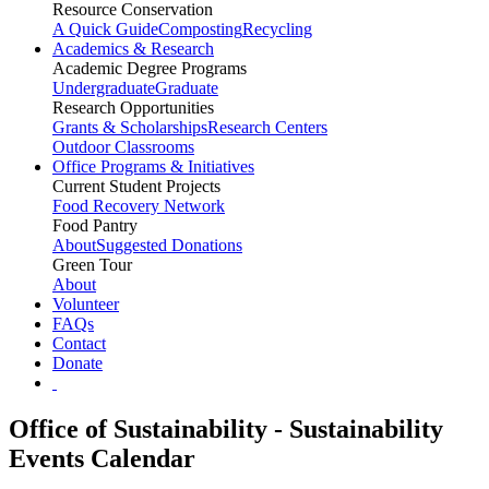
Resource Conservation
A Quick Guide
Composting
Recycling
Academics & Research
Academic Degree Programs
Undergraduate
Graduate
Research Opportunities
Grants & Scholarships
Research Centers
Outdoor Classrooms
Office Programs & Initiatives
Current Student Projects
Food Recovery Network
Food Pantry
About
Suggested Donations
Green Tour
About
Volunteer
FAQs
Contact
Donate
Office of Sustainability - Sustainability
Events Calendar