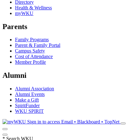
Directory
Health & Wellness
myWKU
Parents
Family Programs
Parent & Family Portal
Campus Safety
Cost of Attendance
Member Profile
Alumni
Alumni Association
Alumni Events
Make a Gift
SpiritFunder
WKU SPIRIT
Sign in to access
Email • Blackboard • TopNet
*
Search WKU