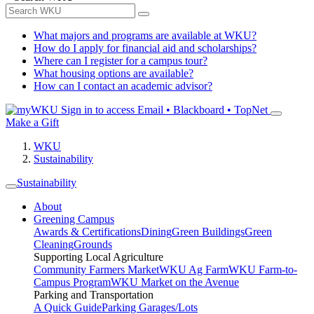
What majors and programs are available at WKU?
How do I apply for financial aid and scholarships?
Where can I register for a campus tour?
What housing options are available?
How can I contact an academic advisor?
Sign in to access
Email • Blackboard • TopNet
Make a Gift
WKU
Sustainability
Sustainability
About
Greening Campus
Awards & Certifications
Dining
Green Buildings
Green
Cleaning
Grounds
Supporting Local Agriculture
Community Farmers Market
WKU Ag Farm
WKU Farm-to-
Campus Program
WKU Market on the Avenue
Parking and Transportation
A Quick Guide
Parking Garages/Lots