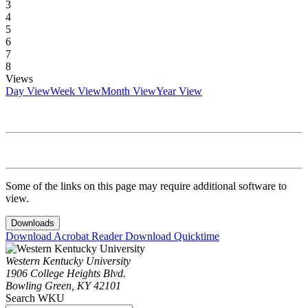
3
4
5
6
7
8
Views
Day View
Week View
Month View
Year View
Some of the links on this page may require additional software to
view.
Downloads
Download Acrobat Reader
Download Quicktime
Western Kentucky University
1906 College Heights Blvd.
Bowling Green, KY 42101
Search WKU