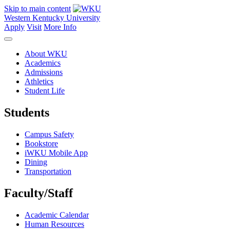
Skip to main content
Western Kentucky University
Apply
Visit
More Info
About WKU
Academics
Admissions
Athletics
Student Life
Students
Campus Safety
Bookstore
iWKU Mobile App
Dining
Transportation
Faculty/Staff
Academic Calendar
Human Resources