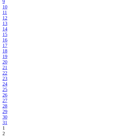
9
10
11
12
13
14
15
16
17
18
19
20
21
22
23
24
25
26
27
28
29
30
31
1
2