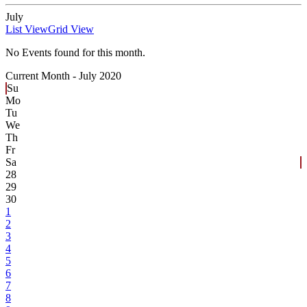
July
List View
Grid View
No Events found for this month.
Current Month -
July 2020
Su
Mo
Tu
We
Th
Fr
Sa
28
29
30
1
2
3
4
5
6
7
8