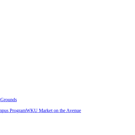
g
Grounds
pus Program
WKU Market on the Avenue