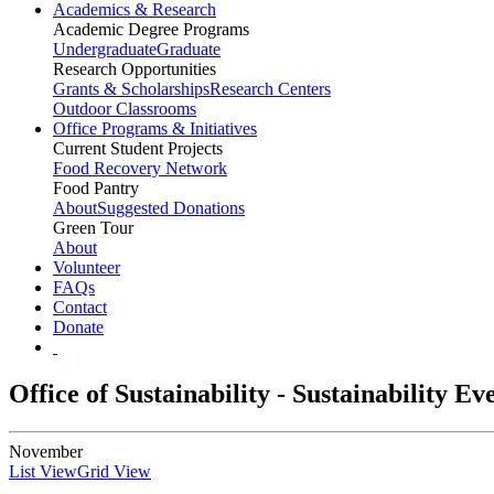
Academics & Research
Academic Degree Programs
Undergraduate
Graduate
Research Opportunities
Grants & Scholarships
Research Centers
Outdoor Classrooms
Office Programs & Initiatives
Current Student Projects
Food Recovery Network
Food Pantry
About
Suggested Donations
Green Tour
About
Volunteer
FAQs
Contact
Donate
Office of Sustainability - Sustainability E
November
List View
Grid View