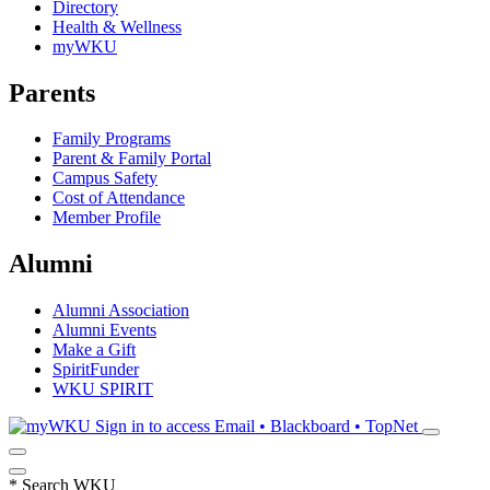
Directory
Health & Wellness
myWKU
Parents
Family Programs
Parent & Family Portal
Campus Safety
Cost of Attendance
Member Profile
Alumni
Alumni Association
Alumni Events
Make a Gift
SpiritFunder
WKU SPIRIT
Sign in to access
Email • Blackboard • TopNet
*
Search WKU