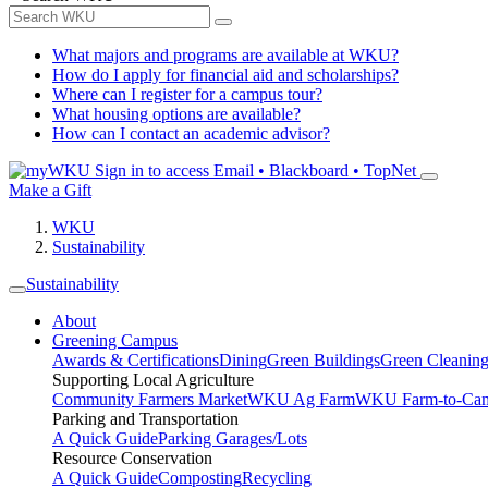
What majors and programs are available at WKU?
How do I apply for financial aid and scholarships?
Where can I register for a campus tour?
What housing options are available?
How can I contact an academic advisor?
Sign in to access
Email • Blackboard • TopNet
Make a Gift
WKU
Sustainability
Sustainability
About
Greening Campus
Awards & Certifications
Dining
Green Buildings
Green Cleanin
Supporting Local Agriculture
Community Farmers Market
WKU Ag Farm
WKU Farm-to-Cam
Parking and Transportation
A Quick Guide
Parking Garages/Lots
Resource Conservation
A Quick Guide
Composting
Recycling