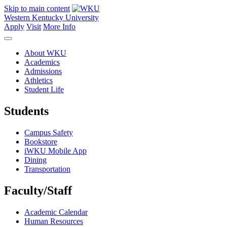
Skip to main content
Western Kentucky University
Apply
Visit
More Info
About WKU
Academics
Admissions
Athletics
Student Life
Students
Campus Safety
Bookstore
iWKU Mobile App
Dining
Transportation
Faculty/Staff
Academic Calendar
Human Resources