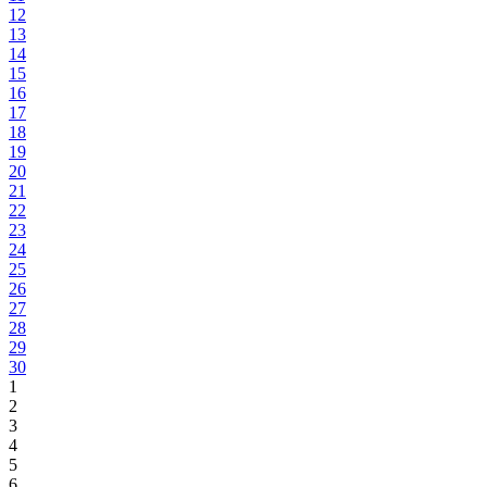
12
13
14
15
16
17
18
19
20
21
22
23
24
25
26
27
28
29
30
1
2
3
4
5
6