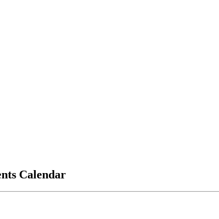
vents Calendar