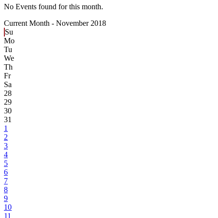
No Events found for this month.
Current Month -
November 2018
Su
Mo
Tu
We
Th
Fr
Sa
28
29
30
31
1
2
3
4
5
6
7
8
9
10
11