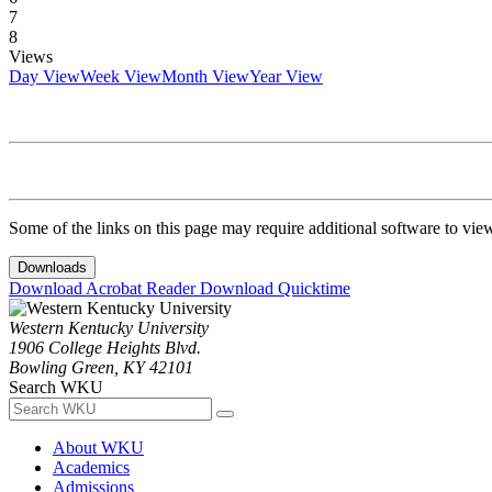
7
8
Views
Day View
Week View
Month View
Year View
Some of the links on this page may require additional software to vie
Downloads
Download Acrobat Reader
Download Quicktime
Western Kentucky University
1906 College Heights Blvd.
Bowling Green, KY 42101
Search WKU
About WKU
Academics
Admissions