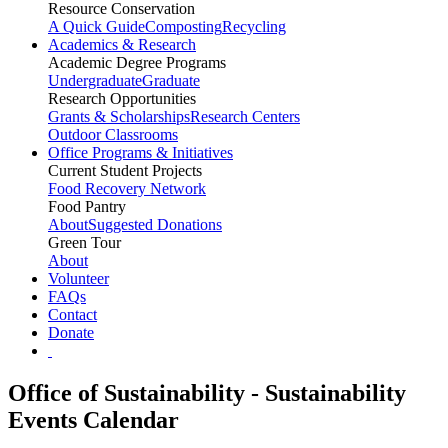
Resource Conservation
A Quick Guide
Composting
Recycling
Academics & Research
Academic Degree Programs
Undergraduate
Graduate
Research Opportunities
Grants & Scholarships
Research Centers
Outdoor Classrooms
Office Programs & Initiatives
Current Student Projects
Food Recovery Network
Food Pantry
About
Suggested Donations
Green Tour
About
Volunteer
FAQs
Contact
Donate
Office of Sustainability - Sustainability
Events Calendar