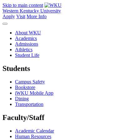
Skip to main content
Western Kentucky University
Apply
Visit
More Info
About WKU
Academics
Admissions
Athletics
Student Life
Students
Campus Safety
Bookstore
iWKU Mobile App
Dining
Transportation
Faculty/Staff
Academic Calendar
Human Resources