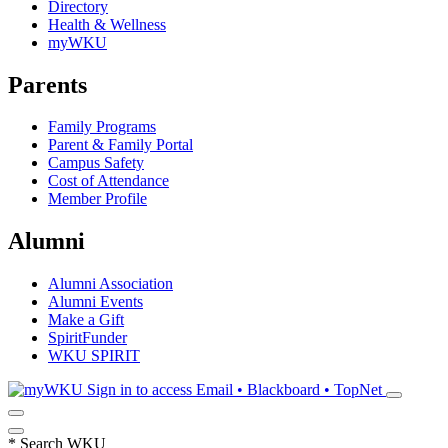
Directory
Health & Wellness
myWKU
Parents
Family Programs
Parent & Family Portal
Campus Safety
Cost of Attendance
Member Profile
Alumni
Alumni Association
Alumni Events
Make a Gift
SpiritFunder
WKU SPIRIT
Sign in to access
Email • Blackboard • TopNet
*
Search WKU