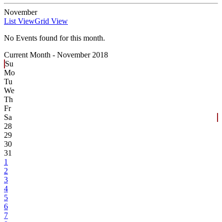
November
List View
Grid View
No Events found for this month.
Current Month -
November 2018
Su
Mo
Tu
We
Th
Fr
Sa
28
29
30
31
1
2
3
4
5
6
7