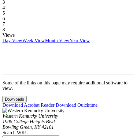
3
4
5
6
7
8
Views
Day View
Week View
Month View
Year View
Some of the links on this page may require additional software to
view.
Downloads
Download Acrobat Reader
Download Quicktime
Western Kentucky University
1906 College Heights Blvd.
Bowling Green, KY 42101
Search WKU