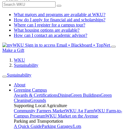
What majors and programs are available at WKU?
How do I apply for financial aid and scholarships?
Where can I register for a campus tour?
What housing options are available?
How can I contact an academic advisor?
Sign in to access
Email • Blackboard • TopNet
Make a Gift
WKU
Sustainability
Sustainability
About
Greening Campus
Awards & Certifications
Dining
Green Buildings
Green
Cleaning
Grounds
Supporting Local Agriculture
Community Farmers Market
WKU Ag Farm
WKU Farm-to-
Campus Program
WKU Market on the Avenue
Parking and Transportation
A Quick Guide
Parking Garages/Lots