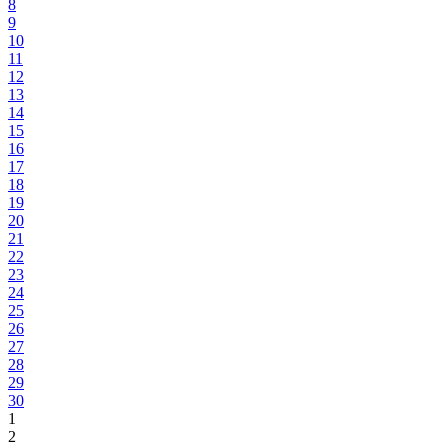
8
9
10
11
12
13
14
15
16
17
18
19
20
21
22
23
24
25
26
27
28
29
30
1
2