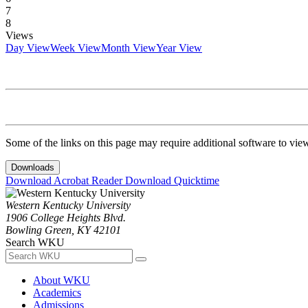
7
8
Views
Day View
Week View
Month View
Year View
Some of the links on this page may require additional software to vie
Downloads
Download Acrobat Reader
Download Quicktime
Western Kentucky University
1906 College Heights Blvd.
Bowling Green, KY 42101
Search WKU
About WKU
Academics
Admissions