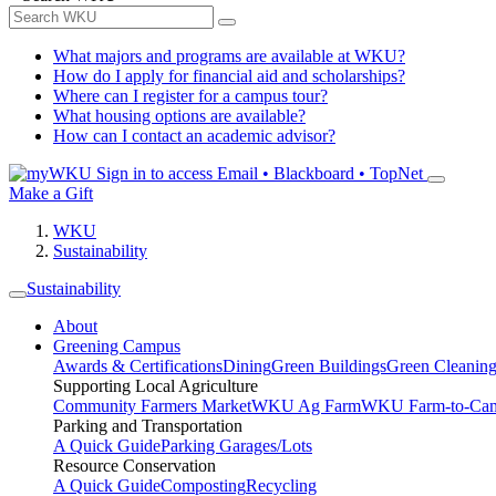
What majors and programs are available at WKU?
How do I apply for financial aid and scholarships?
Where can I register for a campus tour?
What housing options are available?
How can I contact an academic advisor?
Sign in to access
Email • Blackboard • TopNet
Make a Gift
WKU
Sustainability
Sustainability
About
Greening Campus
Awards & Certifications
Dining
Green Buildings
Green Cleanin
Supporting Local Agriculture
Community Farmers Market
WKU Ag Farm
WKU Farm-to-Cam
Parking and Transportation
A Quick Guide
Parking Garages/Lots
Resource Conservation
A Quick Guide
Composting
Recycling