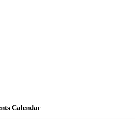
vents Calendar