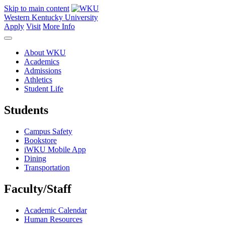
Skip to main content
Western Kentucky University
Apply
Visit
More Info
About WKU
Academics
Admissions
Athletics
Student Life
Students
Campus Safety
Bookstore
iWKU Mobile App
Dining
Transportation
Faculty/Staff
Academic Calendar
Human Resources