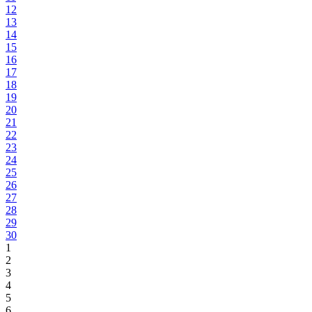
12
13
14
15
16
17
18
19
20
21
22
23
24
25
26
27
28
29
30
1
2
3
4
5
6