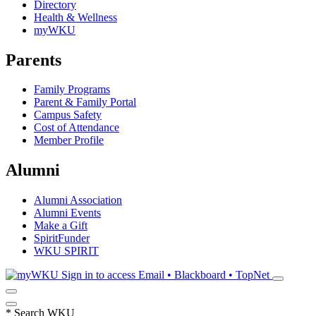
Directory
Health & Wellness
myWKU
Parents
Family Programs
Parent & Family Portal
Campus Safety
Cost of Attendance
Member Profile
Alumni
Alumni Association
Alumni Events
Make a Gift
SpiritFunder
WKU SPIRIT
Sign in to access
Email • Blackboard • TopNet
*
Search WKU