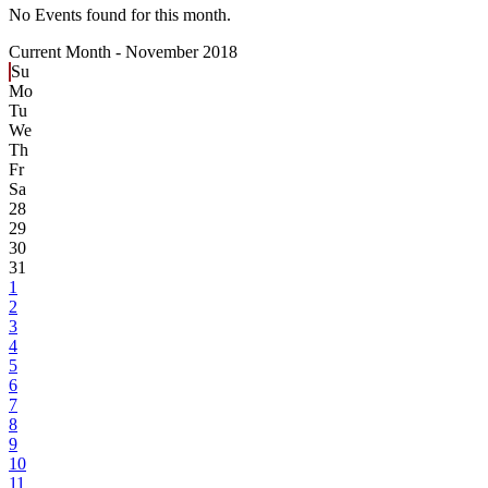
No Events found for this month.
Current Month -
November 2018
Su
Mo
Tu
We
Th
Fr
Sa
28
29
30
31
1
2
3
4
5
6
7
8
9
10
11