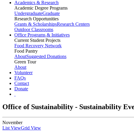
Academics & Research
Academic Degree Programs
Undergraduate
Graduate
Research Opportunities
Grants & Scholarships
Research Centers
Outdoor Classrooms
Office Programs & Initiatives
Current Student Projects
Food Recovery Network
Food Pantry
About
Suggested Donations
Green Tour
About
Volunteer
FAQs
Contact
Donate
Office of Sustainability - Sustainability E
November
List View
Grid View