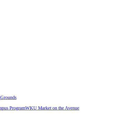
g
Grounds
pus Program
WKU Market on the Avenue