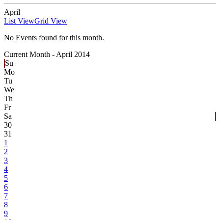
April
List View
Grid View
No Events found for this month.
Current Month -
April 2014
Su
Mo
Tu
We
Th
Fr
Sa
30
31
1
2
3
4
5
6
7
8
9