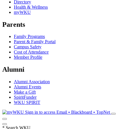
Directory
Health & Wellness
myWKU
Parents
Family Programs
Parent & Family Portal
Campus Safety
Cost of Attendance
Member Profile
Alumni
Alumni Association
Alumni Events
Make a Gift
SpiritFunder
WKU SPIRIT
Sign in to access
Email • Blackboard • TopNet
*
Search WKU