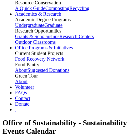
Resource Conservation
A Quick Guide
Composting
Recycling
Academics & Research
Academic Degree Programs
Undergraduate
Graduate
Research Opportunities
Grants & Scholarships
Research Centers
Outdoor Classrooms
Office Programs & Initiatives
Current Student Projects
Food Recovery Network
Food Pantry
About
Suggested Donations
Green Tour
About
Volunteer
FAQs
Contact
Donate
Office of Sustainability - Sustainability
Events Calendar