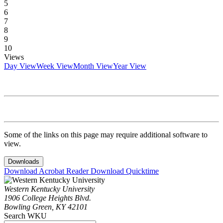
5
6
7
8
9
10
Views
Day View
Week View
Month View
Year View
Some of the links on this page may require additional software to
view.
Downloads
Download Acrobat Reader
Download Quicktime
Western Kentucky University
1906 College Heights Blvd.
Bowling Green, KY 42101
Search WKU