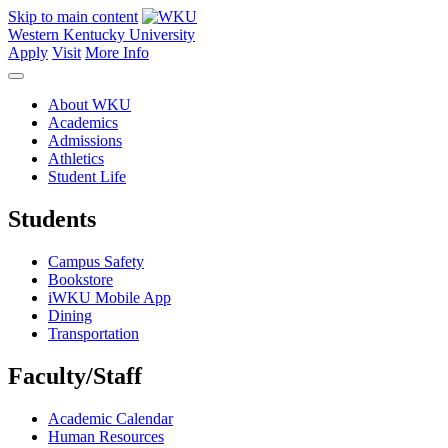
Skip to main content
Western Kentucky University
Apply
Visit
More Info
About WKU
Academics
Admissions
Athletics
Student Life
Students
Campus Safety
Bookstore
iWKU Mobile App
Dining
Transportation
Faculty/Staff
Academic Calendar
Human Resources