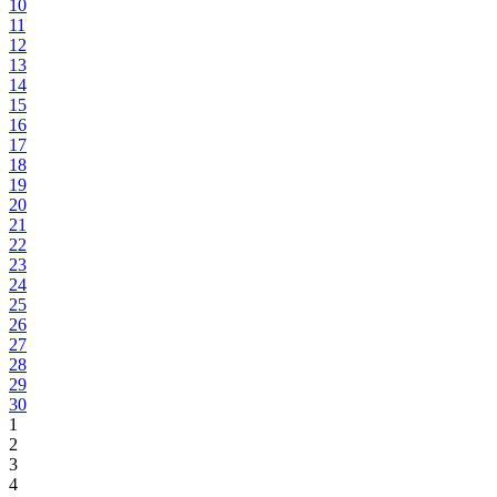
10
11
12
13
14
15
16
17
18
19
20
21
22
23
24
25
26
27
28
29
30
1
2
3
4