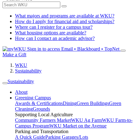
What majors and programs are available at WKU?
How do I apply for financial aid and scholarships?
Where can I register for a campus tour?
What housing options are available?
How can I contact an academic advisor?
Sign in to access
Email • Blackboard • TopNet
Make a Gift
WKU
Sustainability
Sustainability
About
Greening Campus
Awards & Certifications
Dining
Green Buildings
Green
Cleaning
Grounds
Supporting Local Agriculture
Community Farmers Market
WKU Ag Farm
WKU Farm-to-
Campus Program
WKU Market on the Avenue
Parking and Transportation
A Quick Guide
Parking Garages/Lots