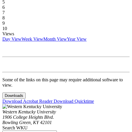
5
6
7
8
9
10
Views
Day View
Week View
Month View
Year View
Some of the links on this page may require additional software to
view.
Downloads
Download Acrobat Reader
Download Quicktime
Western Kentucky University
1906 College Heights Blvd.
Bowling Green, KY 42101
Search WKU