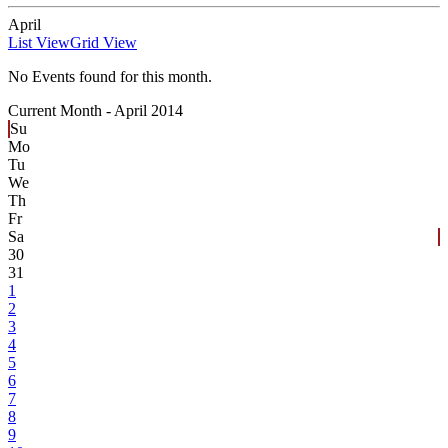
April
List View
Grid View
No Events found for this month.
Current Month -
April 2014
Su
Mo
Tu
We
Th
Fr
Sa
30
31
1
2
3
4
5
6
7
8
9