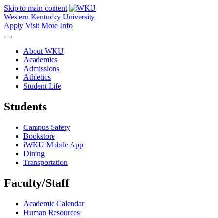
Skip to main content
Western Kentucky University
Apply
Visit
More Info
About WKU
Academics
Admissions
Athletics
Student Life
Students
Campus Safety
Bookstore
iWKU Mobile App
Dining
Transportation
Faculty/Staff
Academic Calendar
Human Resources