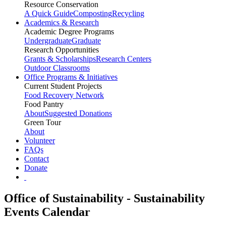
Resource Conservation
A Quick Guide
Composting
Recycling
Academics & Research
Academic Degree Programs
Undergraduate
Graduate
Research Opportunities
Grants & Scholarships
Research Centers
Outdoor Classrooms
Office Programs & Initiatives
Current Student Projects
Food Recovery Network
Food Pantry
About
Suggested Donations
Green Tour
About
Volunteer
FAQs
Contact
Donate
Office of Sustainability - Sustainability
Events Calendar