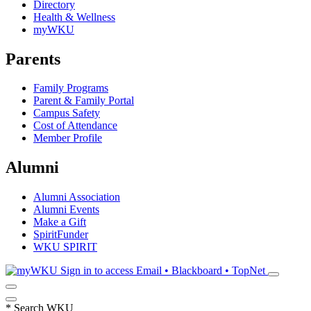
Directory
Health & Wellness
myWKU
Parents
Family Programs
Parent & Family Portal
Campus Safety
Cost of Attendance
Member Profile
Alumni
Alumni Association
Alumni Events
Make a Gift
SpiritFunder
WKU SPIRIT
Sign in to access
Email • Blackboard • TopNet
*
Search WKU