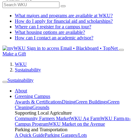
What majors and programs are available at WKU?
How do I apply for financial aid and scholarships?
Where can I register for a campus tour?
What housing options are available?
How can I contact an academic advisor?
Sign in to access
Email • Blackboard • TopNet
Make a Gift
WKU
Sustainability
Sustainability
About
Greening Campus
Awards & Certifications
Dining
Green Buildings
Green
Cleaning
Grounds
Supporting Local Agriculture
Community Farmers Market
WKU Ag Farm
WKU Farm-to-
Campus Program
WKU Market on the Avenue
Parking and Transportation
A Quick Guide
Parking Garages/Lots