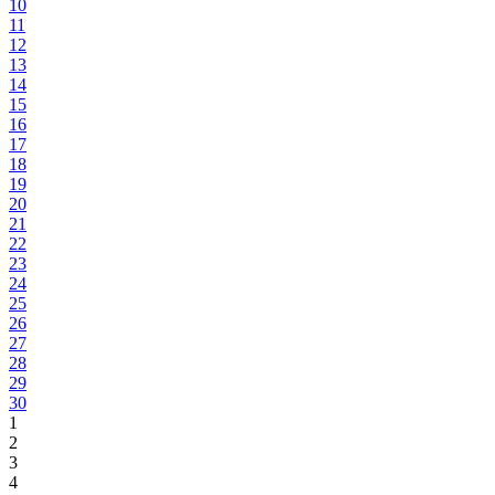
10
11
12
13
14
15
16
17
18
19
20
21
22
23
24
25
26
27
28
29
30
1
2
3
4