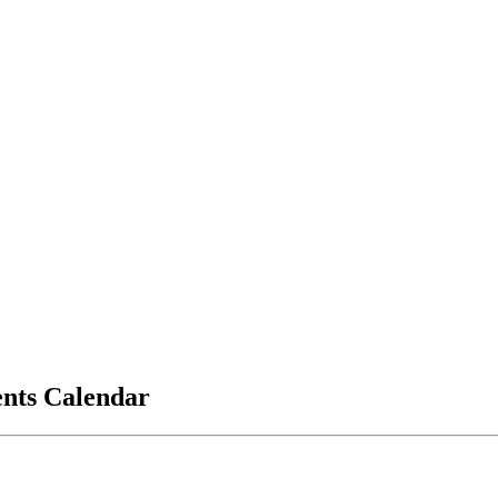
vents Calendar