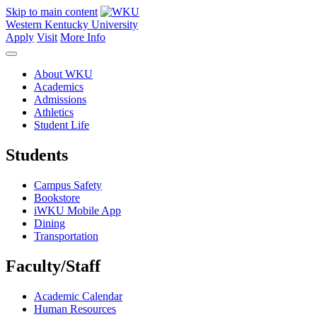
Skip to main content
Western Kentucky University
Apply
Visit
More Info
About WKU
Academics
Admissions
Athletics
Student Life
Students
Campus Safety
Bookstore
iWKU Mobile App
Dining
Transportation
Faculty/Staff
Academic Calendar
Human Resources