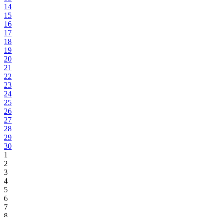
14
15
16
17
18
19
20
21
22
23
24
25
26
27
28
29
30
1
2
3
4
5
6
7
8