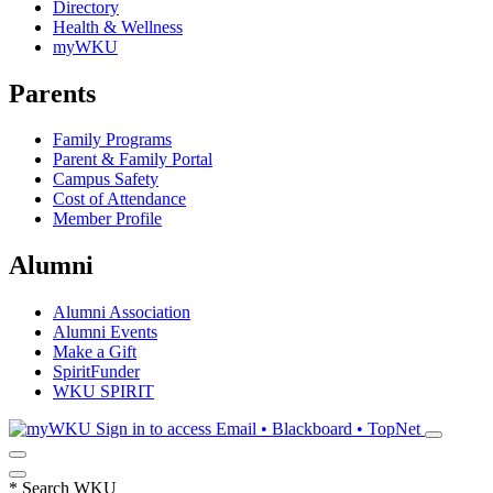
Directory
Health & Wellness
myWKU
Parents
Family Programs
Parent & Family Portal
Campus Safety
Cost of Attendance
Member Profile
Alumni
Alumni Association
Alumni Events
Make a Gift
SpiritFunder
WKU SPIRIT
Sign in to access
Email • Blackboard • TopNet
*
Search WKU