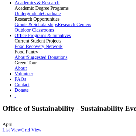
Academics & Research
Academic Degree Programs
Undergraduate
Graduate
Research Opportunities
Grants & Scholarships
Research Centers
Outdoor Classrooms
Office Programs & Initiatives
Current Student Projects
Food Recovery Network
Food Pantry
About
Suggested Donations
Green Tour
About
Volunteer
FAQs
Contact
Donate
Office of Sustainability - Sustainability E
April
List View
Grid View