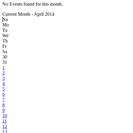
No Events found for this month.
Current Month -
April 2014
Su
Mo
Tu
We
Th
Fr
Sa
30
31
1
2
3
4
5
6
7
8
9
10
11
12
13