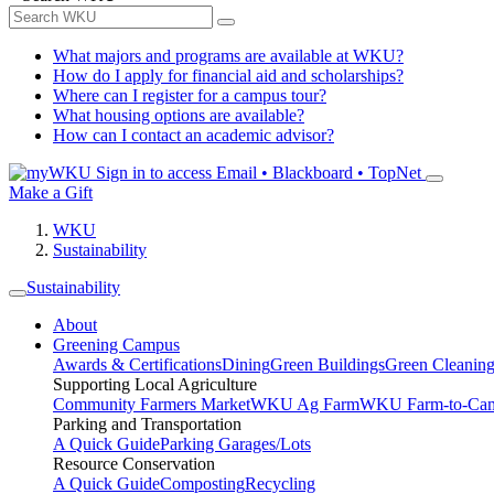
What majors and programs are available at WKU?
How do I apply for financial aid and scholarships?
Where can I register for a campus tour?
What housing options are available?
How can I contact an academic advisor?
Sign in to access
Email • Blackboard • TopNet
Make a Gift
WKU
Sustainability
Sustainability
About
Greening Campus
Awards & Certifications
Dining
Green Buildings
Green Cleanin
Supporting Local Agriculture
Community Farmers Market
WKU Ag Farm
WKU Farm-to-Cam
Parking and Transportation
A Quick Guide
Parking Garages/Lots
Resource Conservation
A Quick Guide
Composting
Recycling