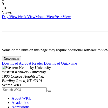
9
10
Views
Day View
Week View
Month View
Year View
Some of the links on this page may require additional software to vie
Downloads
Download Acrobat Reader
Download Quicktime
Western Kentucky University
1906 College Heights Blvd.
Bowling Green, KY 42101
Search WKU
About WKU
Academics
Admissions