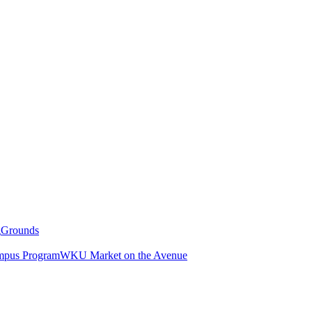
g
Grounds
pus Program
WKU Market on the Avenue