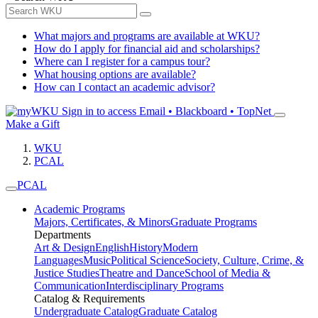
What majors and programs are available at WKU?
How do I apply for financial aid and scholarships?
Where can I register for a campus tour?
What housing options are available?
How can I contact an academic advisor?
Sign in to access
Email • Blackboard • TopNet
Make a Gift
WKU
PCAL
PCAL
Academic Programs
Majors, Certificates, & Minors
Graduate Programs
Departments
Art & Design
English
History
Modern
Languages
Music
Political Science
Society, Culture, Crime, &
Justice Studies
Theatre and Dance
School of Media &
Communication
Interdisciplinary Programs
Catalog & Requirements
Undergraduate Catalog
Graduate Catalog