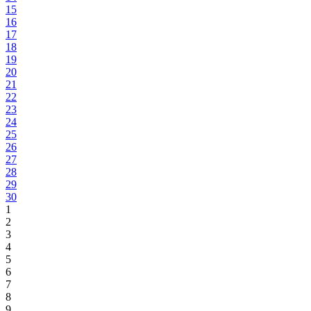
15
16
17
18
19
20
21
22
23
24
25
26
27
28
29
30
1
2
3
4
5
6
7
8
9