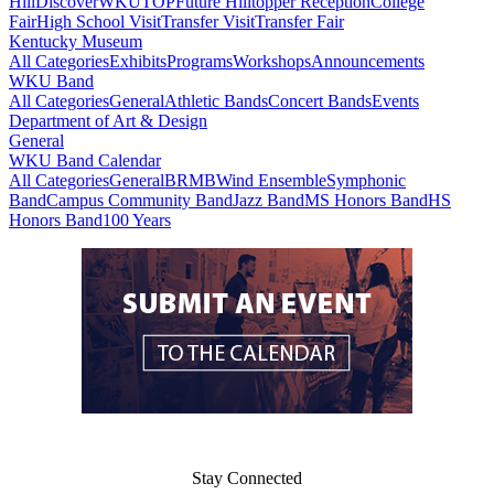
Hill
DiscoverWKU
TOP
Future Hilltopper Reception
College
Fair
High School Visit
Transfer Visit
Transfer Fair
Kentucky Museum
All Categories
Exhibits
Programs
Workshops
Announcements
WKU Band
All Categories
General
Athletic Bands
Concert Bands
Events
Department of Art & Design
General
WKU Band Calendar
All Categories
General
BRMB
Wind Ensemble
Symphonic
Band
Campus Community Band
Jazz Band
MS Honors Band
HS
Honors Band
100 Years
Stay Connected