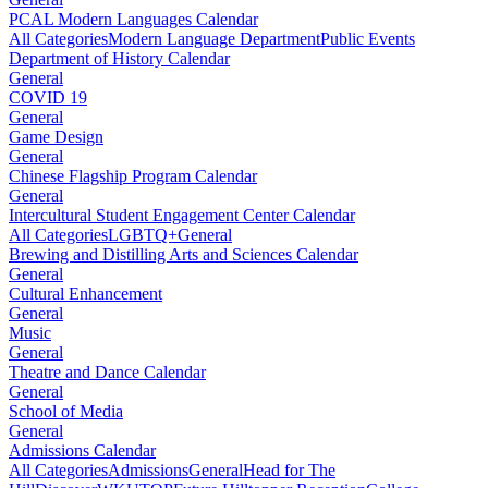
PCAL Modern Languages Calendar
All Categories
Modern Language Department
Public Events
Department of History Calendar
General
COVID 19
General
Game Design
General
Chinese Flagship Program Calendar
General
Intercultural Student Engagement Center Calendar
All Categories
LGBTQ+
General
Brewing and Distilling Arts and Sciences Calendar
General
Cultural Enhancement
General
Music
General
Theatre and Dance Calendar
General
School of Media
General
Admissions Calendar
All Categories
Admissions
General
Head for The