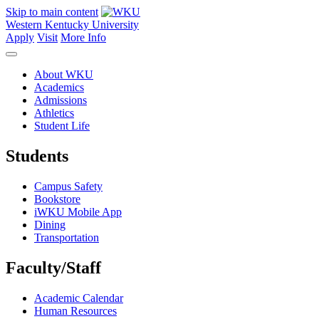
Skip to main content
Western Kentucky University
Apply
Visit
More Info
About WKU
Academics
Admissions
Athletics
Student Life
Students
Campus Safety
Bookstore
iWKU Mobile App
Dining
Transportation
Faculty/Staff
Academic Calendar
Human Resources