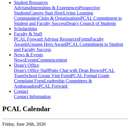
Student Resources
Advising
Internships & Experiences
Prospective
Students
Careers Start Here
Living Learning
Communities
Clubs & Organizations
PCAL Commitment to
Student and Faculty Success
Dean's Council of Students
Scholarships
Faculty & Staff
PCAL Forward
Advisor Resources
Forms
Faculty
Awards
Unsung Hero Award
PCAL Commitment to Student
and Faculty Success
News & Events
News
Events
Commencement
Dean's Office
Dean's Office Staff
Patio Chat with Dean Brown
PCAL
Tours
School Group Visit Form
PCAL Formal Grade
Complaint Form
Leadership Committees &
Ambassadors
PCAL Forward
Contact
Contact Information
PCAL Calendar
Friday,
June 26th, 2026