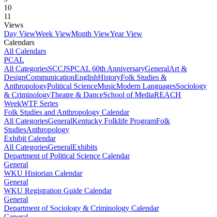
10
11
Views
Day View
Week View
Month View
Year View
Calendars
All Calendars
PCAL
All Categories
SCCJS
PCAL 60th Anniversary
General
Art &
Design
Communication
English
History
Folk Studies &
Anthropology
Political Science
Music
Modern Languages
Sociology
& Criminology
Theatre & Dance
School of Media
REACH
Week
WTF Series
Folk Studies and Anthropology Calendar
All Categories
General
Kentucky Folklife Program
Folk
Studies
Anthropology
Exhibit Calendar
All Categories
General
Exhibits
Department of Political Science Calendar
General
WKU Historian Calendar
General
WKU Registration Guide Calendar
General
Department of Sociology & Criminology Calendar
General