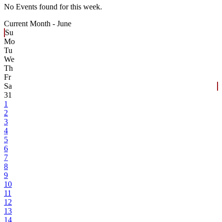
No Events found for this week.
Current Month -
June
Su
Mo
Tu
We
Th
Fr
Sa
31
1
2
3
4
5
6
7
8
9
10
11
12
13
14