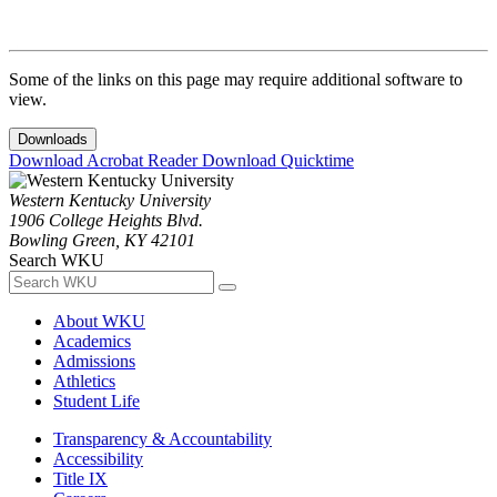
Some of the links on this page may require additional software to
view.
Downloads
Download Acrobat Reader
Download Quicktime
Western Kentucky University
1906 College Heights Blvd.
Bowling Green, KY 42101
Search WKU
About WKU
Academics
Admissions
Athletics
Student Life
Transparency & Accountability
Accessibility
Title IX