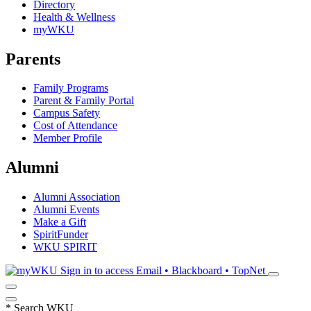
Directory
Health & Wellness
myWKU
Parents
Family Programs
Parent & Family Portal
Campus Safety
Cost of Attendance
Member Profile
Alumni
Alumni Association
Alumni Events
Make a Gift
SpiritFunder
WKU SPIRIT
Sign in to access
Email • Blackboard • TopNet
*
Search WKU