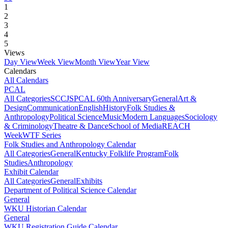
1
2
3
4
5
Views
Day View
Week View
Month View
Year View
Calendars
All Calendars
PCAL
All Categories
SCCJS
PCAL 60th Anniversary
General
Art &
Design
Communication
English
History
Folk Studies &
Anthropology
Political Science
Music
Modern Languages
Sociology
& Criminology
Theatre & Dance
School of Media
REACH
Week
WTF Series
Folk Studies and Anthropology Calendar
All Categories
General
Kentucky Folklife Program
Folk
Studies
Anthropology
Exhibit Calendar
All Categories
General
Exhibits
Department of Political Science Calendar
General
WKU Historian Calendar
General
WKU Registration Guide Calendar