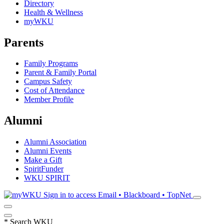
Directory
Health & Wellness
myWKU
Parents
Family Programs
Parent & Family Portal
Campus Safety
Cost of Attendance
Member Profile
Alumni
Alumni Association
Alumni Events
Make a Gift
SpiritFunder
WKU SPIRIT
Sign in to access
Email • Blackboard • TopNet
*
Search WKU