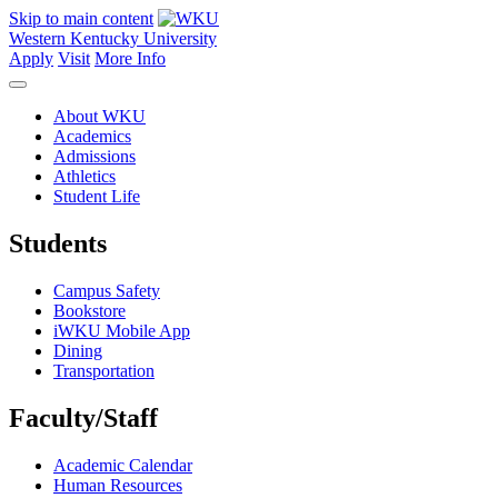
Skip to main content
Western Kentucky University
Apply
Visit
More Info
About WKU
Academics
Admissions
Athletics
Student Life
Students
Campus Safety
Bookstore
iWKU Mobile App
Dining
Transportation
Faculty/Staff
Academic Calendar
Human Resources