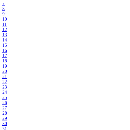
7
8
9
10
11
12
13
14
15
16
17
18
19
20
21
22
23
24
25
26
27
28
29
30
31