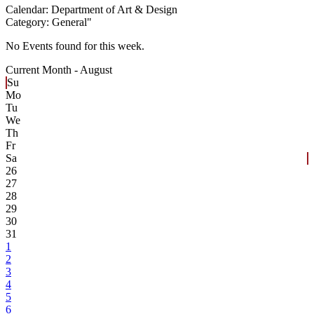
Calendar:
Department of Art & Design
Category:
General
"
No Events found for this week.
Current Month -
August
Su
Mo
Tu
We
Th
Fr
Sa
26
27
28
29
30
31
1
2
3
4
5
6