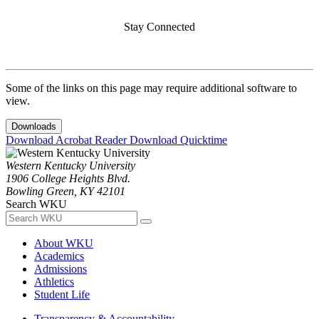
Stay Connected
Some of the links on this page may require additional software to
view.
Downloads
Download Acrobat Reader
Download Quicktime
Western Kentucky University
1906 College Heights Blvd.
Bowling Green, KY 42101
Search WKU
About WKU
Academics
Admissions
Athletics
Student Life
Transparency & Accountability