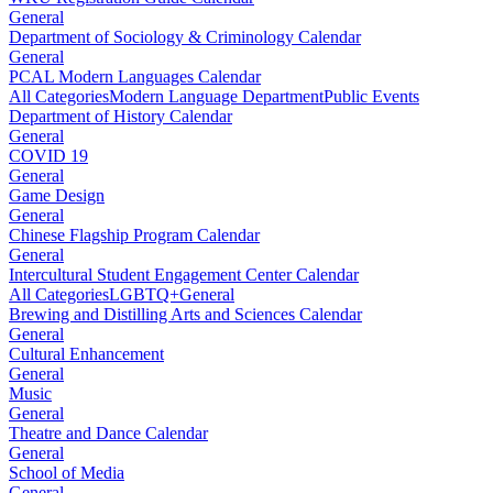
General
Department of Sociology & Criminology Calendar
General
PCAL Modern Languages Calendar
All Categories
Modern Language Department
Public Events
Department of History Calendar
General
COVID 19
General
Game Design
General
Chinese Flagship Program Calendar
General
Intercultural Student Engagement Center Calendar
All Categories
LGBTQ+
General
Brewing and Distilling Arts and Sciences Calendar
General
Cultural Enhancement
General
Music
General
Theatre and Dance Calendar
General
School of Media
General