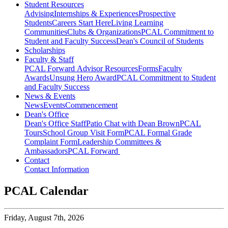
Student Resources
Advising
Internships & Experiences
Prospective
Students
Careers Start Here
Living Learning
Communities
Clubs & Organizations
PCAL Commitment to
Student and Faculty Success
Dean's Council of Students
Scholarships
Faculty & Staff
PCAL Forward
Advisor Resources
Forms
Faculty
Awards
Unsung Hero Award
PCAL Commitment to Student
and Faculty Success
News & Events
News
Events
Commencement
Dean's Office
Dean's Office Staff
Patio Chat with Dean Brown
PCAL
Tours
School Group Visit Form
PCAL Formal Grade
Complaint Form
Leadership Committees &
Ambassadors
PCAL Forward
Contact
Contact Information
PCAL Calendar
Friday,
August 7th, 2026