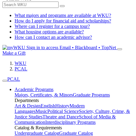
What majors and programs are available at WKU?
How do I apply for financial aid and scholarships?
Where can I register for a campus tour?
What housing options are available?
How can I contact an academic advisor?
Sign in to access
Email • Blackboard • TopNet
Make a Gift
WKU
PCAL
PCAL
Academic Programs
Majors, Certificates, & Minors
Graduate Programs
Departments
Art & Design
English
History
Modern
Languages
Music
Political Science
Society, Culture, Crime, &
Justice Studies
Theatre and Dance
School of Media &
Communication
Interdisciplinary Programs
Catalog & Requirements
Undergraduate Catalog
Graduate Catalog