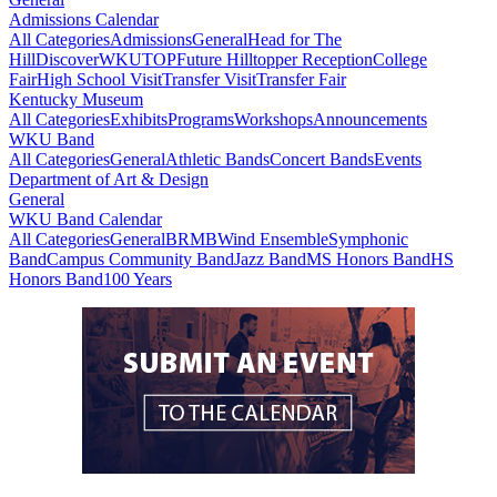
Admissions Calendar
All Categories
Admissions
General
Head for The
Hill
DiscoverWKU
TOP
Future Hilltopper Reception
College
Fair
High School Visit
Transfer Visit
Transfer Fair
Kentucky Museum
All Categories
Exhibits
Programs
Workshops
Announcements
WKU Band
All Categories
General
Athletic Bands
Concert Bands
Events
Department of Art & Design
General
WKU Band Calendar
All Categories
General
BRMB
Wind Ensemble
Symphonic
Band
Campus Community Band
Jazz Band
MS Honors Band
HS
Honors Band
100 Years