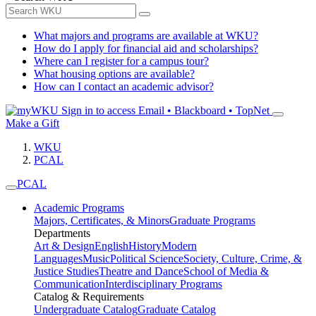
What majors and programs are available at WKU?
How do I apply for financial aid and scholarships?
Where can I register for a campus tour?
What housing options are available?
How can I contact an academic advisor?
Sign in to access
Email • Blackboard • TopNet
Make a Gift
WKU
PCAL
PCAL
Academic Programs
Majors, Certificates, & Minors
Graduate Programs
Departments
Art & Design
English
History
Modern
Languages
Music
Political Science
Society, Culture, Crime, &
Justice Studies
Theatre and Dance
School of Media &
Communication
Interdisciplinary Programs
Catalog & Requirements
Undergraduate Catalog
Graduate Catalog