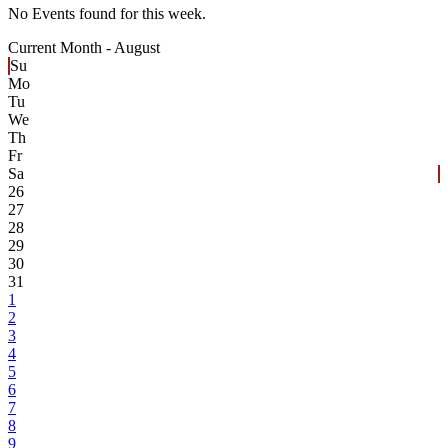
No Events found for this week.
Current Month -
August
Su
Mo
Tu
We
Th
Fr
Sa
26
27
28
29
30
31
1
2
3
4
5
6
7
8
9