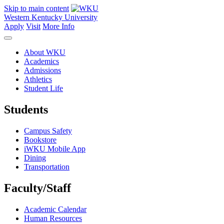
Skip to main content
Western Kentucky University
Apply
Visit
More Info
About WKU
Academics
Admissions
Athletics
Student Life
Students
Campus Safety
Bookstore
iWKU Mobile App
Dining
Transportation
Faculty/Staff
Academic Calendar
Human Resources