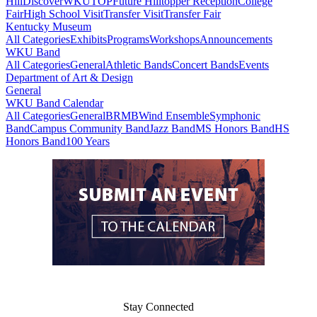
Hill
DiscoverWKU
TOP
Future Hilltopper Reception
College
Fair
High School Visit
Transfer Visit
Transfer Fair
Kentucky Museum
All Categories
Exhibits
Programs
Workshops
Announcements
WKU Band
All Categories
General
Athletic Bands
Concert Bands
Events
Department of Art & Design
General
WKU Band Calendar
All Categories
General
BRMB
Wind Ensemble
Symphonic
Band
Campus Community Band
Jazz Band
MS Honors Band
HS
Honors Band
100 Years
Stay Connected