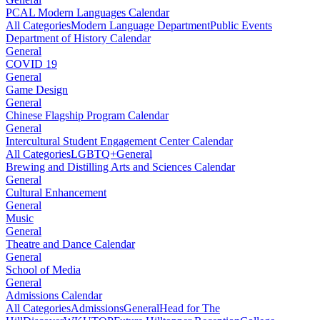
PCAL Modern Languages Calendar
All Categories
Modern Language Department
Public Events
Department of History Calendar
General
COVID 19
General
Game Design
General
Chinese Flagship Program Calendar
General
Intercultural Student Engagement Center Calendar
All Categories
LGBTQ+
General
Brewing and Distilling Arts and Sciences Calendar
General
Cultural Enhancement
General
Music
General
Theatre and Dance Calendar
General
School of Media
General
Admissions Calendar
All Categories
Admissions
General
Head for The