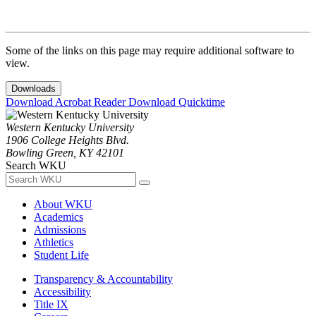
Some of the links on this page may require additional software to
view.
Downloads
Download Acrobat Reader
Download Quicktime
Western Kentucky University
1906 College Heights Blvd.
Bowling Green, KY 42101
Search WKU
About WKU
Academics
Admissions
Athletics
Student Life
Transparency & Accountability
Accessibility
Title IX