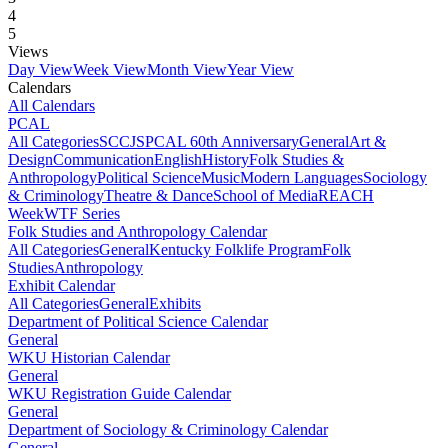
4
5
Views
Day View
Week View
Month View
Year View
Calendars
All Calendars
PCAL
All Categories
SCCJS
PCAL 60th Anniversary
General
Art &
Design
Communication
English
History
Folk Studies &
Anthropology
Political Science
Music
Modern Languages
Sociology
& Criminology
Theatre & Dance
School of Media
REACH
Week
WTF Series
Folk Studies and Anthropology Calendar
All Categories
General
Kentucky Folklife Program
Folk
Studies
Anthropology
Exhibit Calendar
All Categories
General
Exhibits
Department of Political Science Calendar
General
WKU Historian Calendar
General
WKU Registration Guide Calendar
General
Department of Sociology & Criminology Calendar
General