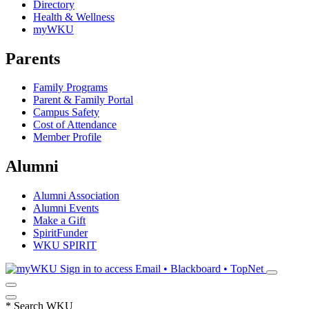
Directory
Health & Wellness
myWKU
Parents
Family Programs
Parent & Family Portal
Campus Safety
Cost of Attendance
Member Profile
Alumni
Alumni Association
Alumni Events
Make a Gift
SpiritFunder
WKU SPIRIT
Sign in to access
Email • Blackboard • TopNet
*
Search WKU