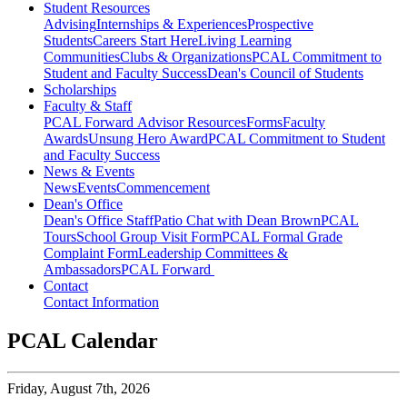
Student Resources
Advising
Internships & Experiences
Prospective
Students
Careers Start Here
Living Learning
Communities
Clubs & Organizations
PCAL Commitment to
Student and Faculty Success
Dean's Council of Students
Scholarships
Faculty & Staff
PCAL Forward
Advisor Resources
Forms
Faculty
Awards
Unsung Hero Award
PCAL Commitment to Student
and Faculty Success
News & Events
News
Events
Commencement
Dean's Office
Dean's Office Staff
Patio Chat with Dean Brown
PCAL
Tours
School Group Visit Form
PCAL Formal Grade
Complaint Form
Leadership Committees &
Ambassadors
PCAL Forward
Contact
Contact Information
PCAL Calendar
Friday,
August 7th, 2026