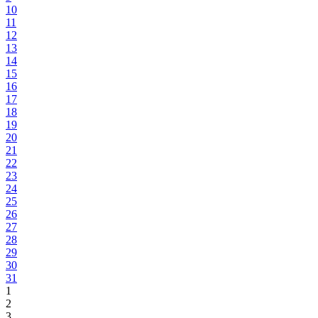
10
11
12
13
14
15
16
17
18
19
20
21
22
23
24
25
26
27
28
29
30
31
1
2
3