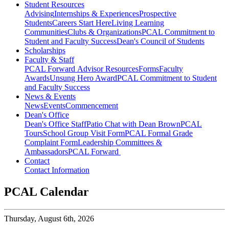
Student Resources
Advising
Internships & Experiences
Prospective
Students
Careers Start Here
Living Learning
Communities
Clubs & Organizations
PCAL Commitment to
Student and Faculty Success
Dean's Council of Students
Scholarships
Faculty & Staff
PCAL Forward
Advisor Resources
Forms
Faculty
Awards
Unsung Hero Award
PCAL Commitment to Student
and Faculty Success
News & Events
News
Events
Commencement
Dean's Office
Dean's Office Staff
Patio Chat with Dean Brown
PCAL
Tours
School Group Visit Form
PCAL Formal Grade
Complaint Form
Leadership Committees &
Ambassadors
PCAL Forward
Contact
Contact Information
PCAL Calendar
Thursday,
August 6th, 2026