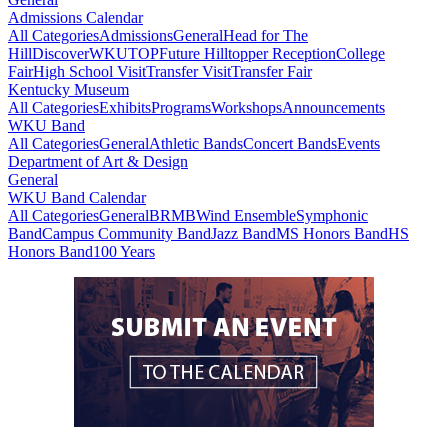
Admissions Calendar
All Categories
Admissions
General
Head for The
Hill
DiscoverWKU
TOP
Future Hilltopper Reception
College
Fair
High School Visit
Transfer Visit
Transfer Fair
Kentucky Museum
All Categories
Exhibits
Programs
Workshops
Announcements
WKU Band
All Categories
General
Athletic Bands
Concert Bands
Events
Department of Art & Design
General
WKU Band Calendar
All Categories
General
BRMB
Wind Ensemble
Symphonic
Band
Campus Community Band
Jazz Band
MS Honors Band
HS
Honors Band
100 Years