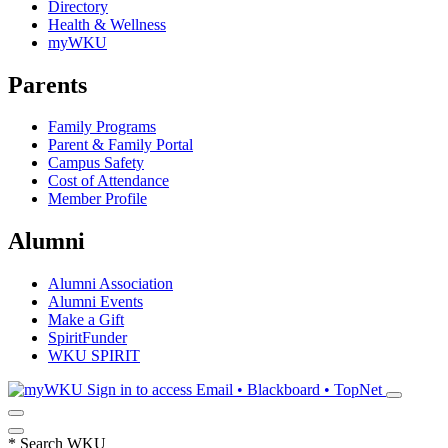
Directory
Health & Wellness
myWKU
Parents
Family Programs
Parent & Family Portal
Campus Safety
Cost of Attendance
Member Profile
Alumni
Alumni Association
Alumni Events
Make a Gift
SpiritFunder
WKU SPIRIT
Sign in to access
Email • Blackboard • TopNet
*
Search WKU