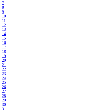
7
8
9
10
11
12
13
14
15
16
17
18
19
20
21
22
23
24
25
26
27
28
29
30
31