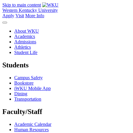
Skip to main content
Western Kentucky University
Apply
Visit
More Info
About WKU
Academics
Admissions
Athletics
Student Life
Students
Campus Safety
Bookstore
iWKU Mobile App
Dining
Transportation
Faculty/Staff
Academic Calendar
Human Resources