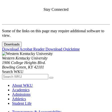
Stay Connected
Some of the links on this page may require additional software to
view.
Downloads
Download Acrobat Reader
Download Quicktime
Western Kentucky University
1906 College Heights Blvd.
Bowling Green, KY 42101
Search WKU
About WKU
Academics
Admissions
Athletics
Student Life
Transparency & Accountability