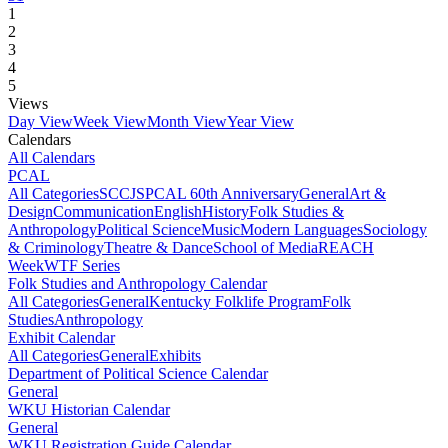
1
2
3
4
5
Views
Day View
Week View
Month View
Year View
Calendars
All Calendars
PCAL
All Categories
SCCJS
PCAL 60th Anniversary
General
Art &
Design
Communication
English
History
Folk Studies &
Anthropology
Political Science
Music
Modern Languages
Sociology
& Criminology
Theatre & Dance
School of Media
REACH
Week
WTF Series
Folk Studies and Anthropology Calendar
All Categories
General
Kentucky Folklife Program
Folk
Studies
Anthropology
Exhibit Calendar
All Categories
General
Exhibits
Department of Political Science Calendar
General
WKU Historian Calendar
General
WKU Registration Guide Calendar