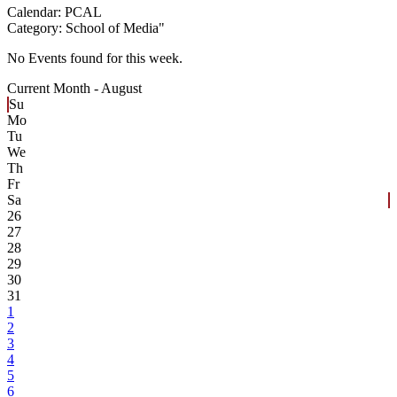
Calendar:
PCAL
Category:
School of Media
"
No Events found for this week.
Current Month -
August
Su
Mo
Tu
We
Th
Fr
Sa
26
27
28
29
30
31
1
2
3
4
5
6