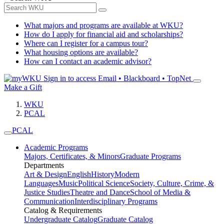
What majors and programs are available at WKU?
How do I apply for financial aid and scholarships?
Where can I register for a campus tour?
What housing options are available?
How can I contact an academic advisor?
Sign in to access
Email • Blackboard • TopNet
Make a Gift
WKU
PCAL
PCAL
Academic Programs
Majors, Certificates, & Minors
Graduate Programs
Departments
Art & Design
English
History
Modern
Languages
Music
Political Science
Society, Culture, Crime, &
Justice Studies
Theatre and Dance
School of Media &
Communication
Interdisciplinary Programs
Catalog & Requirements
Undergraduate Catalog
Graduate Catalog