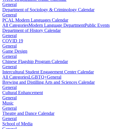
General
Department of Sociology & Criminology Calendar
General
PCAL Modern Languages Calendar
All Categories
Modern Language Department
Public Events
Department of History Calendar
General
COVID 19
General
Game Design
General
Chinese Flagship Program Calendar
General
Intercultural Student Engagement Center Calendar
All Categories
LGBTQ+
General
Brewing and Distilling Arts and Sciences Calendar
General
Cultural Enhancement
General
Music
General
Theatre and Dance Calendar
General
School of Media
General