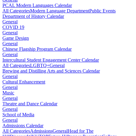
PCAL Modern Languages Calendar
All Categories
Modern Language Department
Public Events
Department of History Calendar
General
COVID 19
General
Game Design
General
Chinese Flagship Program Calendar
General
Intercultural Student Engagement Center Calendar
All Categories
LGBTQ+
General
Brewing and Distilling Arts and Sciences Calendar
General
Cultural Enhancement
General
Music
General
Theatre and Dance Calendar
General
School of Media
General
Admissions Calendar
All Categories
Admissions
General
Head for The