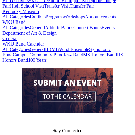
Hill
DiscoverWKU
TOP
Future Hilltopper Reception
College
Fair
High School Visit
Transfer Visit
Transfer Fair
Kentucky Museum
All Categories
Exhibits
Programs
Workshops
Announcements
WKU Band
All Categories
General
Athletic Bands
Concert Bands
Events
Department of Art & Design
General
WKU Band Calendar
All Categories
General
BRMB
Wind Ensemble
Symphonic
Band
Campus Community Band
Jazz Band
MS Honors Band
HS
Honors Band
100 Years
Stay Connected