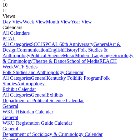
10
11
Views
Day View
Week View
Month View
Year View
Calendars
All Calendars
PCAL
All Categories
SCCJS
PCAL 60th Anniversary
General
Art &
Design
Communication
English
History
Folk Studies &
Anthropology
Political Science
Music
Modern Languages
Sociology
& Criminology
Theatre & Dance
School of Media
REACH
Week
WTF Series
Folk Studies and Anthropology Calendar
All Categories
General
Kentucky Folklife Program
Folk
Studies
Anthropology
Exhibit Calendar
All Categories
General
Exhibits
Department of Political Science Calendar
General
WKU Historian Calendar
General
WKU Registration Guide Calendar
General
Department of Sociology & Criminology Calendar
General