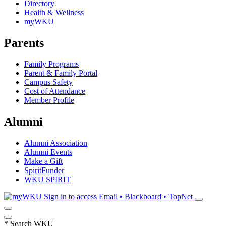
Directory
Health & Wellness
myWKU
Parents
Family Programs
Parent & Family Portal
Campus Safety
Cost of Attendance
Member Profile
Alumni
Alumni Association
Alumni Events
Make a Gift
SpiritFunder
WKU SPIRIT
Sign in to access
Email • Blackboard • TopNet
*
Search WKU