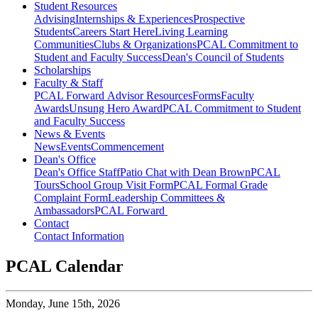
Student Resources
Advising
Internships & Experiences
Prospective
Students
Careers Start Here
Living Learning
Communities
Clubs & Organizations
PCAL Commitment to
Student and Faculty Success
Dean's Council of Students
Scholarships
Faculty & Staff
PCAL Forward
Advisor Resources
Forms
Faculty
Awards
Unsung Hero Award
PCAL Commitment to Student
and Faculty Success
News & Events
News
Events
Commencement
Dean's Office
Dean's Office Staff
Patio Chat with Dean Brown
PCAL
Tours
School Group Visit Form
PCAL Formal Grade
Complaint Form
Leadership Committees &
Ambassadors
PCAL Forward
Contact
Contact Information
PCAL Calendar
Monday,
June 15th, 2026