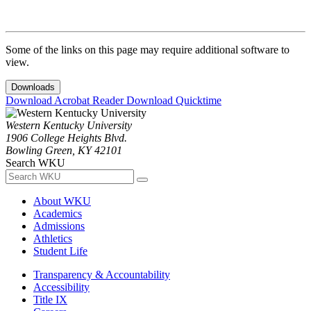
Some of the links on this page may require additional software to
view.
Downloads
Download Acrobat Reader
Download Quicktime
Western Kentucky University
1906 College Heights Blvd.
Bowling Green, KY 42101
Search WKU
About WKU
Academics
Admissions
Athletics
Student Life
Transparency & Accountability
Accessibility
Title IX