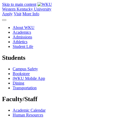
Skip to main content
Western Kentucky University
Apply
Visit
More Info
About WKU
Academics
Admissions
Athletics
Student Life
Students
Campus Safety
Bookstore
iWKU Mobile App
Dining
Transportation
Faculty/Staff
Academic Calendar
Human Resources