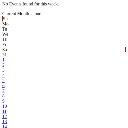
No Events found for this week.
Current Month -
June
Su
Mo
Tu
We
Th
Fr
Sa
31
1
2
3
4
5
6
7
8
9
10
11
12
13
14