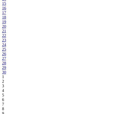
15
16
17
18
19
20
21
22
23
24
25
26
27
28
29
30
1
2
3
4
5
6
7
8
9