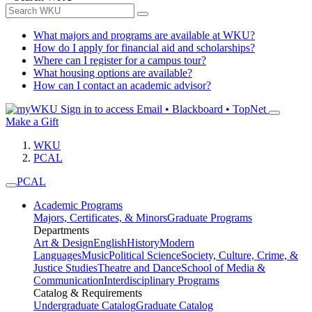
What majors and programs are available at WKU?
How do I apply for financial aid and scholarships?
Where can I register for a campus tour?
What housing options are available?
How can I contact an academic advisor?
Sign in to access
Email • Blackboard • TopNet
Make a Gift
WKU
PCAL
PCAL
Academic Programs
Majors, Certificates, & Minors
Graduate Programs
Departments
Art & Design
English
History
Modern
Languages
Music
Political Science
Society, Culture, Crime, &
Justice Studies
Theatre and Dance
School of Media &
Communication
Interdisciplinary Programs
Catalog & Requirements
Undergraduate Catalog
Graduate Catalog