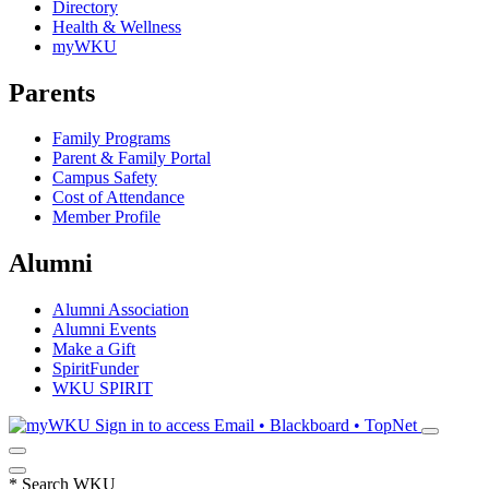
Directory
Health & Wellness
myWKU
Parents
Family Programs
Parent & Family Portal
Campus Safety
Cost of Attendance
Member Profile
Alumni
Alumni Association
Alumni Events
Make a Gift
SpiritFunder
WKU SPIRIT
Sign in to access
Email • Blackboard • TopNet
*
Search WKU