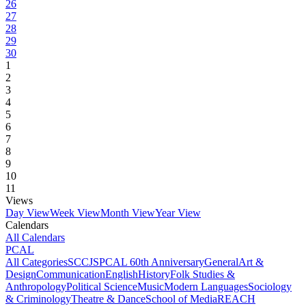
26
27
28
29
30
1
2
3
4
5
6
7
8
9
10
11
Views
Day View
Week View
Month View
Year View
Calendars
All Calendars
PCAL
All Categories
SCCJS
PCAL 60th Anniversary
General
Art &
Design
Communication
English
History
Folk Studies &
Anthropology
Political Science
Music
Modern Languages
Sociology
& Criminology
Theatre & Dance
School of Media
REACH