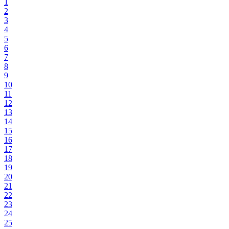
1
2
3
4
5
6
7
8
9
10
11
12
13
14
15
16
17
18
19
20
21
22
23
24
25