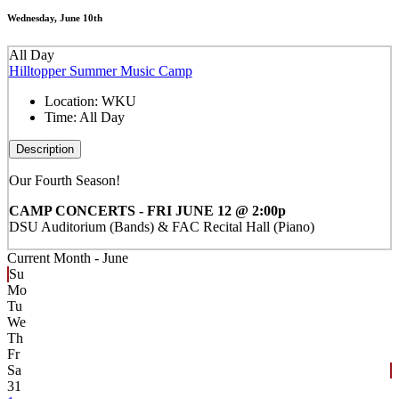
Wednesday, June 10th
All Day
Hilltopper Summer Music Camp
Location:
WKU
Time:
All Day
Description
Our Fourth Season!
CAMP CONCERTS - FRI JUNE 12 @ 2:00p
DSU Auditorium (Bands) & FAC Recital Hall (Piano)
Current Month -
June
Su
Mo
Tu
We
Th
Fr
Sa
31