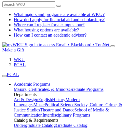
What majors and programs are available at WKU?
How do I apply for financial aid and scholarships?
Where can I register for a campus tour?
What housing options are available?
How can I contact an academic advisor?
Sign in to access
Email • Blackboard • TopNet
Make a Gift
WKU
PCAL
PCAL
Academic Programs
Majors, Certificates, & Minors
Graduate Programs
Departments
Art & Design
English
History
Modern
Languages
Music
Political Science
Society, Culture, Crime, &
Justice Studies
Theatre and Dance
School of Media &
Communication
Interdisciplinary Programs
Catalog & Requirements
Undergraduate Catalog
Graduate Catalog