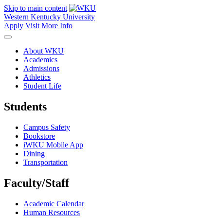
Skip to main content
Western Kentucky University
Apply
Visit
More Info
About WKU
Academics
Admissions
Athletics
Student Life
Students
Campus Safety
Bookstore
iWKU Mobile App
Dining
Transportation
Faculty/Staff
Academic Calendar
Human Resources