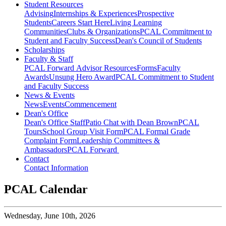
Student Resources
Advising
Internships & Experiences
Prospective
Students
Careers Start Here
Living Learning
Communities
Clubs & Organizations
PCAL Commitment to
Student and Faculty Success
Dean's Council of Students
Scholarships
Faculty & Staff
PCAL Forward
Advisor Resources
Forms
Faculty
Awards
Unsung Hero Award
PCAL Commitment to Student
and Faculty Success
News & Events
News
Events
Commencement
Dean's Office
Dean's Office Staff
Patio Chat with Dean Brown
PCAL
Tours
School Group Visit Form
PCAL Formal Grade
Complaint Form
Leadership Committees &
Ambassadors
PCAL Forward
Contact
Contact Information
PCAL Calendar
Wednesday,
June 10th, 2026