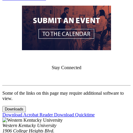
Stay Connected
Some of the links on this page may require additional software to
view.
Downloads
Download Acrobat Reader
Download Quicktime
Western Kentucky University
1906 College Heights Blvd.