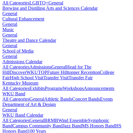
All Categories
LGBTQ+
General
Brewing and Distilling Arts and Sciences Calendar
General
Cultural Enhancement
General
Music
General
Theatre and Dance Calendar
General
School of Media
General
Admissions Calendar
All Categories
Admissions
General
Head for The
Hill
DiscoverWKU
TOP
Future Hilltopper Reception
College
Fair
High School Visit
Transfer Visit
Transfer Fair
Kentucky Museum
All Categories
Exhibits
Programs
Workshops
Announcements
WKU Band
All Categories
General
Athletic Bands
Concert Bands
Events
Department of Art & Design
General
WKU Band Calendar
All Categories
General
BRMB
Wind Ensemble
Symphonic
Band
Campus Community Band
Jazz Band
MS Honors Band
HS
Honors Band
100 Years