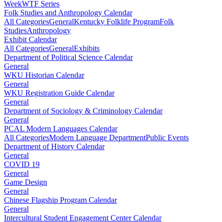
Week
WTF Series
Folk Studies and Anthropology Calendar
All Categories
General
Kentucky Folklife Program
Folk
Studies
Anthropology
Exhibit Calendar
All Categories
General
Exhibits
Department of Political Science Calendar
General
WKU Historian Calendar
General
WKU Registration Guide Calendar
General
Department of Sociology & Criminology Calendar
General
PCAL Modern Languages Calendar
All Categories
Modern Language Department
Public Events
Department of History Calendar
General
COVID 19
General
Game Design
General
Chinese Flagship Program Calendar
General
Intercultural Student Engagement Center Calendar