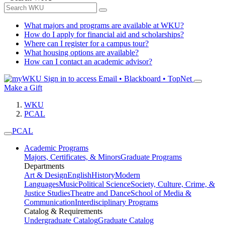
What majors and programs are available at WKU?
How do I apply for financial aid and scholarships?
Where can I register for a campus tour?
What housing options are available?
How can I contact an academic advisor?
Sign in to access
Email • Blackboard • TopNet
Make a Gift
WKU
PCAL
PCAL
Academic Programs
Majors, Certificates, & Minors
Graduate Programs
Departments
Art & Design
English
History
Modern
Languages
Music
Political Science
Society, Culture, Crime, &
Justice Studies
Theatre and Dance
School of Media &
Communication
Interdisciplinary Programs
Catalog & Requirements
Undergraduate Catalog
Graduate Catalog