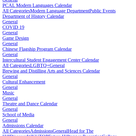
PCAL Modern Languages Calendar
All Categories
Modern Language Department
Public Events
Department of History Calendar
General
COVID 19
General
Game Design
General
Chinese Flagship Program Calendar
General
Intercultural Student Engagement Center Calendar
All Categories
LGBTQ+
General
Brewing and Distilling Arts and Sciences Calendar
General
Cultural Enhancement
General
Music
General
Theatre and Dance Calendar
General
School of Media
General
Admissions Calendar
All Categories
Admissions
General
Head for The