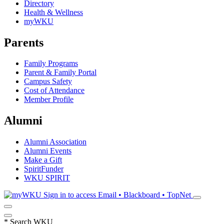
Directory
Health & Wellness
myWKU
Parents
Family Programs
Parent & Family Portal
Campus Safety
Cost of Attendance
Member Profile
Alumni
Alumni Association
Alumni Events
Make a Gift
SpiritFunder
WKU SPIRIT
Sign in to access
Email • Blackboard • TopNet
*
Search WKU