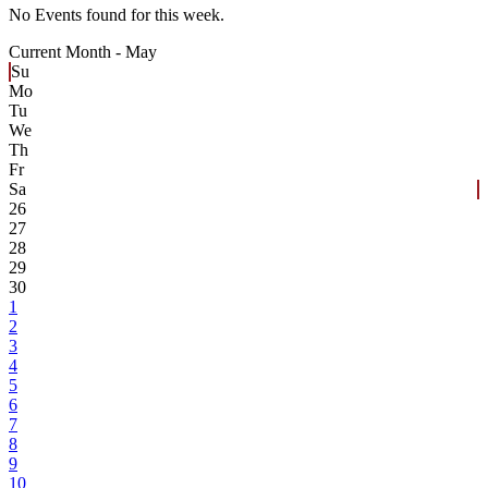
No Events found for this week.
Current Month -
May
Su
Mo
Tu
We
Th
Fr
Sa
26
27
28
29
30
1
2
3
4
5
6
7
8
9
10