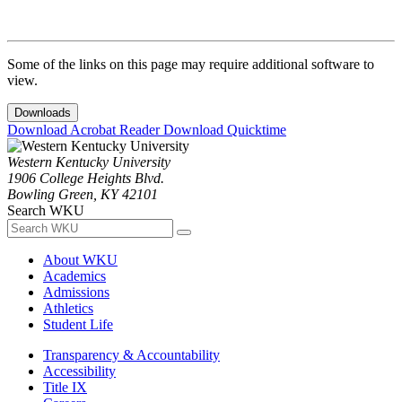
Some of the links on this page may require additional software to
view.
Downloads
Download Acrobat Reader
Download Quicktime
Western Kentucky University
1906 College Heights Blvd.
Bowling Green, KY 42101
Search WKU
About WKU
Academics
Admissions
Athletics
Student Life
Transparency & Accountability
Accessibility
Title IX