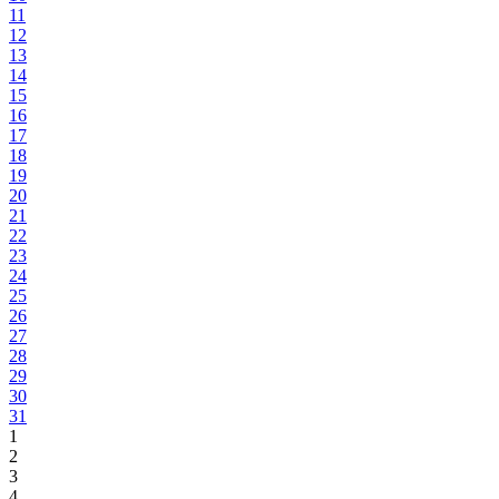
11
12
13
14
15
16
17
18
19
20
21
22
23
24
25
26
27
28
29
30
31
1
2
3
4