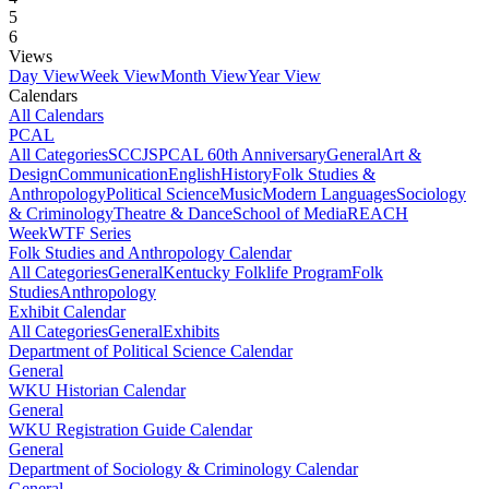
5
6
Views
Day View
Week View
Month View
Year View
Calendars
All Calendars
PCAL
All Categories
SCCJS
PCAL 60th Anniversary
General
Art &
Design
Communication
English
History
Folk Studies &
Anthropology
Political Science
Music
Modern Languages
Sociology
& Criminology
Theatre & Dance
School of Media
REACH
Week
WTF Series
Folk Studies and Anthropology Calendar
All Categories
General
Kentucky Folklife Program
Folk
Studies
Anthropology
Exhibit Calendar
All Categories
General
Exhibits
Department of Political Science Calendar
General
WKU Historian Calendar
General
WKU Registration Guide Calendar
General
Department of Sociology & Criminology Calendar
General