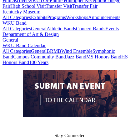
Hill
DiscoverWKU
TOP
Future Hilltopper Reception
College
Fair
High School Visit
Transfer Visit
Transfer Fair
Kentucky Museum
All Categories
Exhibits
Programs
Workshops
Announcements
WKU Band
All Categories
General
Athletic Bands
Concert Bands
Events
Department of Art & Design
General
WKU Band Calendar
All Categories
General
BRMB
Wind Ensemble
Symphonic
Band
Campus Community Band
Jazz Band
MS Honors Band
HS
Honors Band
100 Years
Stay Connected