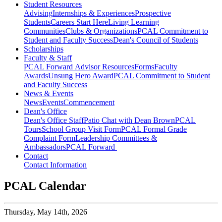
Student Resources
Advising
Internships & Experiences
Prospective
Students
Careers Start Here
Living Learning
Communities
Clubs & Organizations
PCAL Commitment to
Student and Faculty Success
Dean's Council of Students
Scholarships
Faculty & Staff
PCAL Forward
Advisor Resources
Forms
Faculty
Awards
Unsung Hero Award
PCAL Commitment to Student
and Faculty Success
News & Events
News
Events
Commencement
Dean's Office
Dean's Office Staff
Patio Chat with Dean Brown
PCAL
Tours
School Group Visit Form
PCAL Formal Grade
Complaint Form
Leadership Committees &
Ambassadors
PCAL Forward
Contact
Contact Information
PCAL Calendar
Thursday,
May 14th, 2026