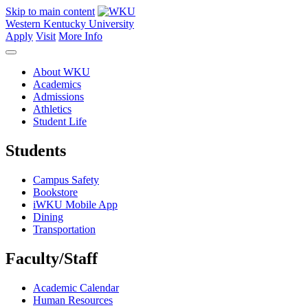
Skip to main content
Western Kentucky University
Apply
Visit
More Info
About WKU
Academics
Admissions
Athletics
Student Life
Students
Campus Safety
Bookstore
iWKU Mobile App
Dining
Transportation
Faculty/Staff
Academic Calendar
Human Resources