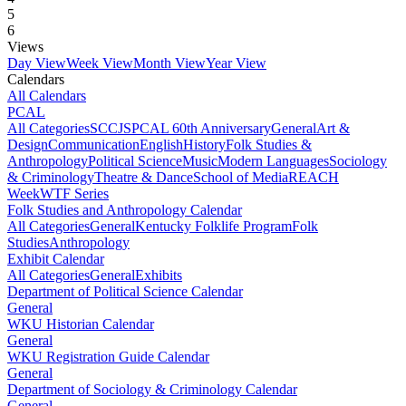
5
6
Views
Day View
Week View
Month View
Year View
Calendars
All Calendars
PCAL
All Categories
SCCJS
PCAL 60th Anniversary
General
Art &
Design
Communication
English
History
Folk Studies &
Anthropology
Political Science
Music
Modern Languages
Sociology
& Criminology
Theatre & Dance
School of Media
REACH
Week
WTF Series
Folk Studies and Anthropology Calendar
All Categories
General
Kentucky Folklife Program
Folk
Studies
Anthropology
Exhibit Calendar
All Categories
General
Exhibits
Department of Political Science Calendar
General
WKU Historian Calendar
General
WKU Registration Guide Calendar
General
Department of Sociology & Criminology Calendar
General