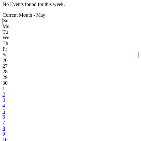
No Events found for this week.
Current Month -
May
Su
Mo
Tu
We
Th
Fr
Sa
26
27
28
29
30
1
2
3
4
5
6
7
8
9
10