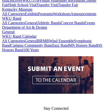
Hill
DiscoverWKU
TOP
Future Hilltopper Reception
College
Fair
High School Visit
Transfer Visit
Transfer Fair
Kentucky Museum
All Categories
Exhibits
Programs
Workshops
Announcements
WKU Band
All Categories
General
Athletic Bands
Concert Bands
Events
Department of Art & Design
General
WKU Band Calendar
All Categories
General
BRMB
Wind Ensemble
Symphonic
Band
Campus Community Band
Jazz Band
MS Honors Band
HS
Honors Band
100 Years
Stay Connected