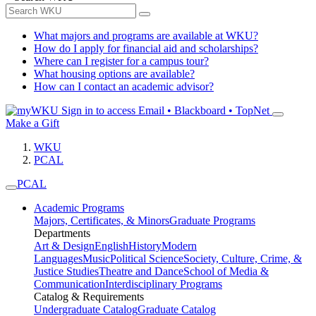
What majors and programs are available at WKU?
How do I apply for financial aid and scholarships?
Where can I register for a campus tour?
What housing options are available?
How can I contact an academic advisor?
Sign in to access
Email • Blackboard • TopNet
Make a Gift
WKU
PCAL
PCAL
Academic Programs
Majors, Certificates, & Minors
Graduate Programs
Departments
Art & Design
English
History
Modern
Languages
Music
Political Science
Society, Culture, Crime, &
Justice Studies
Theatre and Dance
School of Media &
Communication
Interdisciplinary Programs
Catalog & Requirements
Undergraduate Catalog
Graduate Catalog