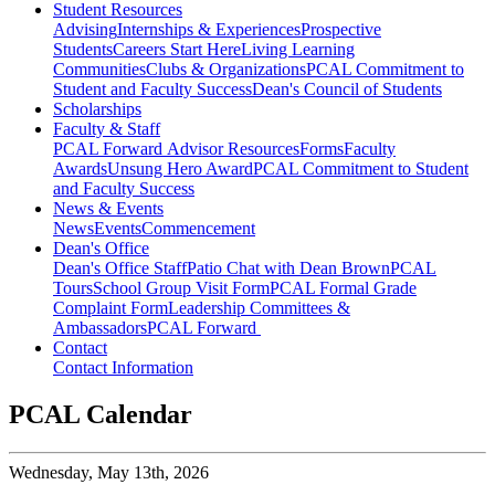
Student Resources
Advising
Internships & Experiences
Prospective
Students
Careers Start Here
Living Learning
Communities
Clubs & Organizations
PCAL Commitment to
Student and Faculty Success
Dean's Council of Students
Scholarships
Faculty & Staff
PCAL Forward
Advisor Resources
Forms
Faculty
Awards
Unsung Hero Award
PCAL Commitment to Student
and Faculty Success
News & Events
News
Events
Commencement
Dean's Office
Dean's Office Staff
Patio Chat with Dean Brown
PCAL
Tours
School Group Visit Form
PCAL Formal Grade
Complaint Form
Leadership Committees &
Ambassadors
PCAL Forward
Contact
Contact Information
PCAL Calendar
Wednesday,
May 13th, 2026