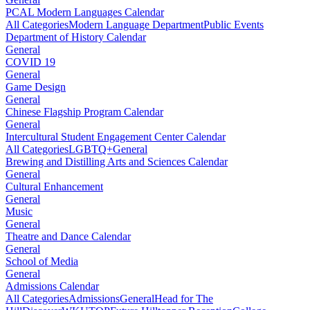
PCAL Modern Languages Calendar
All Categories
Modern Language Department
Public Events
Department of History Calendar
General
COVID 19
General
Game Design
General
Chinese Flagship Program Calendar
General
Intercultural Student Engagement Center Calendar
All Categories
LGBTQ+
General
Brewing and Distilling Arts and Sciences Calendar
General
Cultural Enhancement
General
Music
General
Theatre and Dance Calendar
General
School of Media
General
Admissions Calendar
All Categories
Admissions
General
Head for The