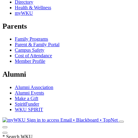
Directory
Health & Wellness
myWKU
Parents
Family Programs
Parent & Family Portal
Campus Safety
Cost of Attendance
Member Profile
Alumni
Alumni Association
Alumni Events
Make a Gift
SpiritFunder
WKU SPIRIT
Sign in to access
Email • Blackboard • TopNet
*
Search WKU