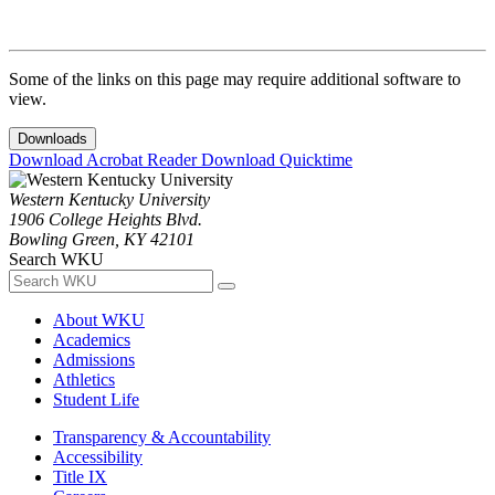
Some of the links on this page may require additional software to
view.
Downloads
Download Acrobat Reader
Download Quicktime
Western Kentucky University
1906 College Heights Blvd.
Bowling Green, KY 42101
Search WKU
About WKU
Academics
Admissions
Athletics
Student Life
Transparency & Accountability
Accessibility
Title IX