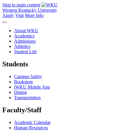
Skip to main content
Western Kentucky University
Apply
Visit
More Info
About WKU
Academics
Admissions
Athletics
Student Life
Students
Campus Safety
Bookstore
iWKU Mobile App
Dining
Transportation
Faculty/Staff
Academic Calendar
Human Resources