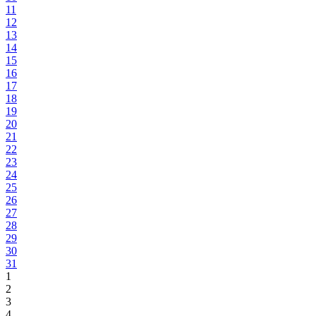
11
12
13
14
15
16
17
18
19
20
21
22
23
24
25
26
27
28
29
30
31
1
2
3
4