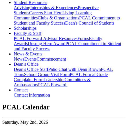
Student Resources
Advising
Internships & Experiences
Prospective
Students
Careers Start Here
Living Learning
Communities
Clubs & Organizations
PCAL Commitment to
Student and Faculty Success
Dean's Council of Students
Scholarships
Faculty & Staff
PCAL Forward
Advisor Resources
Forms
Faculty
Awards
Unsung Hero Award
PCAL Commitment to Student
and Faculty Success
News & Events
News
Events
Commencement
Dean's Office
Dean's Office Staff
Patio Chat with Dean Brown
PCAL
Tours
School Group Visit Form
PCAL Formal Grade
Complaint Form
Leadership Committees &
Ambassadors
PCAL Forward
Contact
Contact Information
PCAL Calendar
Saturday,
May 2nd, 2026