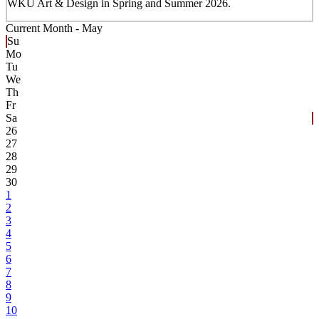
WKU Art & Design in Spring and Summer 2026.
Current Month -
May
Su
Mo
Tu
We
Th
Fr
Sa
26
27
28
29
30
1
2
3
4
5
6
7
8
9
10