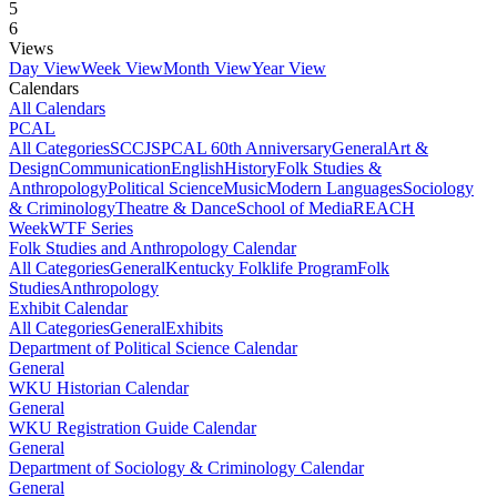
5
6
Views
Day View
Week View
Month View
Year View
Calendars
All Calendars
PCAL
All Categories
SCCJS
PCAL 60th Anniversary
General
Art &
Design
Communication
English
History
Folk Studies &
Anthropology
Political Science
Music
Modern Languages
Sociology
& Criminology
Theatre & Dance
School of Media
REACH
Week
WTF Series
Folk Studies and Anthropology Calendar
All Categories
General
Kentucky Folklife Program
Folk
Studies
Anthropology
Exhibit Calendar
All Categories
General
Exhibits
Department of Political Science Calendar
General
WKU Historian Calendar
General
WKU Registration Guide Calendar
General
Department of Sociology & Criminology Calendar
General