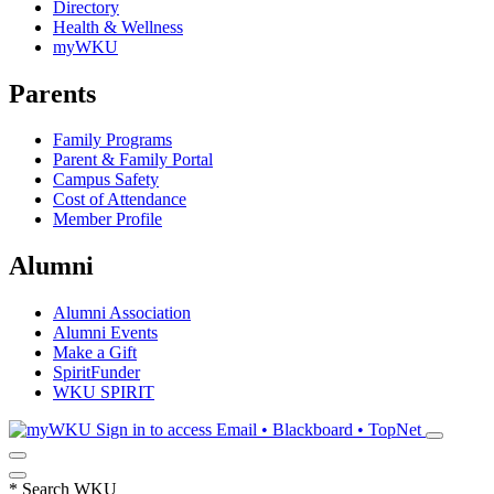
Directory
Health & Wellness
myWKU
Parents
Family Programs
Parent & Family Portal
Campus Safety
Cost of Attendance
Member Profile
Alumni
Alumni Association
Alumni Events
Make a Gift
SpiritFunder
WKU SPIRIT
Sign in to access
Email • Blackboard • TopNet
*
Search WKU