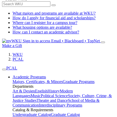
What majors and programs are available at WKU?
How do I apply for financial aid and scholarships?
Where can I register for a campus tour?
What housing options are available?
How can I contact an academic advisor?
Sign in to access
Email • Blackboard • TopNet
Make a Gift
WKU
PCAL
PCAL
Academic Programs
Majors, Certificates, & Minors
Graduate Programs
Departments
Art & Design
English
History
Modern
Languages
Music
Political Science
Society, Culture, Crime, &
Justice Studies
Theatre and Dance
School of Media &
Communication
Interdisciplinary Programs
Catalog & Requirements
Undergraduate Catalog
Graduate Catalog