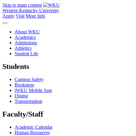
Skip to main content
Western Kentucky University
Apply
Visit
More Info
About WKU
Academics
Admissions
Athletics
Student Life
Students
Campus Safety
Bookstore
iWKU Mobile App
Dining
Transportation
Faculty/Staff
Academic Calendar
Human Resources