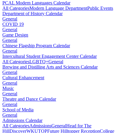
PCAL Modern Languages Calendar
All Categories
Modern Language Department
Public Events
Department of History Calendar
General
COVID 19
General
Game Design
General
Chinese Flagship Program Calendar
General
Intercultural Student Engagement Center Calendar
All Categories
LGBTQ+
General
Brewing and Distilling Arts and Sciences Calendar
General
Cultural Enhancement
General
Music
General
Theatre and Dance Calendar
General
School of Media
General
Admissions Calendar
All Categories
Admissions
General
Head for The
Hill
DiscoverWKU
TOP
Future Hilltopper Reception
College