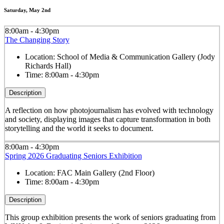
Saturday, May 2nd
8:00am - 4:30pm
The Changing Story
Location:
School of Media & Communication Gallery (Jody
Richards Hall)
Time:
8:00am - 4:30pm
Description
A reflection on how photojournalism has evolved with technology
and society, displaying images that capture transformation in both
storytelling and the world it seeks to document.
8:00am - 4:30pm
Spring 2026 Graduating Seniors Exhibition
Location:
FAC Main Gallery (2nd Floor)
Time:
8:00am - 4:30pm
Description
This group exhibition presents the work of seniors graduating from