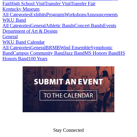
Fair
High School Visit
Transfer Visit
Transfer Fair
Kentucky Museum
All Categories
Exhibits
Programs
Workshops
Announcements
WKU Band
All Categories
General
Athletic Bands
Concert Bands
Events
Department of Art & Design
General
WKU Band Calendar
All Categories
General
BRMB
Wind Ensemble
Symphonic
Band
Campus Community Band
Jazz Band
MS Honors Band
HS
Honors Band
100 Years
Stay Connected