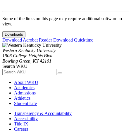
Some of the links on this page may require additional software to
view.
Downloads
Download Acrobat Reader
Download Quicktime
Western Kentucky University
1906 College Heights Blvd.
Bowling Green, KY 42101
Search WKU
About WKU
Academics
Admissions
Athletics
Student Life
Transparency & Accountability
Accessibility
Title IX
Careers