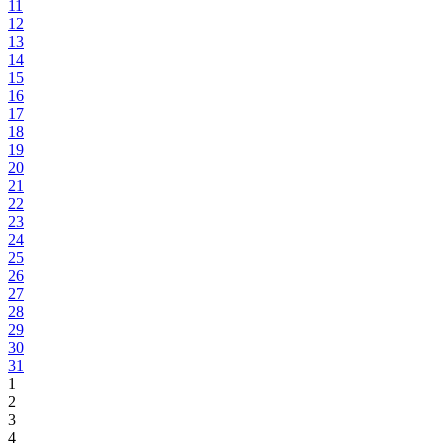
11
12
13
14
15
16
17
18
19
20
21
22
23
24
25
26
27
28
29
30
31
1
2
3
4