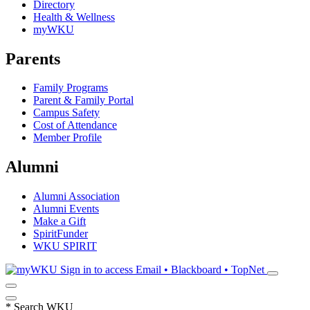
Directory
Health & Wellness
myWKU
Parents
Family Programs
Parent & Family Portal
Campus Safety
Cost of Attendance
Member Profile
Alumni
Alumni Association
Alumni Events
Make a Gift
SpiritFunder
WKU SPIRIT
Sign in to access
Email • Blackboard • TopNet
*
Search WKU