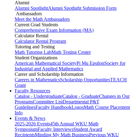
Alumni
Alumni Spotlight
Alumni Spotlight Submission Form
Ambassadors
Meet the Math Ambassadors
Current Grad Students
Comprehensive Exam Information (MA)
Calculator Rental
Calculator Rental Program
Tutoring and Testing
Math Tutoring Lab
Math Testing Center
Student Organizations
American Mathematical Society
Pi Mu Epsilon
Society for
Industrial and Applied Mathematics
Career and Scholarship Information
Careers in Mathematics
Scholarship Opportunities
TEACH
Grant
Faculty Resources
Catalog - Undergraduate
Catalog - Graduate
Changes in Our
Programs
Committee List
Departmental P&T
Guidelines
Faculty Handbook
Logos
Math Course Placement
Info
Events & News
2025-2026 Events
45th Annual WKU Math
Symposium
Faculty Interviews
Student Award
Recipients
Minding My Math Business
Previous WKU