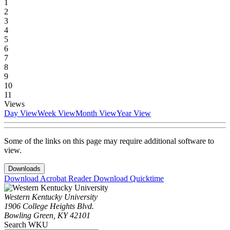
1
2
3
4
5
6
7
8
9
10
11
Views
Day View
Week View
Month View
Year View
Some of the links on this page may require additional software to
view.
Downloads
Download Acrobat Reader
Download Quicktime
Western Kentucky University
1906 College Heights Blvd.
Bowling Green, KY 42101
Search WKU