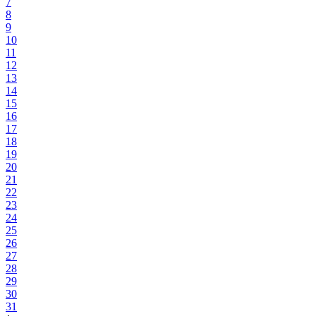
7
8
9
10
11
12
13
14
15
16
17
18
19
20
21
22
23
24
25
26
27
28
29
30
31