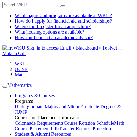
What majors and programs are available at WKU?
How do I apply for financial aid and scholarships?
Where can I register for a campus tour?
What housing options are available?
How can I contact an academic advisor?
Sign in to access
Email • Blackboard • TopNet
Make a Gift
WKU
OCSE
Math
Mathematics
Programs & Courses
Programs
Undergraduate Majors and Minors
Graduate Degrees &
JUMP
Course and Placement Information
Colonnade Requirements
Course Rotation Schedule
Math
Course Placement Info
Transfer Request Procedure
Student & Alumni Resources