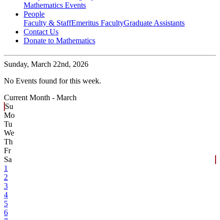
Mathematics Events
People
Faculty & Staff
Emeritus Faculty
Graduate Assistants
Contact Us
Donate to Mathematics
Sunday,
March 22nd, 2026
No Events found for this week.
Current Month -
March
Su
Mo
Tu
We
Th
Fr
Sa
1
2
3
4
5
6