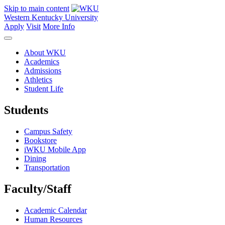
Skip to main content
Western Kentucky University
Apply
Visit
More Info
About WKU
Academics
Admissions
Athletics
Student Life
Students
Campus Safety
Bookstore
iWKU Mobile App
Dining
Transportation
Faculty/Staff
Academic Calendar
Human Resources