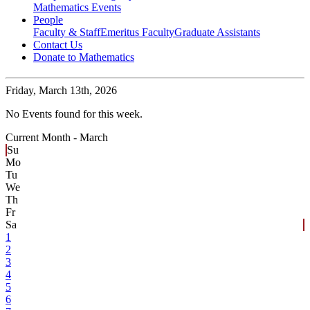
Mathematics Events
People
Faculty & Staff
Emeritus Faculty
Graduate Assistants
Contact Us
Donate to Mathematics
Friday,
March 13th, 2026
No Events found for this week.
Current Month -
March
Su
Mo
Tu
We
Th
Fr
Sa
1
2
3
4
5
6