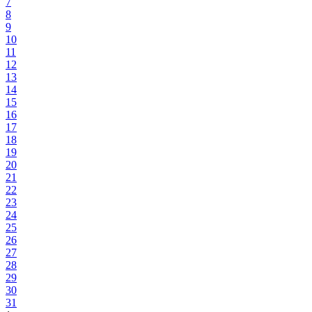
7
8
9
10
11
12
13
14
15
16
17
18
19
20
21
22
23
24
25
26
27
28
29
30
31