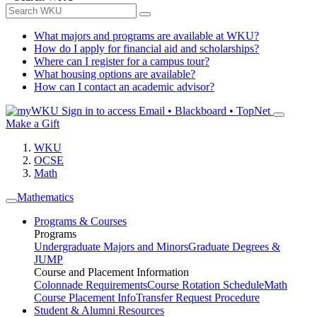
What majors and programs are available at WKU?
How do I apply for financial aid and scholarships?
Where can I register for a campus tour?
What housing options are available?
How can I contact an academic advisor?
Sign in to access
Email • Blackboard • TopNet
Make a Gift
WKU
OCSE
Math
Mathematics
Programs & Courses
Programs
Undergraduate Majors and Minors
Graduate Degrees &
JUMP
Course and Placement Information
Colonnade Requirements
Course Rotation Schedule
Math
Course Placement Info
Transfer Request Procedure
Student & Alumni Resources