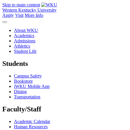
Skip to main content
Western Kentucky University
Apply
Visit
More Info
About WKU
Academics
Admissions
Athletics
Student Life
Students
Campus Safety
Bookstore
iWKU Mobile App
Dining
Transportation
Faculty/Staff
Academic Calendar
Human Resources