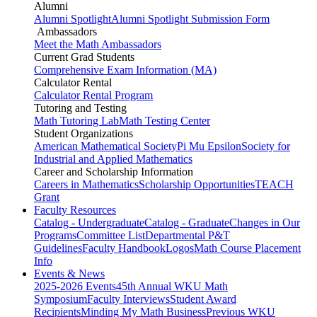
Alumni
Alumni Spotlight
Alumni Spotlight Submission Form
Ambassadors
Meet the Math Ambassadors
Current Grad Students
Comprehensive Exam Information (MA)
Calculator Rental
Calculator Rental Program
Tutoring and Testing
Math Tutoring Lab
Math Testing Center
Student Organizations
American Mathematical Society
Pi Mu Epsilon
Society for
Industrial and Applied Mathematics
Career and Scholarship Information
Careers in Mathematics
Scholarship Opportunities
TEACH
Grant
Faculty Resources
Catalog - Undergraduate
Catalog - Graduate
Changes in Our
Programs
Committee List
Departmental P&T
Guidelines
Faculty Handbook
Logos
Math Course Placement
Info
Events & News
2025-2026 Events
45th Annual WKU Math
Symposium
Faculty Interviews
Student Award
Recipients
Minding My Math Business
Previous WKU