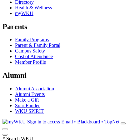
Directory
Health & Wellness
myWKU
Parents
Family Programs
Parent & Family Portal
Campus Safety
Cost of Attendance
Member Profile
Alumni
Alumni Association
Alumni Events
Make a Gift
SpiritFunder
WKU SPIRIT
Sign in to access
Email • Blackboard • TopNet
*
Search WKU