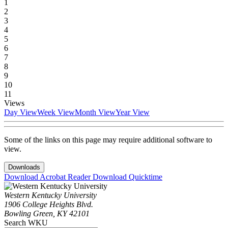
1
2
3
4
5
6
7
8
9
10
11
Views
Day View
Week View
Month View
Year View
Some of the links on this page may require additional software to
view.
Downloads
Download Acrobat Reader
Download Quicktime
Western Kentucky University
1906 College Heights Blvd.
Bowling Green, KY 42101
Search WKU