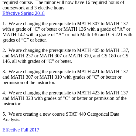
required course. The minor will now have 16 required hours of
coursework and 3 elective hours.
Effective Spring 2018
1. We are changing the prerequisite to MATH 307 to MATH 137
with a grade of "C" or better or MATH 136 with a grade of "A" or
MATH 142 with a grade of "A" or both Math 136 and CS 221 with
grades of “C” or better.
2. We are changing the prerequisite to MATH 405 to MATH 137,
and MATH 237 or MATH 307 or MATH 310, and CS 180 or CS
146, all with grades of “C” or better.
3. We are changing the prerequisite to MATH 421 to MATH 137
and MATH 307 or MATH 310 with grades of "C" or better or
permission of the instructor.
4. We are changing the prerequisite to MATH 423 to MATH 137
and MATH 323 with grades of "C" or better or permission of the
instructor.
5. We are creating a new course STAT 440 Categorical Data
Analysis.
Effective Fall 2017