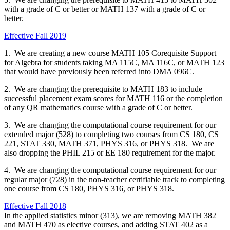
with a grade of C or better or MATH 137 with a grade of C or
better.
Effective Fall 2019
1. We are creating a new course MATH 105 Corequisite Support
for Algebra for students taking MA 115C, MA 116C, or MATH 123
that would have previously been referred into DMA 096C.
2. We are changing the prerequisite to MATH 183 to include
successful placement exam scores for MATH 116 or the completion
of any QR mathematics course with a grade of C or better.
3. We are changing the computational course requirement for our
extended major (528) to completing two courses from CS 180, CS
221, STAT 330, MATH 371, PHYS 316, or PHYS 318. We are
also dropping the PHIL 215 or EE 180 requirement for the major.
4. We are changing the computational course requirement for our
regular major (728) in the non-teacher certifiable track to completing
one course from CS 180, PHYS 316, or PHYS 318.
Effective Fall 2018
In the applied statistics minor (313), we are removing MATH 382
and MATH 470 as elective courses, and adding STAT 402 as a