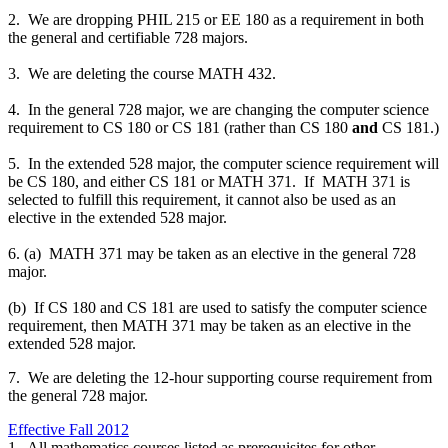
2. We are dropping PHIL 215 or EE 180 as a requirement in both
the general and certifiable 728 majors.
3. We are deleting the course MATH 432.
4. In the general 728 major, we are changing the computer science
requirement to CS 180 or CS 181 (rather than CS 180
and
CS 181.)
5. In the extended 528 major, the computer science requirement will
be CS 180, and either CS 181 or MATH 371. If MATH 371 is
selected to fulfill this requirement, it cannot also be used as an
elective in the extended 528 major.
6. (a) MATH 371 may be taken as an elective in the general 728
major.
(b) If CS 180 and CS 181 are used to satisfy the computer science
requirement, then MATH 371 may be taken as an elective in the
extended 528 major.
7. We are deleting the 12-hour supporting course requirement from
the general 728 major.
Effective Fall 2012
1. All mathematics courses listed as prerequisites for other