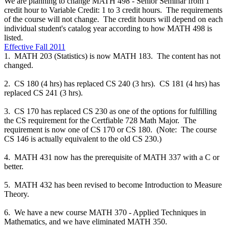
We are planning to change MATH 498 - Senior Seminar from 1
credit hour to Variable Credit: 1 to 3 credit hours. The requirements
of the course will not change. The credit hours will depend on each
individual student's catalog year according to how MATH 498 is
listed.
Effective Fall 2011
1. MATH 203 (Statistics) is now MATH 183. The content has not
changed.
2. CS 180 (4 hrs) has replaced CS 240 (3 hrs). CS 181 (4 hrs) has
replaced CS 241 (3 hrs).
3. CS 170 has replaced CS 230 as one of the options for fulfilling
the CS requirement for the Certfiable 728 Math Major. The
requirement is now one of CS 170 or CS 180. (Note: The course
CS 146 is actually equivalent to the old CS 230.)
4. MATH 431 now has the prerequisite of MATH 337 with a C or
better.
5. MATH 432 has been revised to become Introduction to Measure
Theory.
6. We have a new course MATH 370 - Applied Techniques in
Mathematics, and we have eliminated MATH 350.