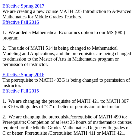
Effective Spring 2017
We are creating a new course MATH 225 Introduction to Advanced
Mathematics for Middle Grades Teachers.
Effective Fall 2016
1. We added a Mathematical Economics option to our MS (085)
program.
2. The title of MATH 514 is being changed to Mathematical
Modeling and Applications, and the prerequisites are being changed
to admission to the Master of Arts in Mathematics program or
permission of instructor.
Effective Spring 2016
The prerequisite to MATH 403G is being changed to permission of
instructor.
Effective Fall 2015
1. We are changing the prerequisite of MATH 421 to: MATH 307
or 310 with grades of “C” or better or permission of instructor.
2. We are changing the prerequisite/corequisite of MATH 490 to:
Prerequisite: Completion of at least 25 hours of mathematics courses
required for the Middle Grades Mathematics Degree with grades of
C or better. Prerequisite /Corequisite: MATH 411 or MATH 421.