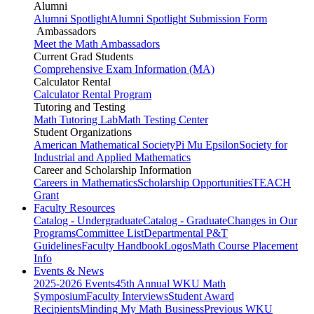
Alumni
Alumni Spotlight
Alumni Spotlight Submission Form
Ambassadors
Meet the Math Ambassadors
Current Grad Students
Comprehensive Exam Information (MA)
Calculator Rental
Calculator Rental Program
Tutoring and Testing
Math Tutoring Lab
Math Testing Center
Student Organizations
American Mathematical Society
Pi Mu Epsilon
Society for
Industrial and Applied Mathematics
Career and Scholarship Information
Careers in Mathematics
Scholarship Opportunities
TEACH
Grant
Faculty Resources
Catalog - Undergraduate
Catalog - Graduate
Changes in Our
Programs
Committee List
Departmental P&T
Guidelines
Faculty Handbook
Logos
Math Course Placement
Info
Events & News
2025-2026 Events
45th Annual WKU Math
Symposium
Faculty Interviews
Student Award
Recipients
Minding My Math Business
Previous WKU