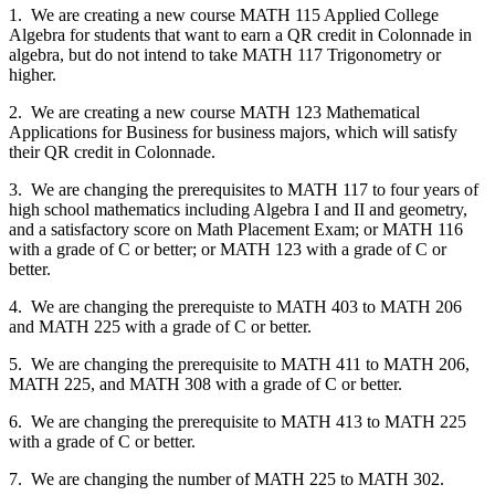
1. We are creating a new course MATH 115 Applied College
Algebra for students that want to earn a QR credit in Colonnade in
algebra, but do not intend to take MATH 117 Trigonometry or
higher.
2. We are creating a new course MATH 123 Mathematical
Applications for Business for business majors, which will satisfy
their QR credit in Colonnade.
3. We are changing the prerequisites to MATH 117 to four years of
high school mathematics including Algebra I and II and geometry,
and a satisfactory score on Math Placement Exam; or MATH 116
with a grade of C or better; or MATH 123 with a grade of C or
better.
4. We are changing the prerequiste to MATH 403 to MATH 206
and MATH 225 with a grade of C or better.
5. We are changing the prerequisite to MATH 411 to MATH 206,
MATH 225, and MATH 308 with a grade of C or better.
6. We are changing the prerequisite to MATH 413 to MATH 225
with a grade of C or better.
7. We are changing the number of MATH 225 to MATH 302.