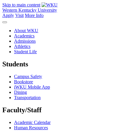
Skip to main content
Western Kentucky University
Apply
Visit
More Info
About WKU
Academics
Admissions
Athletics
Student Life
Students
Campus Safety
Bookstore
iWKU Mobile App
Dining
Transportation
Faculty/Staff
Academic Calendar
Human Resources