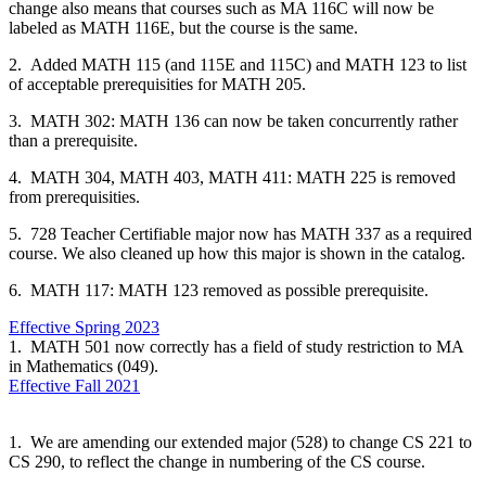
change also means that courses such as MA 116C will now be
labeled as MATH 116E, but the course is the same.
2. Added MATH 115 (and 115E and 115C) and MATH 123 to list
of acceptable prerequisities for MATH 205.
3. MATH 302: MATH 136 can now be taken concurrently rather
than a prerequisite.
4. MATH 304, MATH 403, MATH 411: MATH 225 is removed
from prerequisities.
5. 728 Teacher Certifiable major now has MATH 337 as a required
course. We also cleaned up how this major is shown in the catalog.
6. MATH 117: MATH 123 removed as possible prerequisite.
Effective Spring 2023
1. MATH 501 now correctly has a field of study restriction to MA
in Mathematics (049).
Effective Fall 2021
1. We are amending our extended major (528) to change CS 221 to
CS 290, to reflect the change in numbering of the CS course.