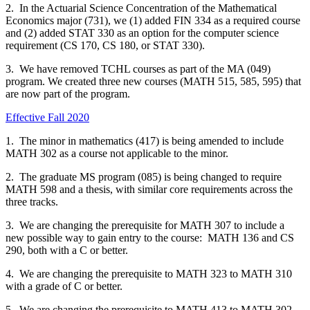
2.
In the Actuarial Science Concentration of the Mathematical
Economics major (731), we (1) added FIN 334 as a required course
and (2) added STAT 330 as an option for the computer science
requirement (CS 170, CS 180, or STAT 330).
3. We have removed TCHL courses as part of the MA (049)
program. We created three new courses (MATH 515, 585, 595) that
are now part of the program.
Effective Fall 2020
1. The minor in mathematics (417) is being amended to include
MATH 302 as a course not applicable to the minor.
2. The graduate MS program (085) is being changed to require
MATH 598 and a thesis, with similar core requirements across the
three tracks.
3. We are changing the prerequisite for MATH 307 to include a
new possible way to gain entry to the course: MATH 136 and CS
290, both with a C or better.
4. We are changing the prerequisite to MATH 323 to MATH 310
with a grade of C or better.
5. We are changing the prerequisite to MATH 413 to MATH 302