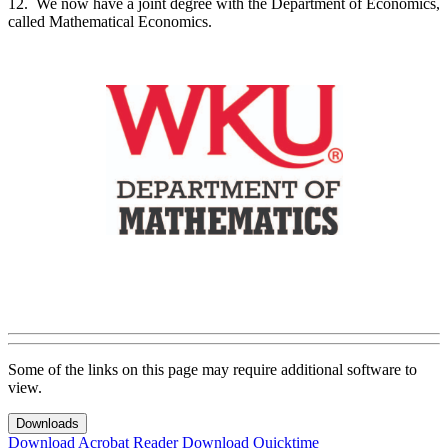
12. We now have a joint degree with the Department of Economics,
called Mathematical Economics.
Some of the links on this page may require additional software to
view.
Downloads
Download Acrobat Reader
Download Quicktime