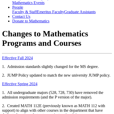
Mathematics Events
People
Faculty & Staff
Emeritus Faculty
Graduate Assistants
Contact Us
Donate to Mathematics
Changes to Mathematics
Programs and Courses
Effective Fall 2024
1. Admission standards slightly changed for the MS degree.
2. JUMP Policy updated to match the new university JUMP policy.
Effective Spring 2024
1. All undergraduate majors (528, 728, 730) have removed the
admission requirements (and the P version of the major).
2. Created MATH 112E (previously known as MATH 112 with
support) to align with other courses in the department that have