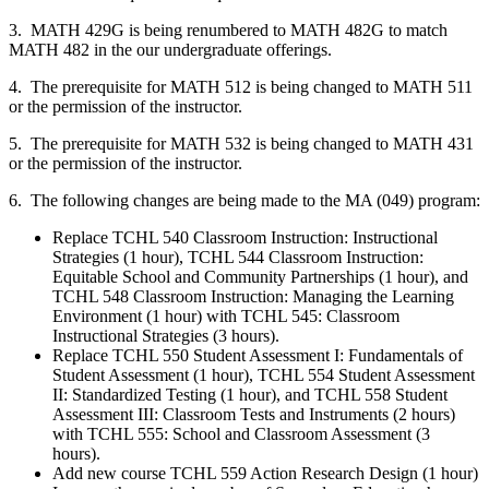
3. MATH 429G is being renumbered to MATH 482G to match
MATH 482 in the our undergraduate offerings.
4. The prerequisite for MATH 512 is being changed to MATH 511
or the permission of the instructor.
5. The prerequisite for MATH 532 is being changed to MATH 431
or the permission of the instructor.
6. The following changes are being made to the MA (049) program:
Replace TCHL 540 Classroom Instruction: Instructional
Strategies (1 hour), TCHL 544 Classroom Instruction:
Equitable School and Community Partnerships (1 hour), and
TCHL 548 Classroom Instruction: Managing the Learning
Environment (1 hour) with TCHL 545: Classroom
Instructional Strategies (3 hours).
Replace TCHL 550 Student Assessment I: Fundamentals of
Student Assessment (1 hour), TCHL 554 Student Assessment
II: Standardized Testing (1 hour), and TCHL 558 Student
Assessment III: Classroom Tests and Instruments (2 hours)
with TCHL 555: School and Classroom Assessment (3
hours).
Add new course TCHL 559 Action Research Design (1 hour)