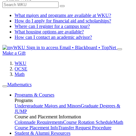
What majors and programs are available at WKU?
How do I apply for financial aid and scholarships?
Where can I register for a campus tour?
What housing options are available?
How can I contact an academic advisor?
Sign in to access
Email • Blackboard • TopNet
Make a Gift
WKU
OCSE
Math
Mathematics
Programs & Courses
Programs
Undergraduate Majors and Minors
Graduate Degrees &
JUMP
Course and Placement Information
Colonnade Requirements
Course Rotation Schedule
Math
Course Placement Info
Transfer Request Procedure
Student & Alumni Resources