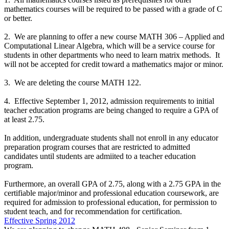
mathematics courses will be required to be passed with a grade of C
or better.
2. We are planning to offer a new course MATH 306 – Applied and
Computational Linear Algebra, which will be a service course for
students in other departments who need to learn matrix methods. It
will not be accepted for credit toward a mathematics major or minor.
3. We are deleting the course MATH 122.
4. Effective September 1, 2012, admission requirements to initial
teacher education programs are being changed to require a GPA of
at least 2.75.
In addition, undergraduate students shall not enroll in any educator
preparation program courses that are restricted to admitted
candidates until students are admiited to a teacher education
program.
Furthermore, an overall GPA of 2.75, along with a 2.75 GPA in the
certifiable major/minor and professional education coursework, are
required for admission to professional education, for permission to
student teach, and for recommendation for certification.
Effective Spring 2012