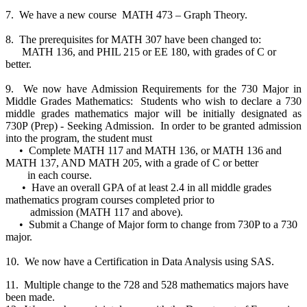
7. We have a new course MATH 473 – Graph Theory.
8. The prerequisites for MATH 307 have been changed to:
MATH 136, and PHIL 215 or EE 180, with grades of C or
better.
9. We now have Admission Requirements for the 730 Major in
Middle Grades Mathematics: Students who wish to declare a 730
middle grades mathematics major will be initially designated as
730P (Prep) - Seeking Admission. In order to be granted admission
into the program, the student must
• Complete MATH 117 and MATH 136, or MATH 136 and
MATH 137, AND MATH 205, with a grade of C or better
in each course.
• Have an overall GPA of at least 2.4 in all middle grades
mathematics program courses completed prior to
admission (MATH 117 and above).
• Submit a Change of Major form to change from 730P to a 730
major.
10. We now have a Certification in Data Analysis using SAS.
11. Multiple change to the 728 and 528 mathematics majors have
been made.