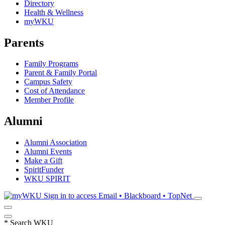
Directory
Health & Wellness
myWKU
Parents
Family Programs
Parent & Family Portal
Campus Safety
Cost of Attendance
Member Profile
Alumni
Alumni Association
Alumni Events
Make a Gift
SpiritFunder
WKU SPIRIT
Sign in to access
Email • Blackboard • TopNet
*
Search WKU