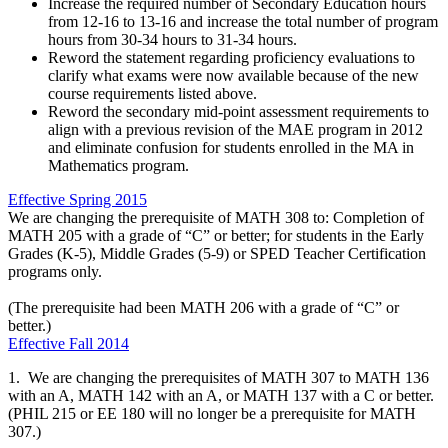
Increase the required number of Secondary Education hours
from 12-16 to 13-16 and increase the total number of program
hours from 30-34 hours to 31-34 hours.
Reword the statement regarding proficiency evaluations to
clarify what exams were now available because of the new
course requirements listed above.
Reword the secondary mid-point assessment requirements to
align with a previous revision of the MAE program in 2012
and eliminate confusion for students enrolled in the MA in
Mathematics program.
Effective Spring 2015
We are changing the prerequisite of MATH 308 to: Completion of
MATH 205 with a grade of “C” or better; for students in the Early
Grades (K-5), Middle Grades (5-9) or SPED Teacher Certification
programs only.
(The prerequisite had been MATH 206 with a grade of “C” or
better.)
Effective Fall 2014
1. We are changing the prerequisites of MATH 307 to MATH 136
with an A, MATH 142 with an A, or MATH 137 with a C or better.
(PHIL 215 or EE 180 will no longer be a prerequisite for MATH
307.)