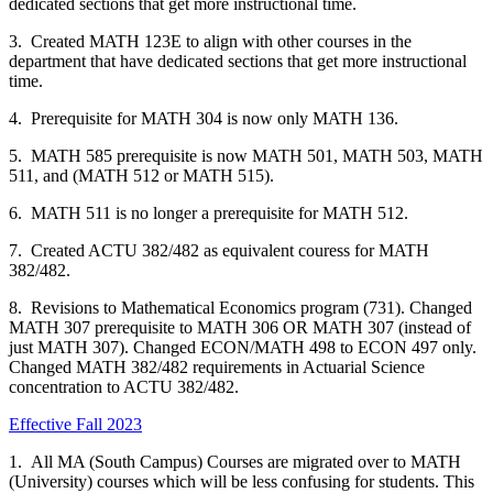
dedicated sections that get more instructional time.
3. Created MATH 123E to align with other courses in the
department that have dedicated sections that get more instructional
time.
4. Prerequisite for MATH 304 is now only MATH 136.
5. MATH 585 prerequisite is now MATH 501, MATH 503, MATH
511, and (MATH 512 or MATH 515).
6. MATH 511 is no longer a prerequisite for MATH 512.
7. Created ACTU 382/482 as equivalent couress for MATH
382/482.
8. Revisions to Mathematical Economics program (731). Changed
MATH 307 prerequisite to MATH 306 OR MATH 307 (instead of
just MATH 307). Changed ECON/MATH 498 to ECON 497 only.
Changed MATH 382/482 requirements in Actuarial Science
concentration to ACTU 382/482.
Effective Fall 2023
1. All MA (South Campus) Courses are migrated over to MATH
(University) courses which will be less confusing for students. This