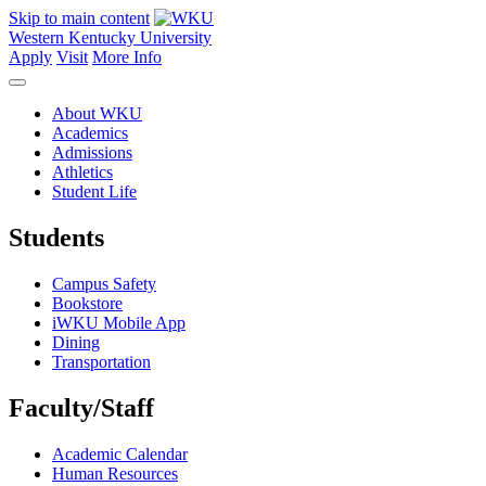
Skip to main content
Western Kentucky University
Apply
Visit
More Info
About WKU
Academics
Admissions
Athletics
Student Life
Students
Campus Safety
Bookstore
iWKU Mobile App
Dining
Transportation
Faculty/Staff
Academic Calendar
Human Resources