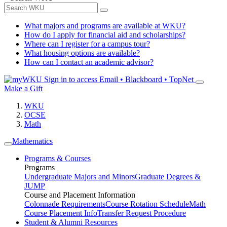
What majors and programs are available at WKU?
How do I apply for financial aid and scholarships?
Where can I register for a campus tour?
What housing options are available?
How can I contact an academic advisor?
Sign in to access
Email • Blackboard • TopNet
Make a Gift
WKU
OCSE
Math
Mathematics
Programs & Courses
Programs
Undergraduate Majors and Minors
Graduate Degrees &
JUMP
Course and Placement Information
Colonnade Requirements
Course Rotation Schedule
Math
Course Placement Info
Transfer Request Procedure
Student & Alumni Resources