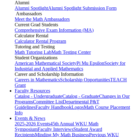
Alumni
Alumni Spotlight
Alumni Spotlight Submission Form
Ambassadors
Meet the Math Ambassadors
Current Grad Students
Comprehensive Exam Information (MA)
Calculator Rental
Calculator Rental Program
Tutoring and Testing
Math Tutoring Lab
Math Testing Center
Student Organizations
American Mathematical Society
Pi Mu Epsilon
Society for
Industrial and Applied Mathematics
Career and Scholarship Information
Careers in Mathematics
Scholarship Opportunities
TEACH
Grant
Faculty Resources
Catalog - Undergraduate
Catalog - Graduate
Changes in Our
Programs
Committee List
Departmental P&T
Guidelines
Faculty Handbook
Logos
Math Course Placement
Info
Events & News
2025-2026 Events
45th Annual WKU Math
Symposium
Faculty Interviews
Student Award
Recipients
Minding My Math Business
Previous WKU