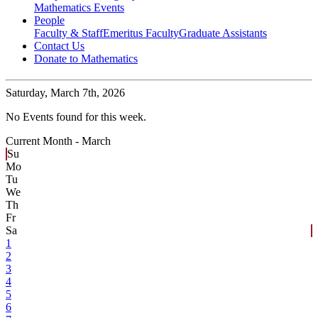
Mathematics Events
People
Faculty & Staff
Emeritus Faculty
Graduate Assistants
Contact Us
Donate to Mathematics
Saturday,
March 7th, 2026
No Events found for this week.
Current Month -
March
Su
Mo
Tu
We
Th
Fr
Sa
1
2
3
4
5
6