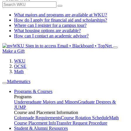
What majors and programs are available at WKU?
How do I apply for financial aid and scholarships?
Where can I register for a campus tour?
What housing options are available?
How can I contact an academic advisor?
Sign in to access
Email • Blackboard • TopNet
Make a Gift
WKU
OCSE
Math
Mathematics
Programs & Courses
Programs
Undergraduate Majors and Minors
Graduate Degrees &
JUMP
Course and Placement Information
Colonnade Requirements
Course Rotation Schedule
Math
Course Placement Info
Transfer Request Procedure
Student & Alumni Resources