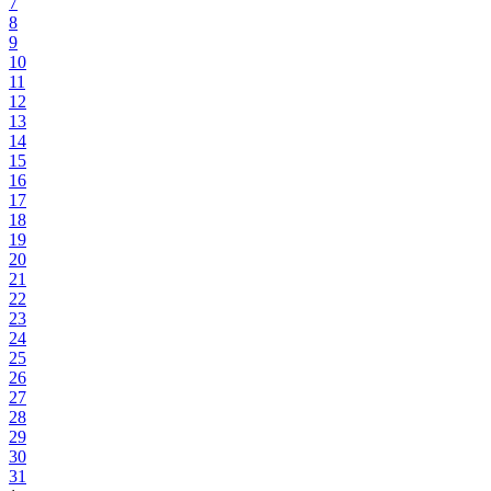
7
8
9
10
11
12
13
14
15
16
17
18
19
20
21
22
23
24
25
26
27
28
29
30
31