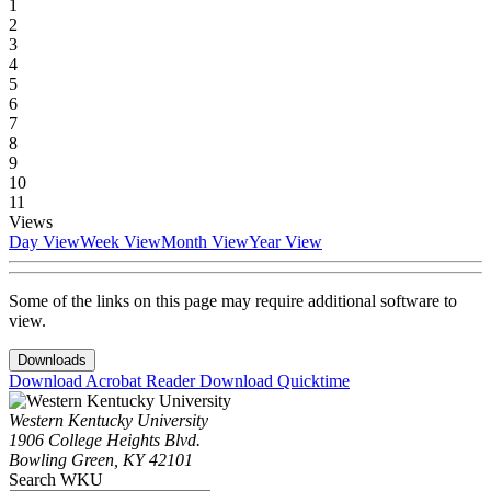
1
2
3
4
5
6
7
8
9
10
11
Views
Day View
Week View
Month View
Year View
Some of the links on this page may require additional software to
view.
Downloads
Download Acrobat Reader
Download Quicktime
Western Kentucky University
1906 College Heights Blvd.
Bowling Green, KY 42101
Search WKU