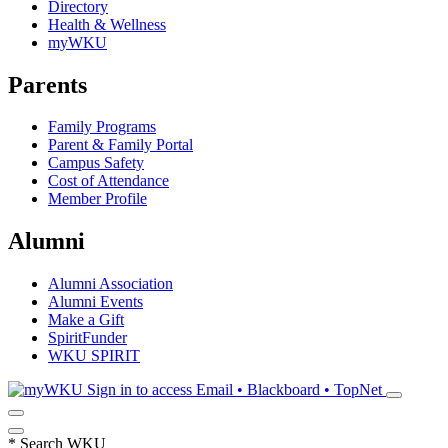
Directory
Health & Wellness
myWKU
Parents
Family Programs
Parent & Family Portal
Campus Safety
Cost of Attendance
Member Profile
Alumni
Alumni Association
Alumni Events
Make a Gift
SpiritFunder
WKU SPIRIT
Sign in to access
Email • Blackboard • TopNet
*
Search WKU