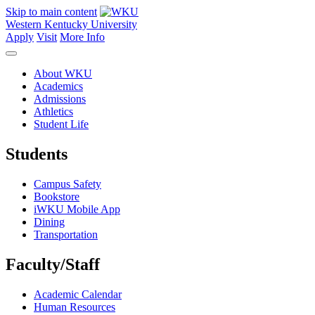
Skip to main content
Western Kentucky University
Apply
Visit
More Info
About WKU
Academics
Admissions
Athletics
Student Life
Students
Campus Safety
Bookstore
iWKU Mobile App
Dining
Transportation
Faculty/Staff
Academic Calendar
Human Resources