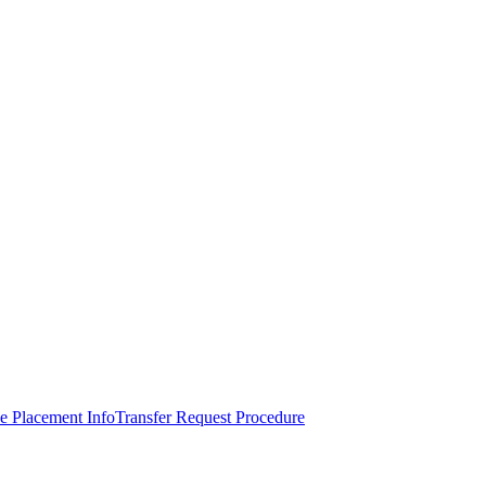
e Placement Info
Transfer Request Procedure