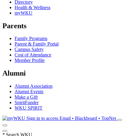
Directory
Health & Wellness
myWKU
Parents
Family Programs
Parent & Family Portal
Campus Safety
Cost of Attendance
Member Profile
Alumni
Alumni Association
Alumni Events
Make a Gift
SpiritFunder
WKU SPIRIT
Sign in to access
Email • Blackboard • TopNet
*
Search WKU