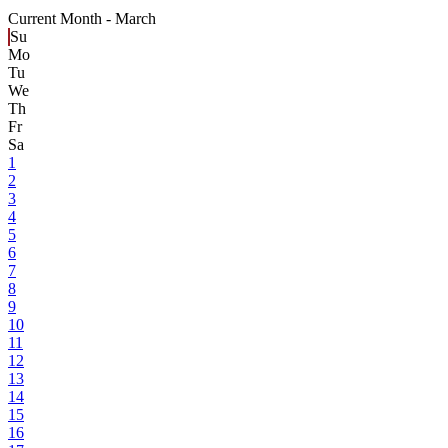
Current Month -
March
Su
Mo
Tu
We
Th
Fr
Sa
1
2
3
4
5
6
7
8
9
10
11
12
13
14
15
16