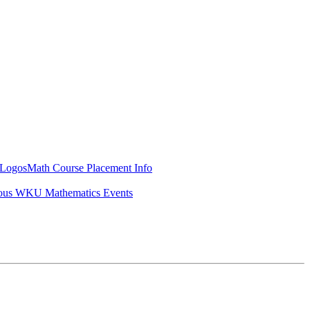
Logos
Math Course Placement Info
ous WKU Mathematics Events