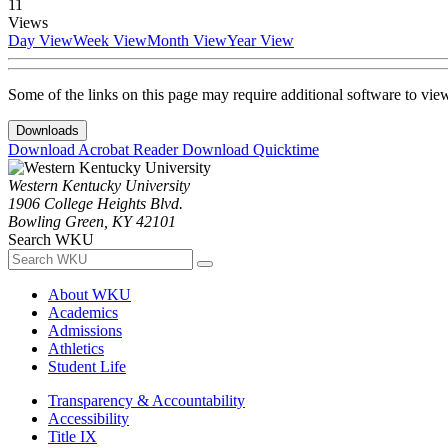
11
Views
Day View
Week View
Month View
Year View
Some of the links on this page may require additional software to vie
Downloads
Download Acrobat Reader
Download Quicktime
Western Kentucky University
1906 College Heights Blvd.
Bowling Green, KY 42101
Search WKU
About WKU
Academics
Admissions
Athletics
Student Life
Transparency & Accountability
Accessibility
Title IX