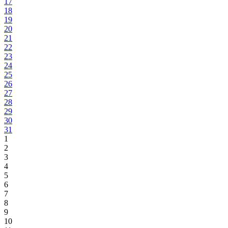
17
18
19
20
21
22
23
24
25
26
27
28
29
30
31
1
2
3
4
5
6
7
8
9
10