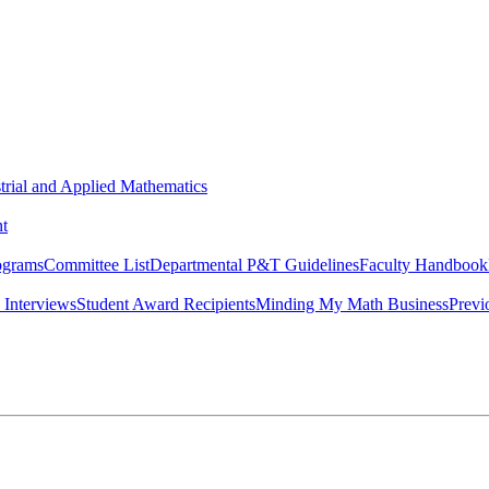
strial and Applied Mathematics
t
ograms
Committee List
Departmental P&T Guidelines
Faculty Handbook
 Interviews
Student Award Recipients
Minding My Math Business
Previ