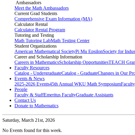
Ambassadors
Meet the Math Ambassadors
Current Grad Students
Comprehensive Exam Information (MA)
Calculator Rental
Calculator Rental Program
Tutoring and Testing
Math Tutoring Lab
Math Testing Center
Student Organizations
American Mathematical Society
Pi Mu Epsilon
Society for Indu
Career and Scholarship Information
Careers in Mathematics
Scholarship Opportunities
TEACH Gran
Faculty Resources
Catalog - Undergraduate
Catalog - Graduate
Changes in Our Pr
Events & News
2025-2026 Events
45th Annual WKU Math Symposium
Faculty
People
Faculty & Staff
Emeritus Faculty
Graduate Assistants
Contact Us
Donate to Mathematics
Saturday,
March 21st, 2026
No Events found for this week.