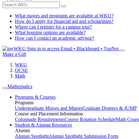
What majors and programs are available at WKU?
How do I apply for financial aid and scholarships?
Where can I register for a campus tour?
What housing options are available?
How can I contact an academic advisor?
Sign in to access
Email • Blackboard • TopNet
Make a Gift
WKU
OCSE
Math
Mathematics
Programs & Courses
Programs
Undergraduate Majors and Minors
Graduate Degrees & JUMP
Course and Placement Information
Colonnade Requirements
Course Rotation Schedule
Math Cours
Student & Alumni Resources
Alumni
Alumni Spotlight
Alumni Spotlight Submission Form