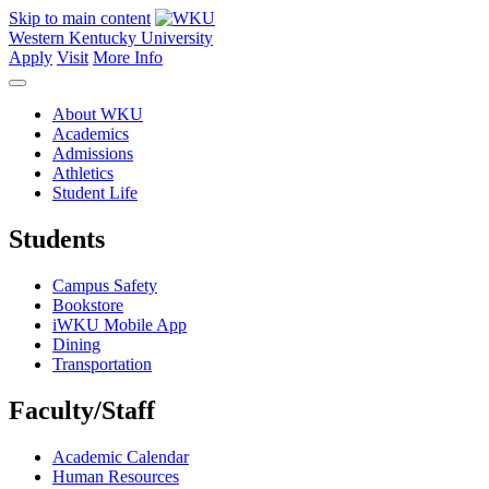
Skip to main content
Western Kentucky University
Apply
Visit
More Info
About WKU
Academics
Admissions
Athletics
Student Life
Students
Campus Safety
Bookstore
iWKU Mobile App
Dining
Transportation
Faculty/Staff
Academic Calendar
Human Resources