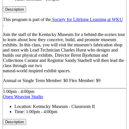
Description
This program is part of the
Society for Lifelong Learning at WKU
.
Join the staff of the Kentucky Museum for a behind-the-scenes tour
to learn about how they conceive, build, and promote museum
exhibits. In this class, you will visit the museum’s fabrication shop
and meet with Lead Technician Charles Hurst who designs and
builds our physical exhibits. Director Brent Bjorkman and
Collections Curator and Registrar Sandy Staebell will then lead the
class through our two
natural-world inspired exhibit spaces.
Annual or Single Term Member: $0 Flex Member: $9
1:00pm - 4:00pm
Open Weaving Studio
Location:
Kentucky Museum - Classroom II
Time:
1:00pm - 4:00pm
Description