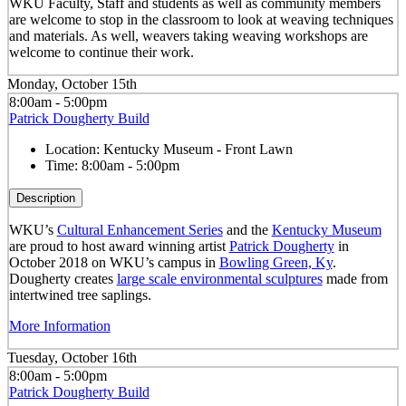
WKU Faculty, Staff and students as well as community members
are welcome to stop in the classroom to look at weaving techniques
and materials. As well, weavers taking weaving workshops are
welcome to continue their work.
Monday, October 15th
8:00am - 5:00pm
Patrick Dougherty Build
Location:
Kentucky Museum - Front Lawn
Time:
8:00am - 5:00pm
Description
WKU’s
Cultural Enhancement Series
and the
Kentucky Museum
are proud to host award winning artist
Patrick Dougherty
in
October 2018 on WKU’s campus in
Bowling Green, Ky
.
Dougherty creates
large scale environmental sculptures
made from
intertwined tree saplings.
More Information
Tuesday, October 16th
8:00am - 5:00pm
Patrick Dougherty Build