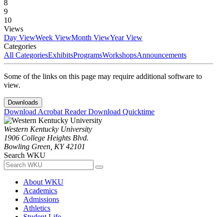
8
9
10
Views
Day View
Week View
Month View
Year View
Categories
All Categories
Exhibits
Programs
Workshops
Announcements
Some of the links on this page may require additional software to
view.
Downloads
Download Acrobat Reader
Download Quicktime
Western Kentucky University
1906 College Heights Blvd.
Bowling Green, KY 42101
Search WKU
About WKU
Academics
Admissions
Athletics
Student Life