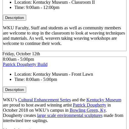
Location:
Kentucky Museum - Classroom II
Time:
9:00am - 12:00pm
Description
WKU Faculty, Staff and students as well as community members
are welcome to stop in the classroom to look at weaving techniques
and materials. As well, weavers taking weaving workshops are
welcome to continue their work.
Friday, October 12th
8:00am - 5:00pm
Patrick Dougherty Build
Location:
Kentucky Museum - Front Lawn
Time:
8:00am - 5:00pm
Description
WKU’s
Cultural Enhancement Series
and the
Kentucky Museum
are proud to host award winning artist
Patrick Dougherty
in
October 2018 on WKU’s campus in
Bowling Green, Ky
.
Dougherty creates
large scale environmental sculptures
made from
intertwined tree saplings.