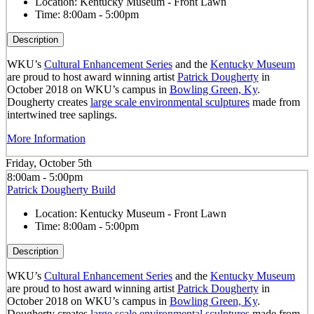
Location:
Kentucky Museum - Front Lawn
Time:
8:00am - 5:00pm
Description
WKU’s
Cultural Enhancement Series
and the
Kentucky Museum
are proud to host award winning artist
Patrick Dougherty
in
October 2018 on WKU’s campus in
Bowling Green, Ky
.
Dougherty creates
large scale environmental sculptures
made from
intertwined tree saplings.
More Information
Friday, October 5th
8:00am - 5:00pm
Patrick Dougherty Build
Location:
Kentucky Museum - Front Lawn
Time:
8:00am - 5:00pm
Description
WKU’s
Cultural Enhancement Series
and the
Kentucky Museum
are proud to host award winning artist
Patrick Dougherty
in
October 2018 on WKU’s campus in
Bowling Green, Ky
.
Dougherty creates
large scale environmental sculptures
made from