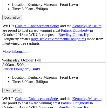
Location:
Kentucky Museum - Front Lawn
Time:
8:00am - 5:00pm
Description
WKU’s
Cultural Enhancement Series
and the
Kentucky Museum
are proud to host award winning artist
Patrick Dougherty
in
October 2018 on WKU’s campus in
Bowling Green, Ky
.
Dougherty creates
large scale environmental sculptures
made from
intertwined tree saplings.
More Information
Wednesday, October 17th
8:00am - 5:00pm
Patrick Dougherty Build
Location:
Kentucky Museum - Front Lawn
Time:
8:00am - 5:00pm
Description
WKU’s
Cultural Enhancement Series
and the
Kentucky Museum
are proud to host award winning artist
Patrick Dougherty
in
October 2018 on WKU’s campus in
Bowling Green, Ky
.