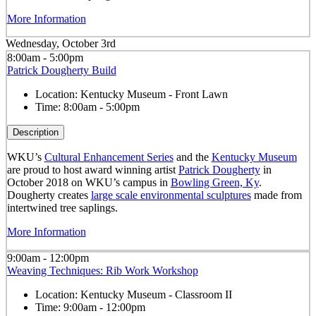
More Information
Wednesday, October 3rd
8:00am - 5:00pm
Patrick Dougherty Build
Location:
Kentucky Museum - Front Lawn
Time:
8:00am - 5:00pm
Description
WKU’s
Cultural Enhancement Series
and the
Kentucky Museum
are proud to host award winning artist
Patrick Dougherty
in
October 2018 on WKU’s campus in
Bowling Green, Ky
.
Dougherty creates
large scale environmental sculptures
made from
intertwined tree saplings.
More Information
9:00am - 12:00pm
Weaving Techniques: Rib Work Workshop
Location:
Kentucky Museum - Classroom II
Time:
9:00am - 12:00pm