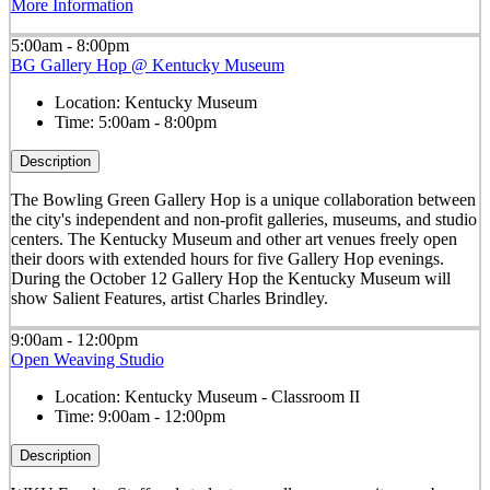
More Information
5:00am - 8:00pm
BG Gallery Hop @ Kentucky Museum
Location:
Kentucky Museum
Time:
5:00am - 8:00pm
Description
The Bowling Green Gallery Hop is a unique collaboration between
the city's independent and non-profit galleries, museums, and studio
centers. The Kentucky Museum and other art venues freely open
their doors with extended hours for five Gallery Hop evenings.
During the October 12 Gallery Hop the Kentucky Museum will
show Salient Features, artist Charles Brindley.
9:00am - 12:00pm
Open Weaving Studio
Location:
Kentucky Museum - Classroom II
Time:
9:00am - 12:00pm
Description