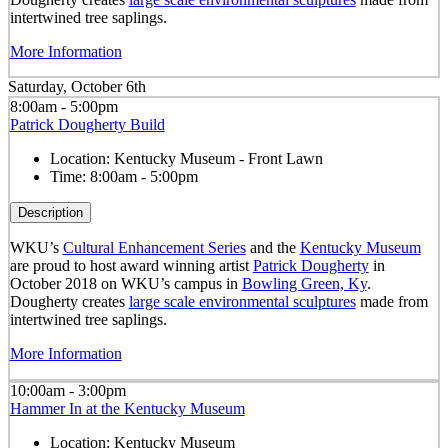
intertwined tree saplings.
More Information
Saturday, October 6th
8:00am - 5:00pm
Patrick Dougherty Build
Location:
Kentucky Museum - Front Lawn
Time:
8:00am - 5:00pm
Description
WKU’s
Cultural Enhancement Series
and the
Kentucky Museum
are proud to host award winning artist
Patrick Dougherty
in
October 2018 on WKU’s campus in
Bowling Green, Ky
.
Dougherty creates
large scale environmental sculptures
made from
intertwined tree saplings.
More Information
10:00am - 3:00pm
Hammer In at the Kentucky Museum
Location:
Kentucky Museum