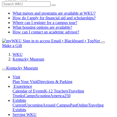
What majors and programs are available at WKU?
How do I apply for financial aid and scholarships?
Where can I register for a campus tour?
What housing options are available?
How can I contact an academic advisor?
Sign in to access
Email • Blackboard • TopNet
Make a Gift
WKU
Kentucky Museum
Kentucky Museum
Visit
Plan Your Visit
Directions & Parking
Experience
Calendar of Events
K-12 Teachers
Traveling
Trunks
Camps
Scouting
America250
Exhibits
Current
Upcoming
Around Campus
Past
Online
Traveling
Exhibits
Serving WKU