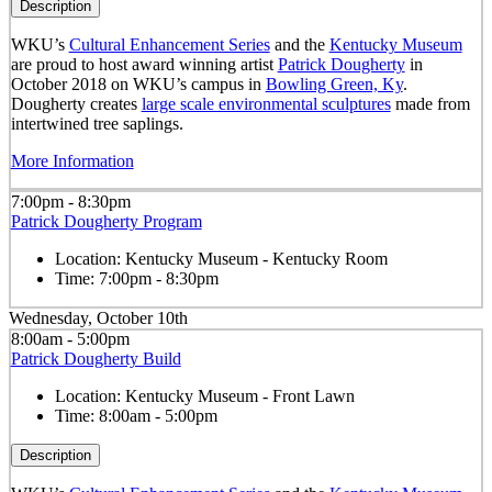
Description
WKU’s
Cultural Enhancement Series
and the
Kentucky Museum
are proud to host award winning artist
Patrick Dougherty
in
October 2018 on WKU’s campus in
Bowling Green, Ky
.
Dougherty creates
large scale environmental sculptures
made from
intertwined tree saplings.
More Information
7:00pm - 8:30pm
Patrick Dougherty Program
Location:
Kentucky Museum - Kentucky Room
Time:
7:00pm - 8:30pm
Wednesday, October 10th
8:00am - 5:00pm
Patrick Dougherty Build
Location:
Kentucky Museum - Front Lawn
Time:
8:00am - 5:00pm
Description