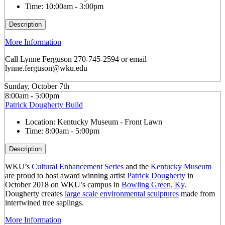
Time:
10:00am - 3:00pm
Description
More Information
Call Lynne Ferguson 270-745-2594 or email
lynne.ferguson@wku.edu
Sunday, October 7th
8:00am - 5:00pm
Patrick Dougherty Build
Location:
Kentucky Museum - Front Lawn
Time:
8:00am - 5:00pm
Description
WKU’s
Cultural Enhancement Series
and the
Kentucky Museum
are proud to host award winning artist
Patrick Dougherty
in
October 2018 on WKU’s campus in
Bowling Green, Ky
.
Dougherty creates
large scale environmental sculptures
made from
intertwined tree saplings.
More Information