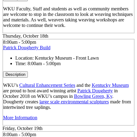
WKU Faculty, Staff and students as well as community members
are welcome to stop in the classroom to look at weaving techniques
and materials. As well, weavers taking weaving workshops are
welcome to continue their work.
Thursday, October 18th
8:00am - 5:00pm
Patrick Dougherty Build
Location:
Kentucky Museum - Front Lawn
Time:
8:00am - 5:00pm
Description
WKU’s
Cultural Enhancement Series
and the
Kentucky Museum
are proud to host award winning artist
Patrick Dougherty
in
October 2018 on WKU’s campus in
Bowling Green, Ky
.
Dougherty creates
large scale environmental sculptures
made from
intertwined tree saplings.
More Information
Friday, October 19th
8:00am - 5:00pm