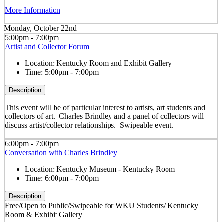
More Information
Monday, October 22nd
5:00pm - 7:00pm
Artist and Collector Forum
Location:
Kentucky Room and Exhibit Gallery
Time:
5:00pm - 7:00pm
Description
This event will be of particular interest to artists, art students and
collectors of art. Charles Brindley and a panel of collectors will
discuss artist/collector relationships. Swipeable event.
6:00pm - 7:00pm
Conversation with Charles Brindley
Location:
Kentucky Museum - Kentucky Room
Time:
6:00pm - 7:00pm
Description
Free/Open to Public/Swipeable for WKU Students/ Kentucky
Room & Exhibit Gallery