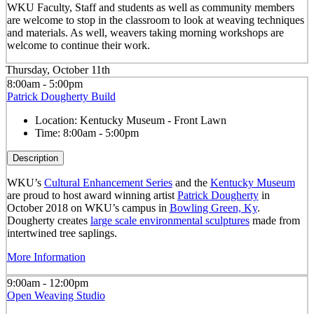
WKU Faculty, Staff and students as well as community members
are welcome to stop in the classroom to look at weaving techniques
and materials. As well, weavers taking morning workshops are
welcome to continue their work.
Thursday, October 11th
8:00am - 5:00pm
Patrick Dougherty Build
Location:
Kentucky Museum - Front Lawn
Time:
8:00am - 5:00pm
Description
WKU’s
Cultural Enhancement Series
and the
Kentucky Museum
are proud to host award winning artist
Patrick Dougherty
in
October 2018 on WKU’s campus in
Bowling Green, Ky
.
Dougherty creates
large scale environmental sculptures
made from
intertwined tree saplings.
More Information
9:00am - 12:00pm
Open Weaving Studio