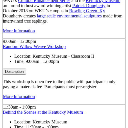
WKU’s
Cultural Enhancement Series
and the
Kentucky Museum
are proud to host award winning artist
Patrick Dougherty
in
October 2018 on WKU’s campus in
Bowling Green, Ky
.
Dougherty creates
large scale environmental sculptures
made from
intertwined tree saplings.
More Information
9:00am - 12:00pm
Random Willow Weave Workshop
Location:
Kentucky Museum - Classroom II
Time:
9:00am - 12:00pm
Description
This workshop is open free to the public with participants only
paying a materials fee. Participants must pre-register.
More Information
11:30am - 1:00pm
Behind the Scenes at the Kentucky Museum
Location:
Kentucky Museum
Time:
11:30am - 1:00pm