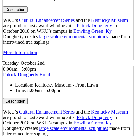
Description
WKU’s
Cultural Enhancement Series
and the
Kentucky Museum
are proud to host award winning artist
Patrick Dougherty
in
October 2018 on WKU’s campus in
Bowling Green, Ky
.
Dougherty creates
large scale environmental sculptures
made from
intertwined tree saplings.
More Information
Tuesday, October 2nd
8:00am - 5:00pm
Patrick Dougherty Build
Location:
Kentucky Museum - Front Lawn
Time:
8:00am - 5:00pm
Description
WKU’s
Cultural Enhancement Series
and the
Kentucky Museum
are proud to host award winning artist
Patrick Dougherty
in
October 2018 on WKU’s campus in
Bowling Green, Ky
.
Dougherty creates
large scale environmental sculptures
made from
intertwined tree saplings.