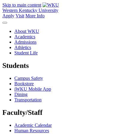
Skip to main content
Western Kentucky University
Apply
Visit
More Info
About WKU
Academics
Admissions
Athletics
Student Life
Students
Campus Safety
Bookstore
iWKU Mobile App
Dining
Transportation
Faculty/Staff
Academic Calendar
Human Resources