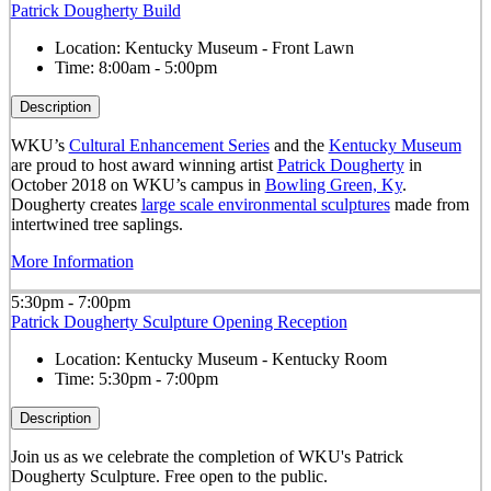
Patrick Dougherty Build
Location:
Kentucky Museum - Front Lawn
Time:
8:00am - 5:00pm
Description
WKU’s
Cultural Enhancement Series
and the
Kentucky Museum
are proud to host award winning artist
Patrick Dougherty
in
October 2018 on WKU’s campus in
Bowling Green, Ky
.
Dougherty creates
large scale environmental sculptures
made from
intertwined tree saplings.
More Information
5:30pm - 7:00pm
Patrick Dougherty Sculpture Opening Reception
Location:
Kentucky Museum - Kentucky Room
Time:
5:30pm - 7:00pm
Description
Join us as we celebrate the completion of WKU's Patrick
Dougherty Sculpture. Free open to the public.