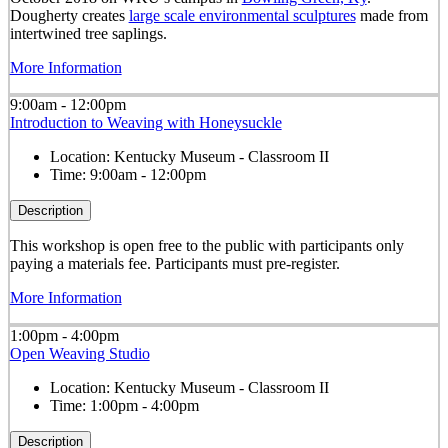
Dougherty creates
large scale environmental sculptures
made from
intertwined tree saplings.
More Information
9:00am - 12:00pm
Introduction to Weaving with Honeysuckle
Location:
Kentucky Museum - Classroom II
Time:
9:00am - 12:00pm
Description
This workshop is open free to the public with participants only
paying a materials fee. Participants must pre-register.
More Information
1:00pm - 4:00pm
Open Weaving Studio
Location:
Kentucky Museum - Classroom II
Time:
1:00pm - 4:00pm
Description