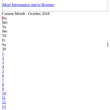
More Information and to Register
Current Month -
October 2018
Su
Mo
Tu
We
Th
Fr
Sa
30
1
2
3
4
5
6
7
8
9
10
11
12
13