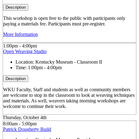
Description
This workshop is open free to the public with participants only
paying a materials fee. Participants must pre-register.
More Information
1:00pm - 4:00pm
Open Weaving Studio
Location:
Kentucky Museum - Classroom II
Time:
1:00pm - 4:00pm
Description
WKU Faculty, Staff and students as well as community members
are welcome to stop in the classroom to look at weaving techniques
and materials. As well, weavers taking morning workshops are
welcome to continue their work.
Thursday, October 4th
8:00am - 5:00pm
Patrick Dougherty Build