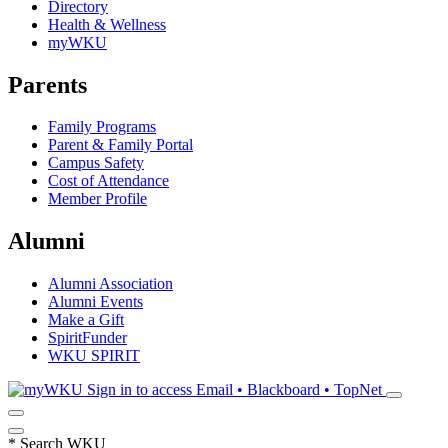
Directory
Health & Wellness
myWKU
Parents
Family Programs
Parent & Family Portal
Campus Safety
Cost of Attendance
Member Profile
Alumni
Alumni Association
Alumni Events
Make a Gift
SpiritFunder
WKU SPIRIT
Sign in to access
Email • Blackboard • TopNet
*
Search WKU