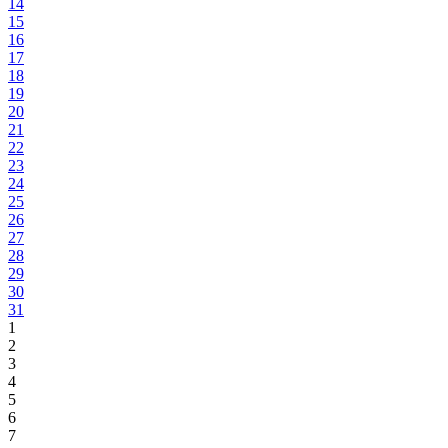
14
15
16
17
18
19
20
21
22
23
24
25
26
27
28
29
30
31
1
2
3
4
5
6
7