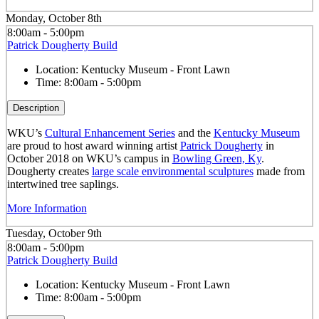
Monday, October 8th
8:00am - 5:00pm
Patrick Dougherty Build
Location:
Kentucky Museum - Front Lawn
Time:
8:00am - 5:00pm
Description
WKU’s
Cultural Enhancement Series
and the
Kentucky Museum
are proud to host award winning artist
Patrick Dougherty
in
October 2018 on WKU’s campus in
Bowling Green, Ky
.
Dougherty creates
large scale environmental sculptures
made from
intertwined tree saplings.
More Information
Tuesday, October 9th
8:00am - 5:00pm
Patrick Dougherty Build
Location:
Kentucky Museum - Front Lawn
Time:
8:00am - 5:00pm