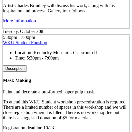
Artist Charles Brindley will discuss his work, along with his
inspiration and process. Gallery tour follows.
More Information
Tuesday, October 30th
5:30pm - 7:00pm
WKU Student Funshop
Location:
Kentucky Museum - Classroom II
Time:
5:30pm - 7:00pm
Description
Mask Making
Paint and decorate a pre-formed paper pulp mask.
To attend this WKU Student workshop pre-registration is required.
There are a limited number of spaces in this workshop and we will
close registation when it is filled. There is no workshop fee but
there is a suggested donation of $5 for materials.
Registration deadline 10/23