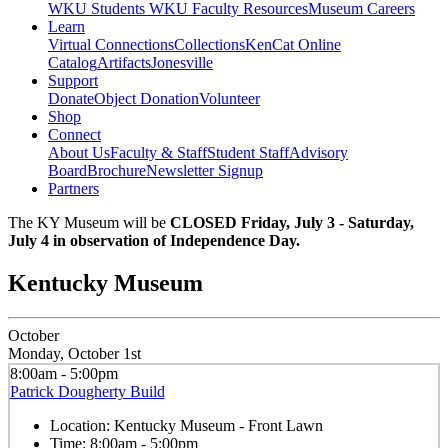
WKU Students
WKU Faculty Resources
Museum Careers
Learn
Virtual Connections
Collections
KenCat Online
Catalog
Artifacts
Jonesville
Support
Donate
Object Donation
Volunteer
Shop
Connect
About Us
Faculty & Staff
Student Staff
Advisory
Board
Brochure
Newsletter Signup
Partners
The KY Museum will be
CLOSED Friday, July 3 - Saturday,
July 4 in observation of Independence Day.
Kentucky Museum
October
Monday, October 1st
8:00am - 5:00pm
Patrick Dougherty Build
Location:
Kentucky Museum - Front Lawn
Time:
8:00am - 5:00pm