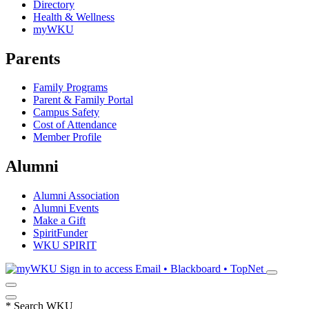
Directory
Health & Wellness
myWKU
Parents
Family Programs
Parent & Family Portal
Campus Safety
Cost of Attendance
Member Profile
Alumni
Alumni Association
Alumni Events
Make a Gift
SpiritFunder
WKU SPIRIT
Sign in to access
Email • Blackboard • TopNet
*
Search WKU