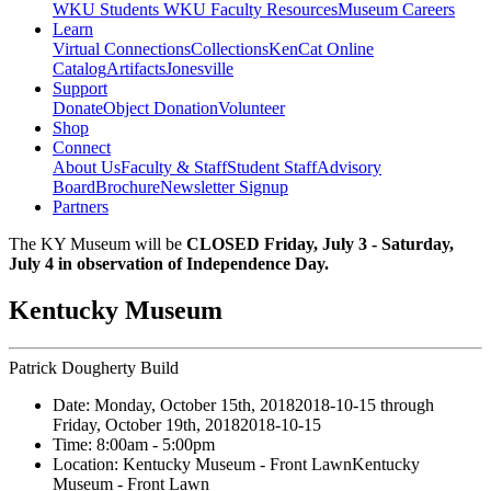
WKU Students
WKU Faculty Resources
Museum Careers
Learn
Virtual Connections
Collections
KenCat Online
Catalog
Artifacts
Jonesville
Support
Donate
Object Donation
Volunteer
Shop
Connect
About Us
Faculty & Staff
Student Staff
Advisory
Board
Brochure
Newsletter Signup
Partners
The KY Museum will be
CLOSED Friday, July 3 - Saturday,
July 4 in observation of Independence Day.
Kentucky Museum
Patrick Dougherty Build
Date:
Monday, October 15th, 2018
2018-10-15
through
Friday, October 19th, 2018
2018-10-15
Time:
8:00am
- 5:00pm
Location:
Kentucky Museum - Front Lawn
Kentucky
Museum - Front Lawn