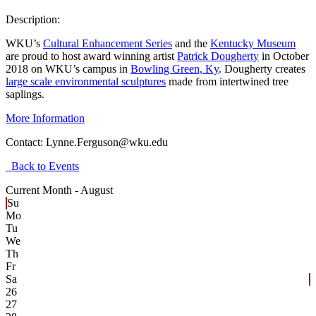
Description:
WKU’s
Cultural Enhancement Series
and the
Kentucky Museum
are proud to host award winning artist
Patrick Dougherty
in October
2018 on WKU’s campus in
Bowling Green, Ky
. Dougherty creates
large scale environmental sculptures
made from intertwined tree
saplings.
More Information
Contact:
Lynne.Ferguson@wku.edu
Back to Events
Current Month -
August
Su
Mo
Tu
We
Th
Fr
Sa
26
27