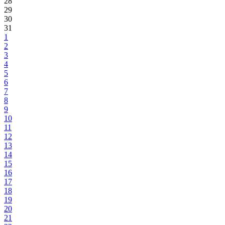
28
29
30
31
1
2
3
4
5
6
7
8
9
10
11
12
13
14
15
16
17
18
19
20
21