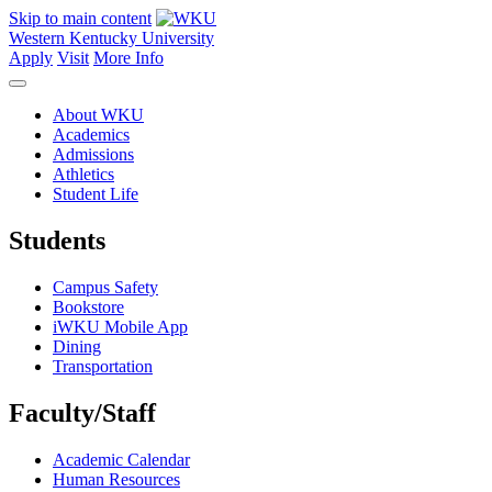
Skip to main content
Western Kentucky University
Apply
Visit
More Info
About WKU
Academics
Admissions
Athletics
Student Life
Students
Campus Safety
Bookstore
iWKU Mobile App
Dining
Transportation
Faculty/Staff
Academic Calendar
Human Resources