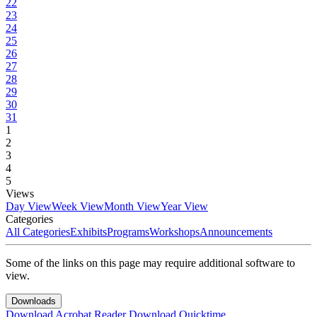
22
23
24
25
26
27
28
29
30
31
1
2
3
4
5
Views
Day View
Week View
Month View
Year View
Categories
All Categories
Exhibits
Programs
Workshops
Announcements
Some of the links on this page may require additional software to
view.
Downloads
Download Acrobat Reader
Download Quicktime