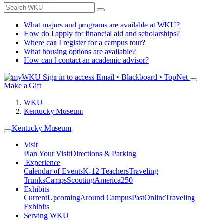
What majors and programs are available at WKU?
How do I apply for financial aid and scholarships?
Where can I register for a campus tour?
What housing options are available?
How can I contact an academic advisor?
Sign in to access
Email • Blackboard • TopNet
Make a Gift
WKU
Kentucky Museum
Kentucky Museum
Visit
Plan Your Visit
Directions & Parking
Experience
Calendar of Events
K-12 Teachers
Traveling
Trunks
Camps
Scouting
America250
Exhibits
Current
Upcoming
Around Campus
Past
Online
Traveling
Exhibits
Serving WKU